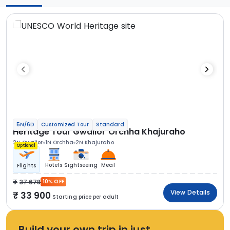
5N/6D
Customized Tour
Standard
Heritage Tour Gwalior Orchha Khajuraho
2N Gwalior
1N Orchha
2N Khajuraho
Optional
Hotels
Sightseeing
Meal
Flights
37 678
10% OFF
View Details
33 900
Starting price per adult
Build your own trip in just