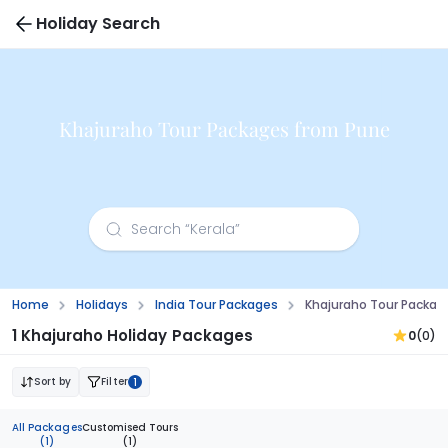
Holiday Search
Khajuraho Tour Packages from Pune
Home
Holidays
India Tour Packages
Khajuraho Tour Packag
1 Khajuraho Holiday Packages
0
(0)
Sort by
Filter
1
All Packages
Customised Tours
(1)
(1)