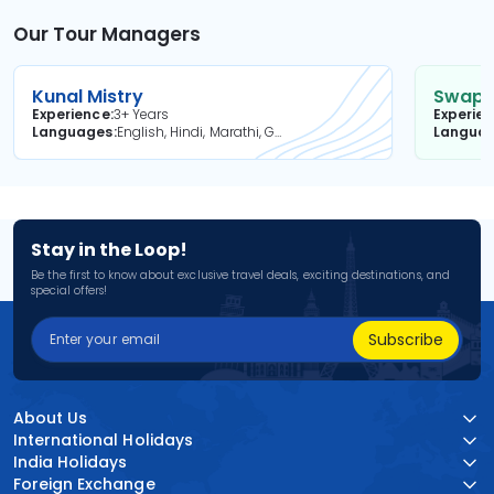
Our Tour Managers
Kunal Mistry
Swapni
Experience
3+ Years
Experie
Languages
English, Hindi, Marathi, Gujarati
Langua
Stay in the Loop!
Be the first to know about exclusive travel deals, exciting destinations, and
special offers!
Subscribe
About Us
International Holidays
India Holidays
Foreign Exchange