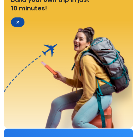
10 minutes!