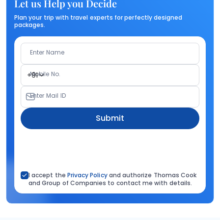
Let us Help you Decide
Plan your trip with travel experts for perfectly designed
packages.
Enter Name
Mobile No.
+91
Enter Mail ID
Submit
I accept the
Privacy Policy
and authorize Thomas Cook
and Group of Companies to contact me with details.