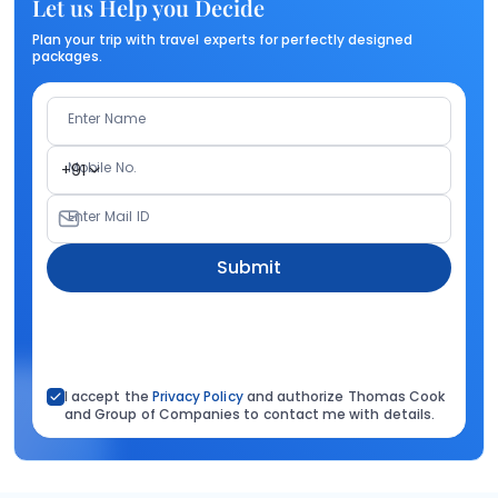
Let us Help you Decide
Plan your trip with travel experts for perfectly designed
packages.
Enter Name
Mobile No.
+91
Enter Mail ID
Submit
I accept the
Privacy Policy
and authorize Thomas Cook
and Group of Companies to contact me with details.