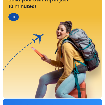
10 minutes!