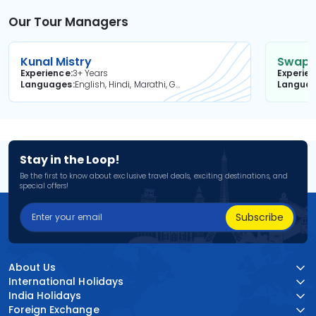
Our Tour Managers
Kunal Mistry
Swapni
Experience
3+ Years
Experie
Languages
English, Hindi, Marathi, Gujarati
Langua
Stay in the Loop!
Be the first to know about exclusive travel deals, exciting destinations, and
special offers!
Subscribe
About Us
International Holidays
India Holidays
Foreign Exchange