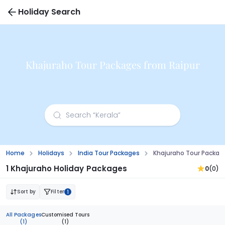
Holiday Search
Khajuraho Tour Packages from Raipur
Home
Holidays
India Tour Packages
Khajuraho Tour Packag
1 Khajuraho Holiday Packages
0
(0)
Sort by
Filter
1
All Packages
Customised Tours
(1)
(1)