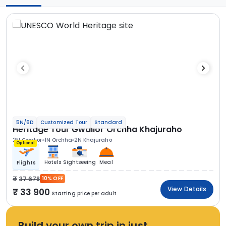
5N/6D
Customized Tour
Standard
Heritage Tour Gwalior Orchha Khajuraho
2N Gwalior
1N Orchha
2N Khajuraho
Optional
Hotels
Sightseeing
Meal
Flights
37 678
10% OFF
View Details
33 900
Starting price per adult
Build your own trip in just