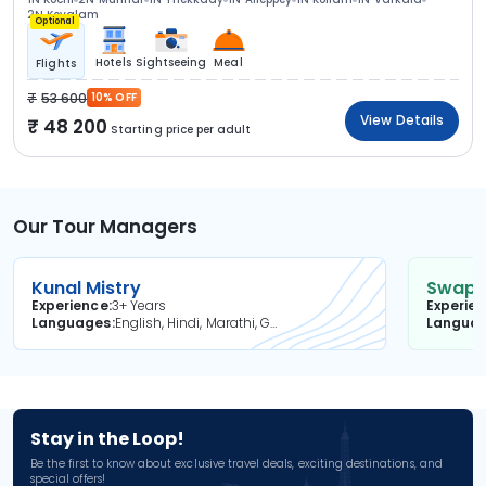
2N Kovalam
Optional
Hotels
Sightseeing
Meal
Flights
53 600
10% OFF
View Details
48 200
Starting price per adult
Our Tour Managers
Kunal Mistry
Swapni
Experience
3+ Years
Experie
Languages
English, Hindi, Marathi, Gujarati
Langua
Stay in the Loop!
Be the first to know about exclusive travel deals, exciting destinations, and
special offers!