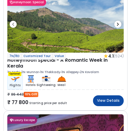
Honeymoon Special
4.1
(524)
7N/8D
Customized Tour
Value
Honeymoon Special - A Romantic Week in
Kerala
1N Kochi
2N Munnar
1N Thekkady
1N Alleppey
2N Kovalam
Optional
Hotels
Sightseeing
Meal
Flights
86 443
10% OFF
View Details
77 800
Starting price per adult
Luxury Escape