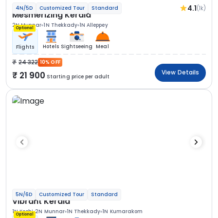
4.1
(1k)
4N/5D
Customized Tour
Standard
Mesmerizing Kerala
2N Munnar
1N Thekkady
1N Alleppey
Optional
Hotels
Sightseeing
Meal
Flights
24 322
10% OFF
View Details
21 900
Starting price per adult
5N/6D
Customized Tour
Standard
Vibrant Kerala
1N Kochi
2N Munnar
1N Thekkady
1N Kumarakom
Optional