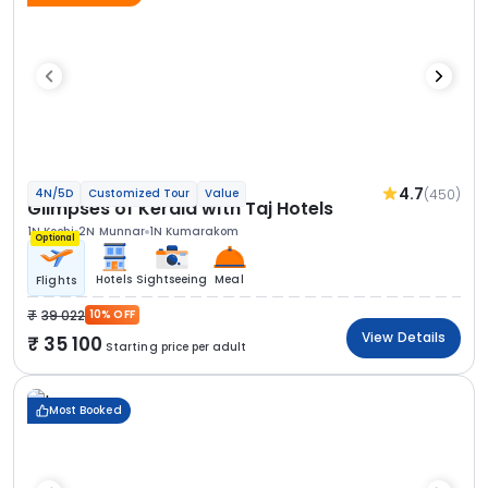
4.7
(450)
4N/5D
Customized Tour
Value
Glimpses of Kerala with Taj Hotels
1N Kochi
2N Munnar
1N Kumarakom
Optional
Hotels
Sightseeing
Meal
Flights
39 022
10% OFF
View Details
35 100
Starting price per adult
Most Booked