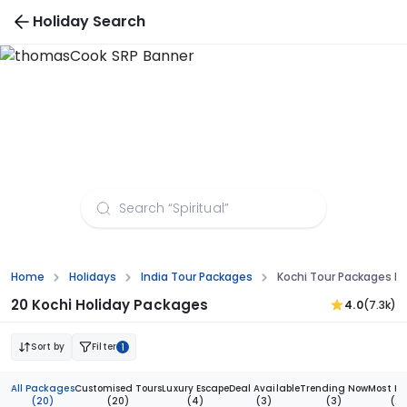
Holiday Search
Kochi Tour Packages from Mumbai
Home
Holidays
India Tour Packages
Kochi Tour Packages 
20 Kochi Holiday Packages
4.0
(7.3k)
Sort by
Filter
1
All Packages
Customised Tours
Luxury Escape
Deal Available
Trending Now
Most Bo
(20)
(20)
(4)
(3)
(3)
(2)