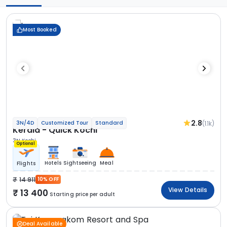
Most Booked
2.8
(1.1k)
3N/4D
Customized Tour
Standard
Kerala - Quick Kochi
3N Kochi
Optional
Hotels
Sightseeing
Meal
Flights
14 911
10% OFF
View Details
13 400
Starting price per adult
Deal Available