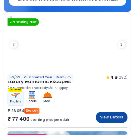
Trending Now
4.6
(292)
5N/6D
Customized Tour
Premium
Luxury Romantic Escapes
2N Munnar
1N Thekkady
2N Alleppey
Optional
Hotels
Meal
Flights
86 054
10% OFF
View Details
77 400
Starting price per adult