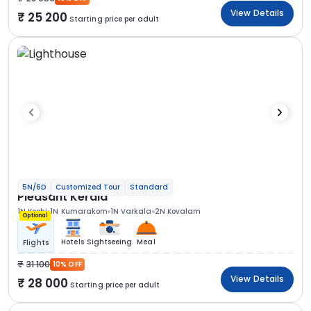
View Details
25 200
Starting price per adult
5N/6D
Customized Tour
Standard
Pleasant Kerala
1N Kochi
1N Kumarakom
1N Varkala
2N Kovalam
Optional
Hotels
Sightseeing
Meal
Flights
31 100
10% OFF
View Details
28 000
Starting price per adult