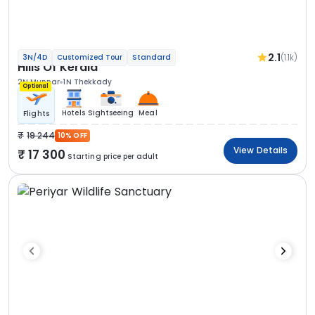
2.1
(1.1k)
3N/4D
Customized Tour
Standard
Hills Of Kerala
2N Munnar
1N Thekkady
Optional
Hotels
Sightseeing
Meal
Flights
19 244
10% OFF
View Details
17 300
Starting price per adult