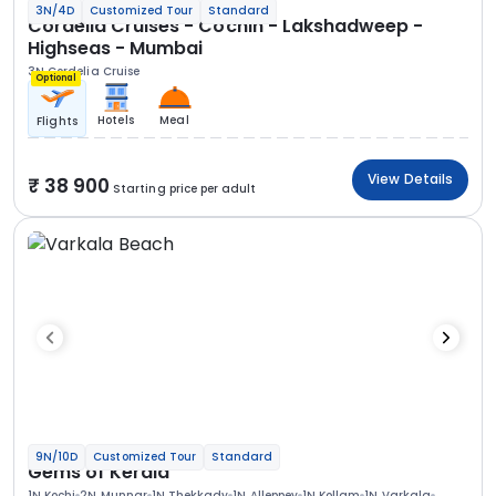
3N/4D
Customized Tour
Standard
Cordelia Cruises - Cochin - Lakshadweep -
Highseas - Mumbai
3N Cordelia Cruise
Optional
Hotels
Meal
Flights
View Details
38 900
Starting price per adult
9N/10D
Customized Tour
Standard
Gems of Kerala
1N Kochi
2N Munnar
1N Thekkady
1N Alleppey
1N Kollam
1N Varkala