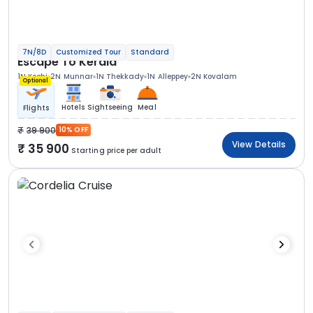
7N/8D
Customized Tour
Standard
Escape To Kerala
1N Kochi
2N Munnar
1N Thekkady
1N Alleppey
2N Kovalam
Optional
Hotels
Sightseeing
Meal
Flights
39 900
10% OFF
View Details
35 900
Starting price per adult