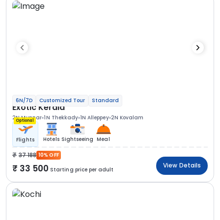
6N/7D
Customized Tour
Standard
Exotic Kerala
2N Munnar
1N Thekkady
1N Alleppey
2N Kovalam
Optional
Hotels
Sightseeing
Meal
Flights
37 188
10% OFF
View Details
33 500
Starting price per adult