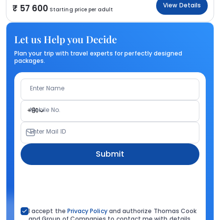
View Details
57 600
Starting price per adult
Let us Help you Decide
Plan your trip with travel experts for perfectly designed
packages.
Enter Name
Mobile No.
+91
Enter Mail ID
Submit
I accept the
Privacy Policy
and authorize Thomas Cook
and Group of Companies to contact me with details.