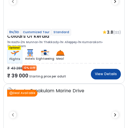
3.8
(133)
8N/9D
Customized Tour
Standard
Colours Of Kerala
1N Kochi
2N Munnar
1N Thekkady
1N Alleppey
1N Kumarakom
2N Kovalam
Optional
Hotels
Sightseeing
Meal
Flights
43 288
10% OFF
View Details
39 000
Starting price per adult
Deal Available