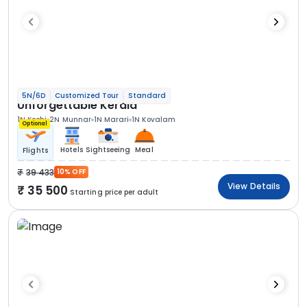
5N/6D
Customized Tour
Standard
Unforgettable Kerala
1N Kochi
2N Munnar
1N Marari
1N Kovalam
Optional
Hotels
Sightseeing
Meal
Flights
39 433
10% OFF
View Details
35 500
Starting price per adult