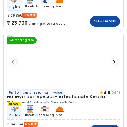
Hotels
Sightseeing
Meal
Flights
26 356
10% OFF
View Details
23 700
Starting price per adult
Trending Now
4.6
(292)
5N/6D
Customized Tour
Value
Honeymoon Special - Affectionate Kerala
2N Munnar
1N Thekkady
1N Alleppey
1N Kochi
Optional
Hotels
Sightseeing
Meal
Flights
64 054
10% OFF