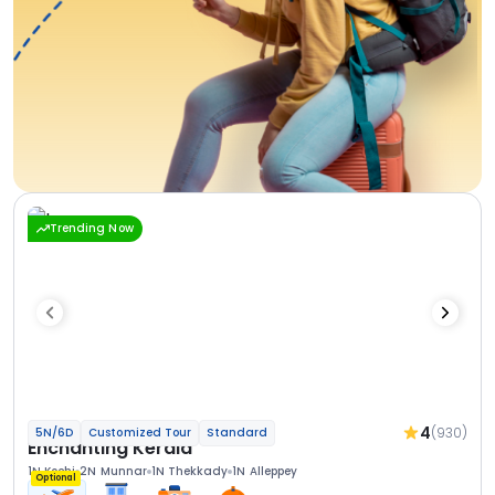
Trending Now
4
(930)
5N/6D
Customized Tour
Standard
Enchanting Kerala
1N Kochi
2N Munnar
1N Thekkady
1N Alleppey
Optional