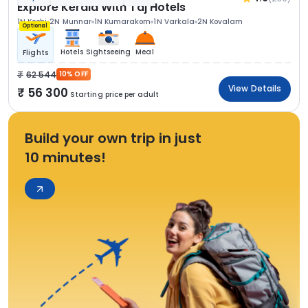
Explore Kerala With Taj Hotels
1N Kochi
2N Munnar
1N Kumarakom
1N Varkala
2N Kovalam
Optional
Hotels
Sightseeing
Meal
Flights
62 544
10% OFF
View Details
56 300
Starting price per adult
Build your own trip in just
10 minutes!