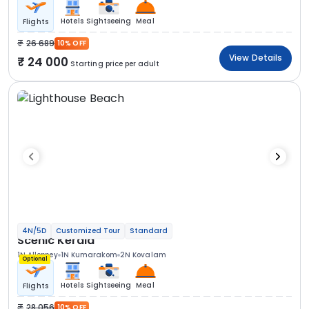
Hotels
Sightseeing
Meal
Flights
26 689
10% OFF
View Details
24 000
Starting price per adult
4N/5D
Customized Tour
Standard
Scenic Kerala
1N Alleppey
1N Kumarakom
2N Kovalam
Optional
Hotels
Sightseeing
Meal
Flights
28 056
10% OFF