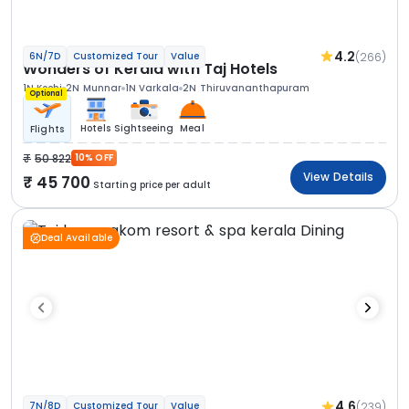
4.2
(266)
6N/7D
Customized Tour
Value
Wonders of Kerala with Taj Hotels
1N Kochi
2N Munnar
1N Varkala
2N Thiruvananthapuram
Optional
Hotels
Sightseeing
Meal
Flights
50 822
10% OFF
View Details
45 700
Starting price per adult
Deal Available
4.6
(239)
7N/8D
Customized Tour
Value