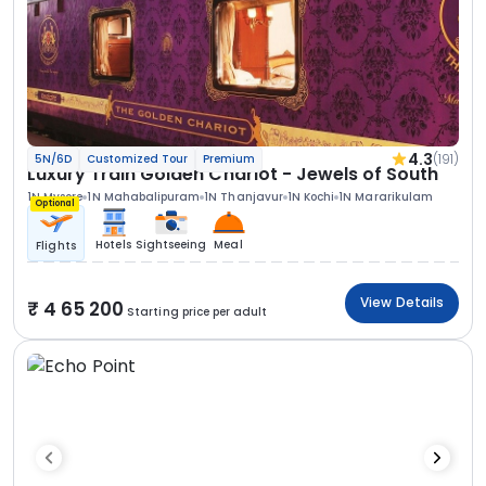
4.3
(191)
5N/6D
Customized Tour
Premium
Luxury Train Golden Chariot - Jewels of South
1N Mysore
1N Mahabalipuram
1N Thanjavur
1N Kochi
1N Mararikulam
Optional
Hotels
Sightseeing
Meal
Flights
View Details
4 65 200
Starting price per adult