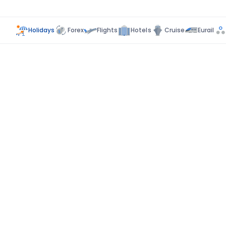
Holidays
Forex
Flights
Hotels
Cruise
Eurail