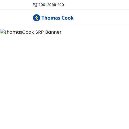
1800-2099-100