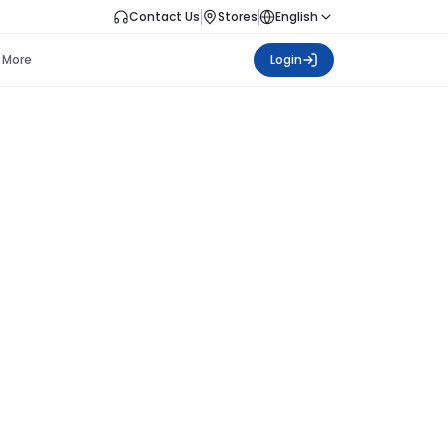
Contact Us
Stores
English
More
Login