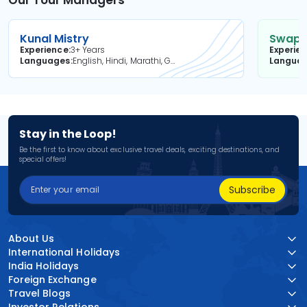
Our Tour Managers
Kunal Mistry
Swapni
Experience
3+ Years
Experie
Languages
English, Hindi, Marathi, Gujarati
Langua
Stay in the Loop!
Be the first to know about exclusive travel deals, exciting destinations, and
special offers!
Subscribe
About Us
International Holidays
India Holidays
Foreign Exchange
Travel Blogs
Investor Relations