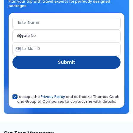
Plan your trip with travel experts for perfectly designed
packages.
Enter Name
Mobile No.
+91
Enter Mail ID
Submit
I accept the
Privacy Policy
and authorize Thomas Cook
and Group of Companies to contact me with details.