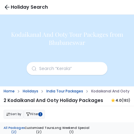
Holiday Search
Kodaikanal And Ooty Tour Packages from
Bhubaneswar
Home
Holidays
India Tour Packages
Kodaikanal And Ooty 
2 Kodaikanal And Ooty Holiday Packages
4.0
(183)
Sort by
Filter
1
All Packages
Customised Tours
Long Weekend Special
(2)
(2)
(1)