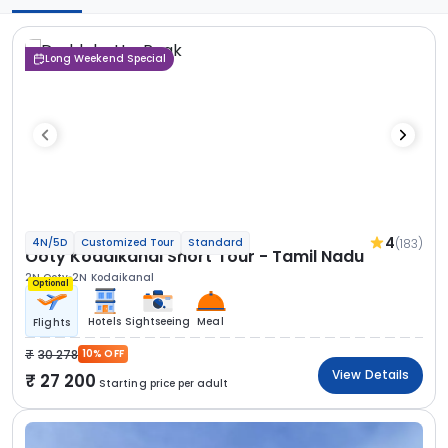
Long Weekend Special
4
(183)
4N/5D
Customized Tour
Standard
Ooty Kodaikanal Short Tour - Tamil Nadu
2N Ooty
2N Kodaikanal
Optional
Hotels
Sightseeing
Meal
Flights
30 278
10% OFF
View Details
27 200
Starting price per adult