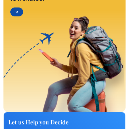
Let us Help you Decide