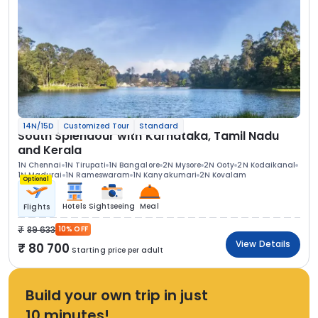
14N/15D
Customized Tour
Standard
South Splendour with Karnataka, Tamil Nadu
and Kerala
1N Chennai
1N Tirupati
1N Bangalore
2N Mysore
2N Ooty
2N Kodaikanal
1N Madurai
1N Rameswaram
1N Kanyakumari
2N Kovalam
Optional
Hotels
Sightseeing
Meal
Flights
89 633
10% OFF
View Details
80 700
Starting price per adult
Build your own trip in just
10 minutes!