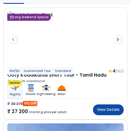
Long Weekend Special
4
(183)
4N/5D
Customized Tour
Standard
Ooty Kodaikanal Short Tour - Tamil Nadu
2N Ooty
2N Kodaikanal
Optional
Hotels
Sightseeing
Meal
Flights
30 278
10% OFF
View Details
27 200
Starting price per adult