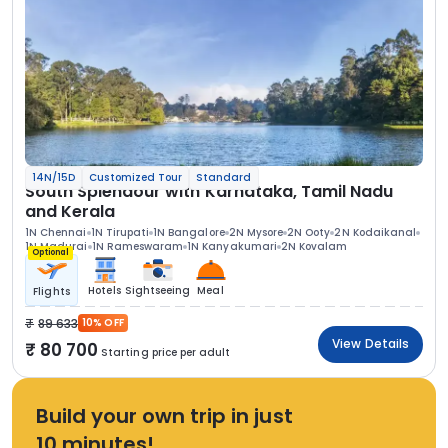
14N/15D
Customized Tour
Standard
South Splendour with Karnataka, Tamil Nadu
and Kerala
1N Chennai
1N Tirupati
1N Bangalore
2N Mysore
2N Ooty
2N Kodaikanal
1N Madurai
1N Rameswaram
1N Kanyakumari
2N Kovalam
Optional
Hotels
Sightseeing
Meal
Flights
89 633
10% OFF
View Details
80 700
Starting price per adult
Build your own trip in just
10 minutes!