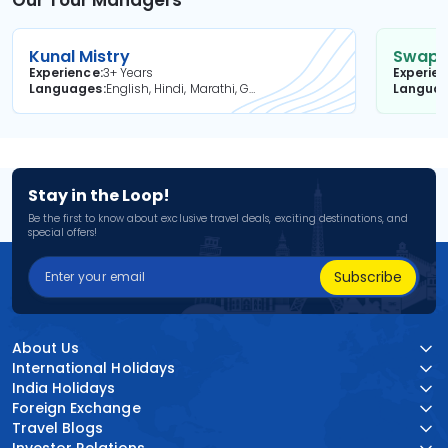
Our Tour Managers
Kunal Mistry
Swapni
Experience
3+ Years
Experie
Languages
English, Hindi, Marathi, Gujarati
Langua
Stay in the Loop!
Be the first to know about exclusive travel deals, exciting destinations, and
special offers!
Subscribe
About Us
International Holidays
India Holidays
Foreign Exchange
Travel Blogs
Investor Relations