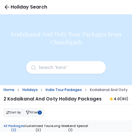
Holiday Search
Kodaikanal And Ooty Tour Packages from
Chandigarh
Home
Holidays
India Tour Packages
Kodaikanal And Ooty T
2 Kodaikanal And Ooty Holiday Packages
4.0
(183)
Sort by
Filter
1
All Packages
Customised Tours
Long Weekend Special
(2)
(2)
(1)