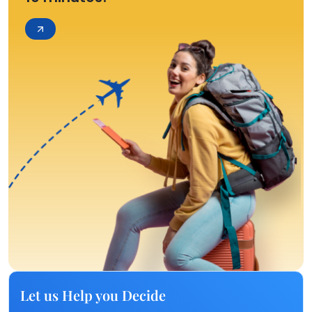
Let us Help you Decide