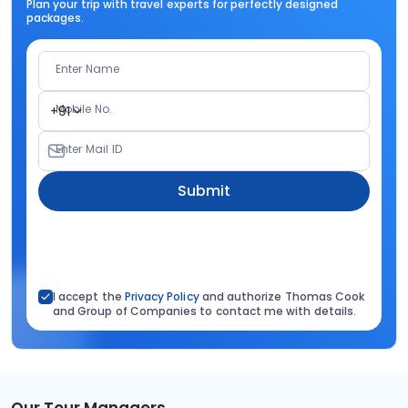
Plan your trip with travel experts for perfectly designed
packages.
Enter Name
Mobile No.
+91
Enter Mail ID
Submit
I accept the
Privacy Policy
and authorize Thomas Cook
and Group of Companies to contact me with details.