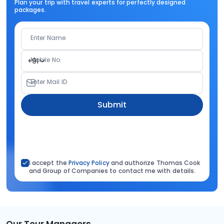
Plan your trip with travel experts for perfectly designed
packages.
Enter Name
Mobile No.
+91
Enter Mail ID
Submit
I accept the
Privacy Policy
and authorize Thomas Cook
and Group of Companies to contact me with details.