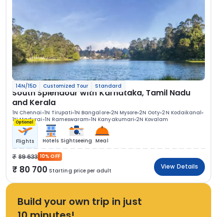
14N/15D
Customized Tour
Standard
South Splendour with Karnataka, Tamil Nadu
and Kerala
1N Chennai
1N Tirupati
1N Bangalore
2N Mysore
2N Ooty
2N Kodaikanal
1N Madurai
1N Rameswaram
1N Kanyakumari
2N Kovalam
Optional
Hotels
Sightseeing
Meal
Flights
89 633
10% OFF
View Details
80 700
Starting price per adult
Build your own trip in just
10 minutes!