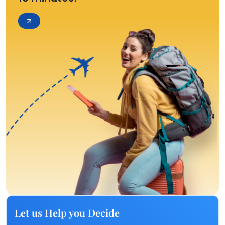
Let us Help you Decide