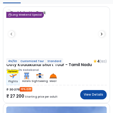
Long Weekend Special
4
(183)
4N/5D
Customized Tour
Standard
Ooty Kodaikanal Short Tour - Tamil Nadu
2N Ooty
2N Kodaikanal
Optional
Hotels
Sightseeing
Meal
Flights
30 278
10% OFF
View Details
27 200
Starting price per adult