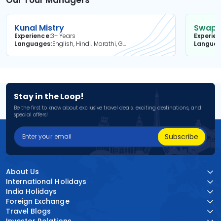
Our Tour Managers
Kunal Mistry
Swapni
Experience
3+ Years
Experie
Languages
English, Hindi, Marathi, Gujarati
Langua
Stay in the Loop!
Be the first to know about exclusive travel deals, exciting destinations, and
special offers!
Subscribe
About Us
International Holidays
India Holidays
Foreign Exchange
Travel Blogs
Investor Relations