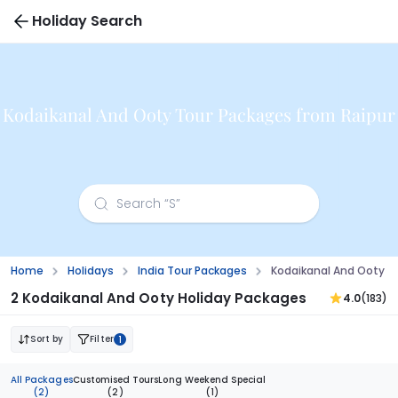
Holiday Search
Kodaikanal And Ooty Tour Packages from Raipur
Home
Holidays
India Tour Packages
Kodaikanal And Ooty T
2 Kodaikanal And Ooty Holiday Packages
4.0
(183)
Sort by
Filter
1
All Packages
Customised Tours
Long Weekend Special
(2)
(2)
(1)