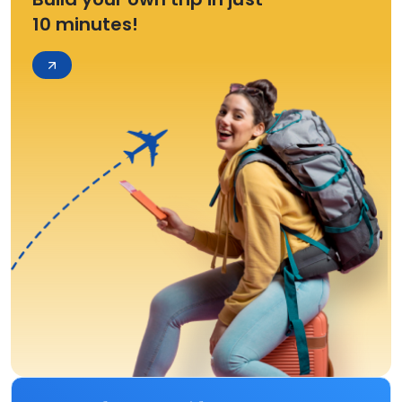
10 minutes!