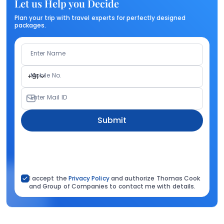
Let us Help you Decide
Plan your trip with travel experts for perfectly designed
packages.
Enter Name
Mobile No.
+91
Enter Mail ID
Submit
I accept the
Privacy Policy
and authorize Thomas Cook
and Group of Companies to contact me with details.