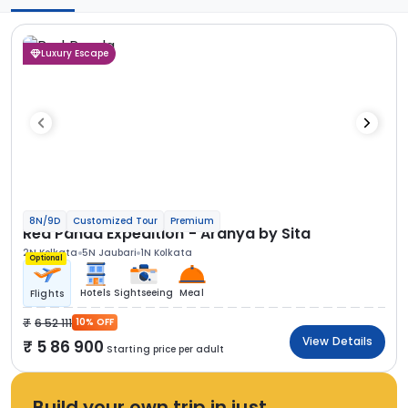
Luxury Escape
8N/9D
Customized Tour
Premium
Red Panda Expedition - Aranya by Sita
2N Kolkata
5N Jaubari
1N Kolkata
Optional
Hotels
Sightseeing
Meal
Flights
6 52 111
10% OFF
View Details
5 86 900
Starting price per adult
Build your own trip in just