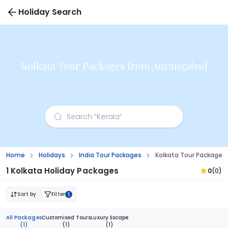
Holiday Search
Kolkata Tour Packages from Aurangabad
Home
Holidays
India Tour Packages
Kolkata Tour Package
1 Kolkata Holiday Packages
0
(0)
Sort by
Filter
1
All Packages
Customised Tours
Luxury Escape
(1)
(1)
(1)