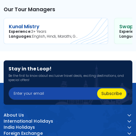
Our Tour Managers
Kunal Mistry
Swapni
Experience
3+ Years
Experie
Languages
English, Hindi, Marathi, Gujarati
Langua
Stay in the Loop!
Be the first to know about exclusive travel deals, exciting destinations, and
special offers!
Subscribe
About Us
International Holidays
India Holidays
Foreign Exchange