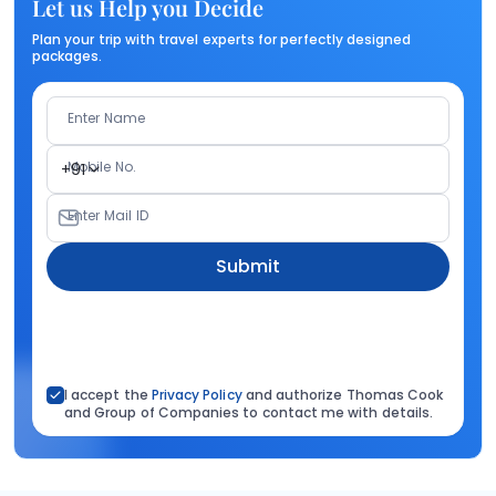
Let us Help you Decide
Plan your trip with travel experts for perfectly designed
packages.
Enter Name
Mobile No.
+91
Enter Mail ID
Submit
I accept the
Privacy Policy
and authorize Thomas Cook
and Group of Companies to contact me with details.