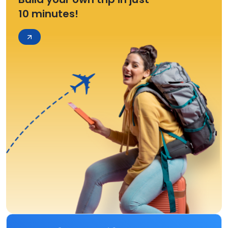
10 minutes!