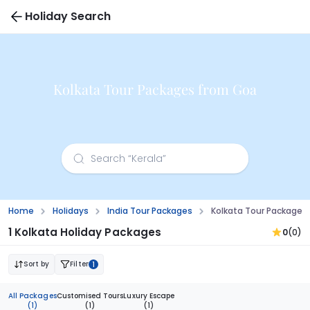
Holiday Search
Kolkata Tour Packages from Goa
Home
Holidays
India Tour Packages
Kolkata Tour Packages
1 Kolkata Holiday Packages
0
(0)
Sort by
Filter
1
All Packages
Customised Tours
Luxury Escape
(1)
(1)
(1)