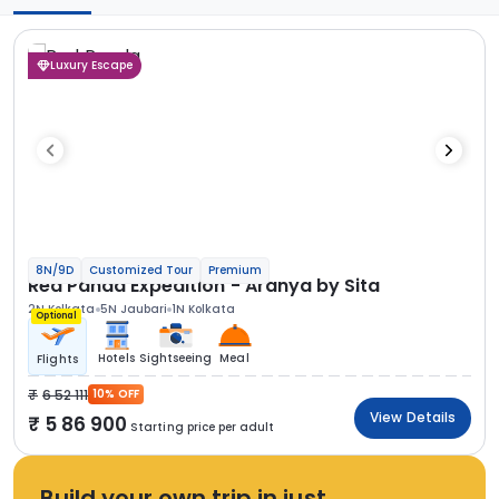
Luxury Escape
8N/9D
Customized Tour
Premium
Red Panda Expedition - Aranya by Sita
2N Kolkata
5N Jaubari
1N Kolkata
Optional
Hotels
Sightseeing
Meal
Flights
6 52 111
10% OFF
View Details
5 86 900
Starting price per adult
Build your own trip in just