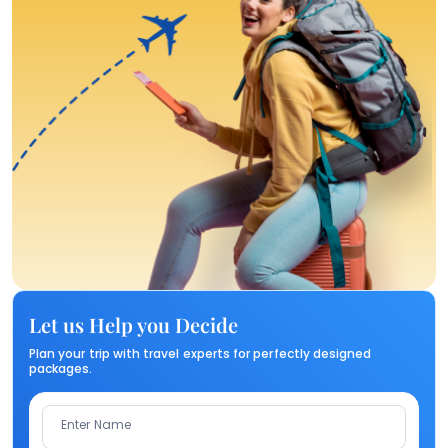
Let us Help you Decide
Plan your trip with travel experts for perfectly designed
packages.
Enter Name