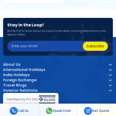
Stay in the Loop!
Be the first to know about exclusive travel deals, exciting destinations, and
special offers!
Subscribe
About Us
International Holidays
India Holidays
Foreign Exchange
Travel Blogs
Investor Relations
Certified by PCI DSS:
Call Us
Quick Chat
Get Quote