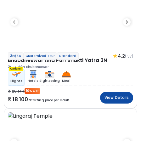
4.2
(137)
3N/4D
Customized Tour
Standard
Bhubaneswar And Puri Bhakti Yatra 3N
2N Puri
1N Bhubaneswar
Optional
Hotels
Sightseeing
Meal
Flights
20 144
10% OFF
View Details
18 100
Starting price per adult