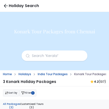
Holiday Search
Konark Tour Packages from Chennai
Home
Holidays
India Tour Packages
Konark Tour Packages 
3 Konark Holiday Packages
4.2
(137)
Sort by
Filter
1
All Packages
Customised Tours
(3)
(3)