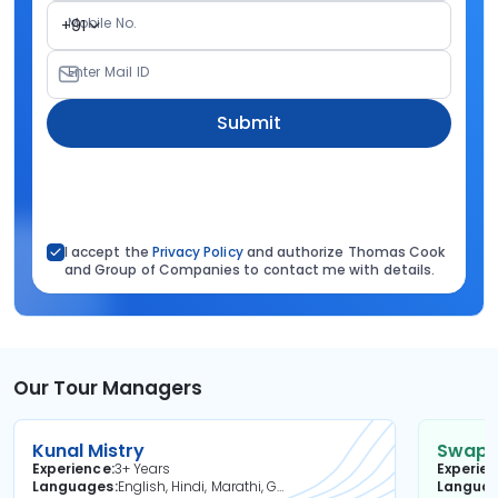
Mobile No.
+91
Enter Mail ID
Submit
I accept the
Privacy Policy
and authorize Thomas Cook
and Group of Companies to contact me with details.
Our Tour Managers
Kunal Mistry
Swapni
Experience
3+ Years
Experie
Languages
English, Hindi, Marathi, Gujarati
Langua