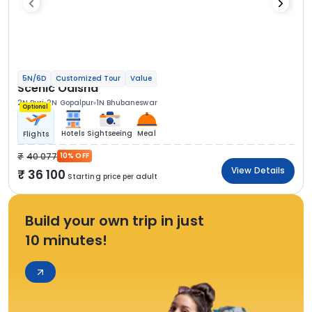
5N/6D
Customized Tour
Value
Scenic Odisha
2N Puri
2N Gopalpur
1N Bhubaneswar
Optional
Hotels
Sightseeing
Meal
Flights
40 077
10% OFF
View Details
36 100
Starting price per adult
Build your own trip in just
10 minutes!