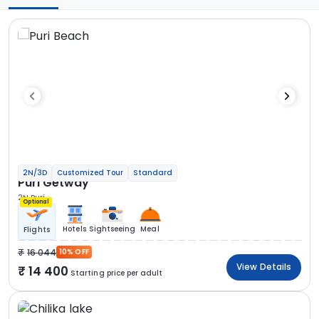
2N/3D
Customized Tour
Standard
Puri Getway
2N Puri
Optional
Hotels
Sightseeing
Meal
Flights
16 044
10% OFF
View Details
14 400
Starting price per adult