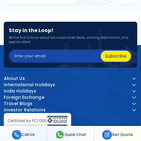
Stay in the Loop!
Be the first to know about exclusive travel deals, exciting destinations, and
special offers!
Subscribe
About Us
International Holidays
India Holidays
Foreign Exchange
Travel Blogs
Investor Relations
Certified by PCI DSS:
Call Us
Quick Chat
Get Quote