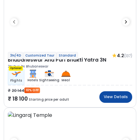
4.2
(137)
3N/4D
Customized Tour
Standard
Bhubaneswar And Puri Bhakti Yatra 3N
2N Puri
1N Bhubaneswar
Optional
Hotels
Sightseeing
Meal
Flights
20 144
10% OFF
View Details
18 100
Starting price per adult