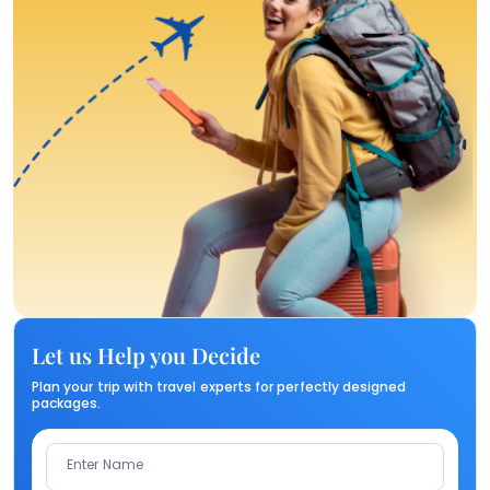
Let us Help you Decide
Plan your trip with travel experts for perfectly designed
packages.
Enter Name