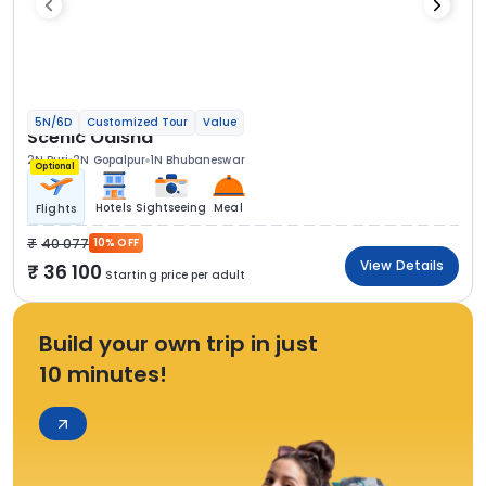
5N/6D
Customized Tour
Value
Scenic Odisha
2N Puri
2N Gopalpur
1N Bhubaneswar
Optional
Hotels
Sightseeing
Meal
Flights
40 077
10% OFF
View Details
36 100
Starting price per adult
Build your own trip in just
10 minutes!