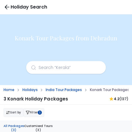
Holiday Search
Konark Tour Packages from Dehradun
Home
Holidays
India Tour Packages
Konark Tour Packages
3 Konark Holiday Packages
4.2
(137)
Sort by
Filter
1
All Packages
Customised Tours
(3)
(3)