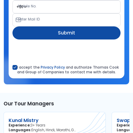
Mobile No.
+91
Enter Mail ID
Submit
I accept the
Privacy Policy
and authorize Thomas Cook
and Group of Companies to contact me with details.
Our Tour Managers
Kunal Mistry
Swapni
Experience
3+ Years
Experie
Languages
English, Hindi, Marathi, Gujarati
Langua