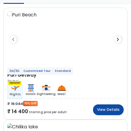
2N/3D
Customized Tour
Standard
Puri Getway
2N Puri
Optional
Hotels
Sightseeing
Meal
Flights
16 044
10% OFF
View Details
14 400
Starting price per adult