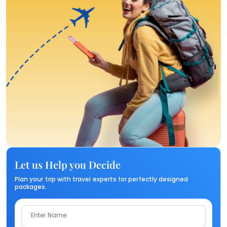
Let us Help you Decide
Plan your trip with travel experts for perfectly designed
packages.
Enter Name