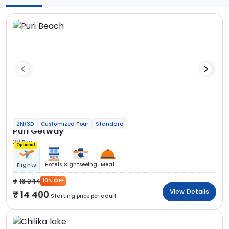
2N/3D
Customized Tour
Standard
Puri Getway
2N Puri
Optional
Hotels
Sightseeing
Meal
Flights
16 044
10% OFF
View Details
14 400
Starting price per adult