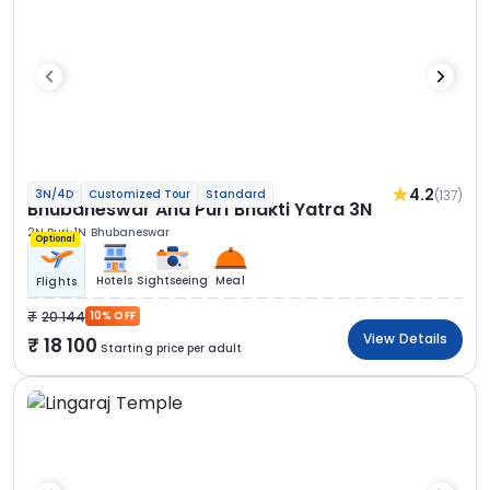
4.2
(137)
3N/4D
Customized Tour
Standard
Bhubaneswar And Puri Bhakti Yatra 3N
2N Puri
1N Bhubaneswar
Optional
Hotels
Sightseeing
Meal
Flights
20 144
10% OFF
View Details
18 100
Starting price per adult