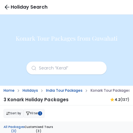
Holiday Search
Konark Tour Packages from Guwahati
Home
Holidays
India Tour Packages
Konark Tour Packages
3 Konark Holiday Packages
4.2
(137)
Sort by
Filter
1
All Packages
Customised Tours
(3)
(3)