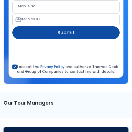
Mobile No.
Enter Mail ID
Submit
I accept the
Privacy Policy
and authorize Thomas Cook
and Group of Companies to contact me with details.
Our Tour Managers