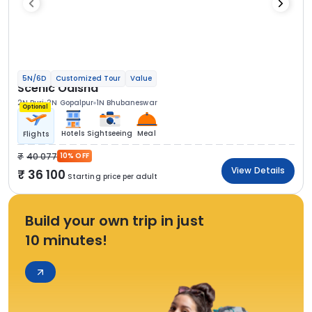
5N/6D
Customized Tour
Value
Scenic Odisha
2N Puri
2N Gopalpur
1N Bhubaneswar
Optional
Hotels
Sightseeing
Meal
Flights
40 077
10% OFF
View Details
36 100
Starting price per adult
Build your own trip in just
10 minutes!