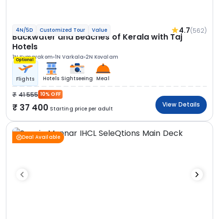
4.7
(562)
4N/5D
Customized Tour
Value
Backwater and Beaches of Kerala with Taj
Hotels
1N Kumarakom
1N Varkala
2N Kovalam
Optional
Hotels
Sightseeing
Meal
Flights
41 555
10% OFF
View Details
37 400
Starting price per adult
Deal Available