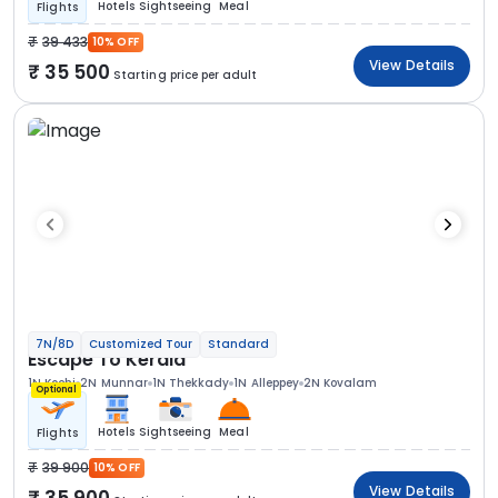
Hotels
Sightseeing
Meal
Flights
39 433
10% OFF
View Details
35 500
Starting price per adult
7N/8D
Customized Tour
Standard
Escape To Kerala
1N Kochi
2N Munnar
1N Thekkady
1N Alleppey
2N Kovalam
Optional
Hotels
Sightseeing
Meal
Flights
39 900
10% OFF
View Details
35 900