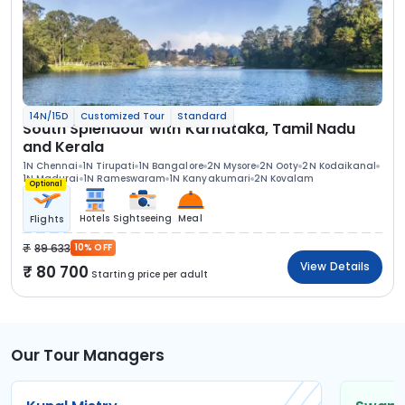
14N/15D
Customized Tour
Standard
South Splendour with Karnataka, Tamil Nadu
and Kerala
1N Chennai
1N Tirupati
1N Bangalore
2N Mysore
2N Ooty
2N Kodaikanal
1N Madurai
1N Rameswaram
1N Kanyakumari
2N Kovalam
Optional
Hotels
Sightseeing
Meal
Flights
89 633
10% OFF
View Details
80 700
Starting price per adult
Our Tour Managers