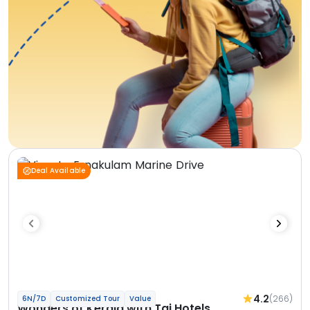
Deal Available
4.2
(266)
6N/7D
Customized Tour
Value
Wonders of Kerala with Taj Hotels