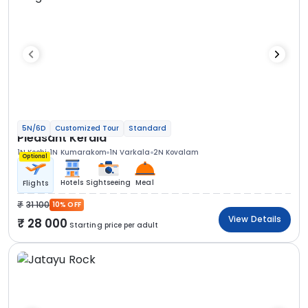
5N/6D
Customized Tour
Standard
Pleasant Kerala
1N Kochi
1N Kumarakom
1N Varkala
2N Kovalam
Optional
Hotels
Sightseeing
Meal
Flights
31 100
10% OFF
View Details
28 000
Starting price per adult