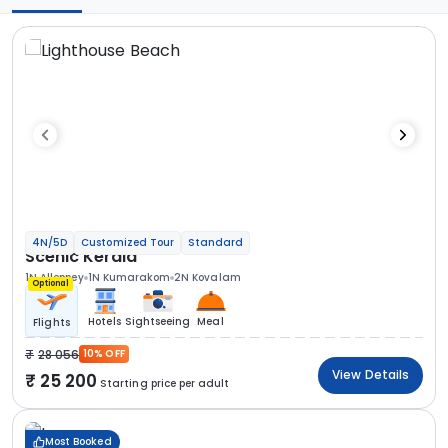
4N/5D
Customized Tour
Standard
Scenic Kerala
1N Alleppey
1N Kumarakom
2N Kovalam
Optional
Hotels
Sightseeing
Meal
Flights
28 056
10% OFF
View Details
25 200
Starting price per adult
Most Booked