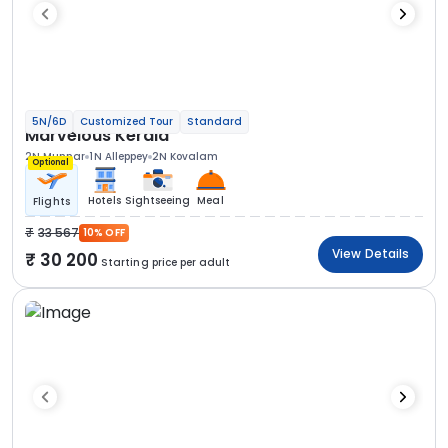
5N/6D
Customized Tour
Standard
Marvelous Kerala
2N Munnar
1N Alleppey
2N Kovalam
Optional
Hotels
Sightseeing
Meal
Flights
33 567
10% OFF
View Details
30 200
Starting price per adult