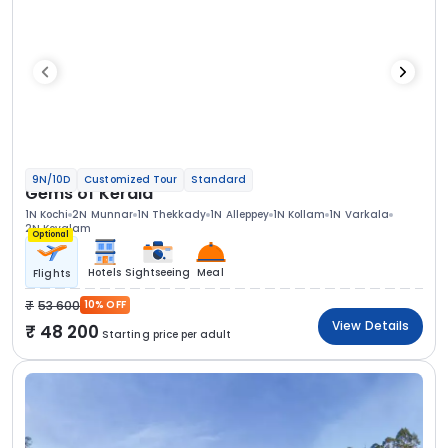
9N/10D
Customized Tour
Standard
Gems of Kerala
1N Kochi
2N Munnar
1N Thekkady
1N Alleppey
1N Kollam
1N Varkala
2N Kovalam
Optional
Hotels
Sightseeing
Meal
Flights
53 600
10% OFF
View Details
48 200
Starting price per adult