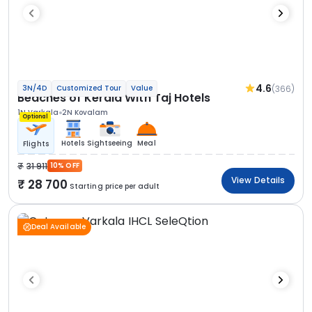
4.6
(366)
3N/4D
Customized Tour
Value
Beaches of Kerala With Taj Hotels
1N Varkala
2N Kovalam
Optional
Hotels
Sightseeing
Meal
Flights
31 911
10% OFF
View Details
28 700
Starting price per adult
Deal Available