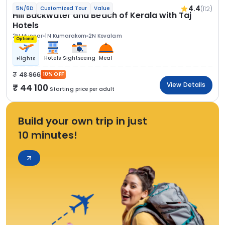
4.4
(112)
5N/6D
Customized Tour
Value
Hill Backwater and Beach of Kerala with Taj
Hotels
2N Munnar
1N Kumarakom
2N Kovalam
Optional
Hotels
Sightseeing
Meal
Flights
48 966
10% OFF
View Details
44 100
Starting price per adult
Build your own trip in just
10 minutes!