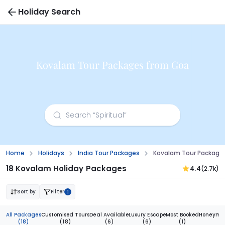
Holiday Search
Kovalam Tour Packages from Goa
Home
Holidays
India Tour Packages
Kovalam Tour Package
18 Kovalam Holiday Packages
4.4
(2.7k)
Sort by
Filter
1
All Packages
Customised Tours
Deal Available
Luxury Escape
Most Booked
Honeymoo
(18)
(18)
(6)
(6)
(1)
(