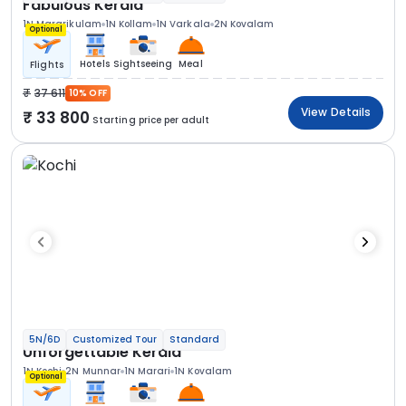
Fabulous Kerala
1N Mararikulam
1N Kollam
1N Varkala
2N Kovalam
Optional
Hotels
Sightseeing
Meal
Flights
37 611
10% OFF
View Details
33 800
Starting price per adult
5N/6D
Customized Tour
Standard
Unforgettable Kerala
1N Kochi
2N Munnar
1N Marari
1N Kovalam
Optional