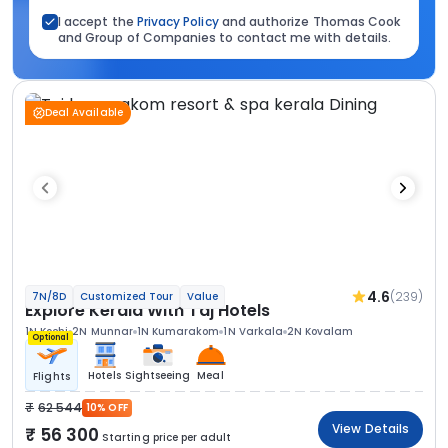
I accept the
Privacy Policy
and authorize Thomas Cook
and Group of Companies to contact me with details.
Deal Available
4.6
(239)
7N/8D
Customized Tour
Value
Explore Kerala With Taj Hotels
1N Kochi
2N Munnar
1N Kumarakom
1N Varkala
2N Kovalam
Optional
Hotels
Sightseeing
Meal
Flights
62 544
10% OFF
View Details
56 300
Starting price per adult