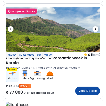
Honeymoon Special
4.1
(524)
7N/8D
Customized Tour
Value
Honeymoon Special - A Romantic Week in
Kerala
1N Kochi
2N Munnar
1N Thekkady
1N Alleppey
2N Kovalam
Optional
Hotels
Sightseeing
Meal
Flights
86 443
10% OFF
View Details
77 800
Starting price per adult