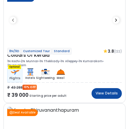
3.8
(133)
8N/9D
Customized Tour
Standard
Colours Of Kerala
1N Kochi
2N Munnar
1N Thekkady
1N Alleppey
1N Kumarakom
2N Kovalam
Optional
Hotels
Sightseeing
Meal
Flights
43 288
10% OFF
View Details
39 000
Starting price per adult
Deal Available