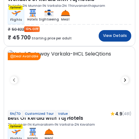
1N Kochi
2N Munnar
1N Varkala
2N Thiruvananthapuram
Optional
Hotels
Sightseeing
Meal
Flights
50 822
10% OFF
View Details
45 700
Starting price per adult
Deal Available
4.9
(481)
6N/7D
Customized Tour
Value
Best Of Kerala with Taj Hotels
2N Munnar
1N Kumarakom
1N Varkala
2N Kovalam
Optional
Hotels
Meal
Flights