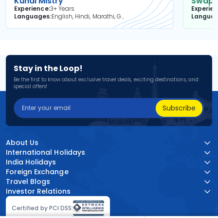
Kunal Mistry
Swapni
Experience
3+ Years
Experie
Languages
English, Hindi, Marathi, Gujarati
Langua
Stay in the Loop!
Be the first to know about exclusive travel deals, exciting destinations, and
special offers!
Subscribe
About Us
International Holidays
India Holidays
Foreign Exchange
Travel Blogs
Investor Relations
Certified by PCI DSS: