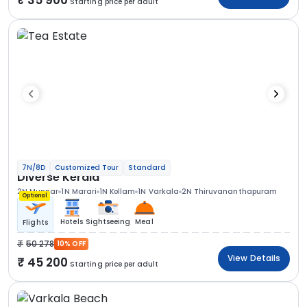
Starting price per adult
7N/8D
Customized Tour
Standard
Diverse Kerala
2N Munnar
1N Marari
1N Kollam
1N Varkala
2N Thiruvananthapuram
Optional
Hotels
Sightseeing
Meal
Flights
50 278
10% OFF
View Details
45 200
Starting price per adult