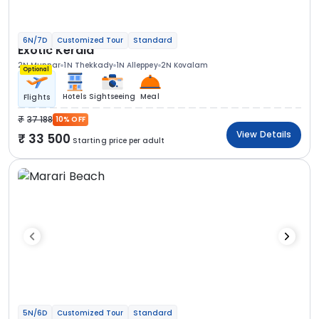
6N/7D
Customized Tour
Standard
Exotic Kerala
2N Munnar
1N Thekkady
1N Alleppey
2N Kovalam
Optional
Hotels
Sightseeing
Meal
Flights
37 188
10% OFF
View Details
33 500
Starting price per adult
5N/6D
Customized Tour
Standard