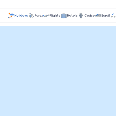
Holidays
Forex
Flights
Hotels
Cruise
Eurail