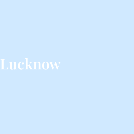
m Lucknow