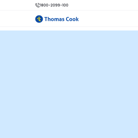
1800-2099-100