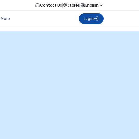
Contact Us
Stores
English
More
Login