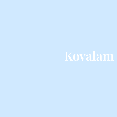
Kovalam 