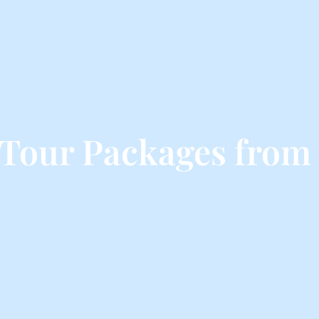
Tour Packages fro