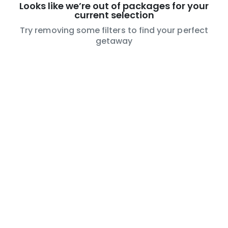
Looks like we’re out of packages for your
current selection
Try removing some filters to find your perfect
getaway