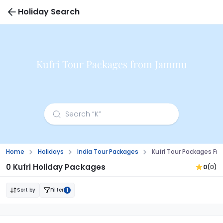
Holiday Search
Kufri Tour Packages from Jammu
Home
Holidays
India Tour Packages
Kufri Tour Packages 
0 Kufri Holiday Packages
0
(0)
Sort by
Filter
1