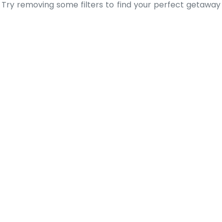
Try removing some filters to find your perfect getaway