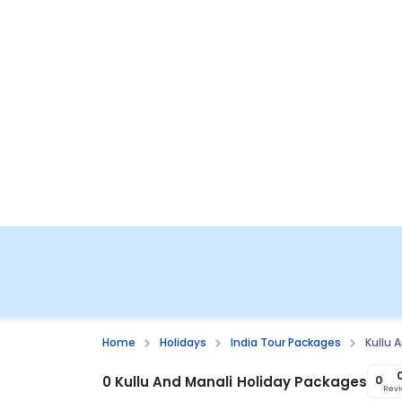
Home
Holidays
India Tour Packages
Kullu 
0 Kullu And Manali Holiday Packages
0
Rev