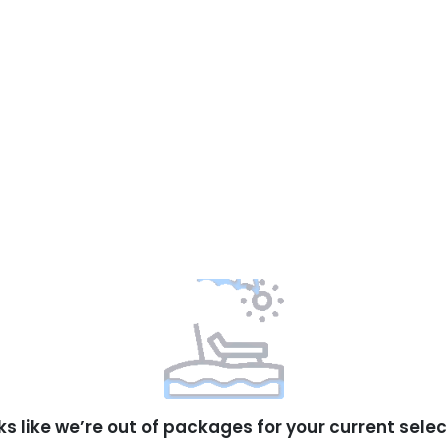
ks like we’re out of packages for your current selec