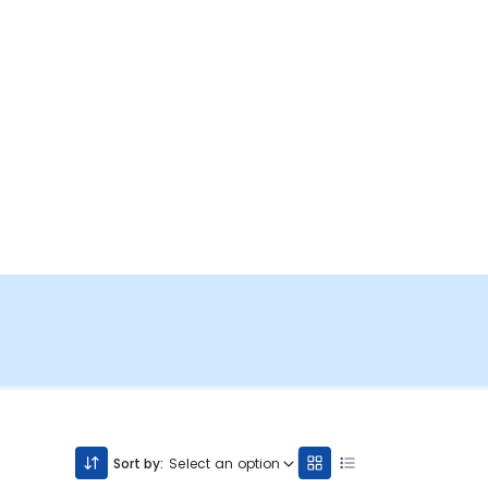
Sort by:
Select an option