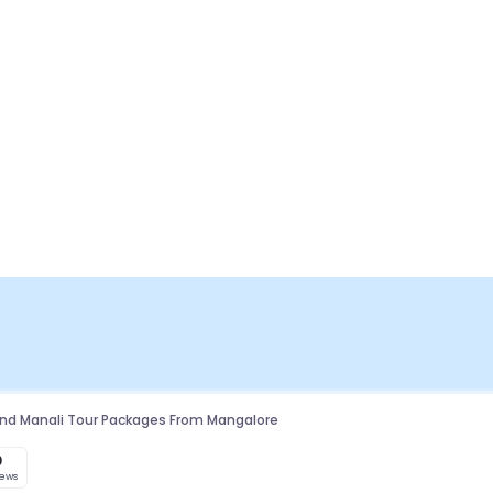
And Manali Tour Packages From Mangalore
0
iews