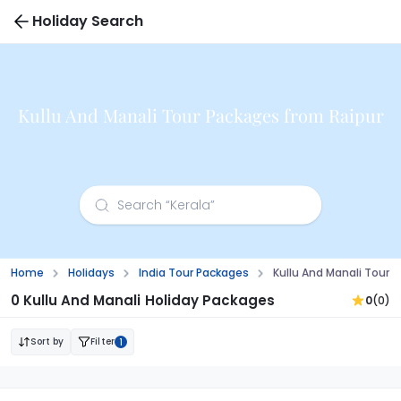
Holiday Search
Kullu And Manali Tour Packages from Raipur
Home
Holidays
India Tour Packages
Kullu And Manali Tour 
0 Kullu And Manali Holiday Packages
0
(0)
Sort by
Filter
1