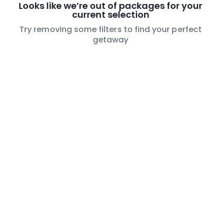
Looks like we’re out of packages for your
current selection
Try removing some filters to find your perfect
getaway