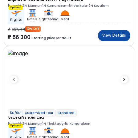
1N Kochi
2N Munnar
1N Kumarakom
1N Varkala
2N Kovalam
Optional
Hotels
Sightseeing
Meal
Flights
62 544
10% OFF
View Details
56 300
Starting price per adult
5N/6D
Customized Tour
Standard
Vibrant Kerala
1N Kochi
2N Munnar
1N Thekkady
1N Kumarakom
Optional
Hotels
Sightseeing
Meal
Flights