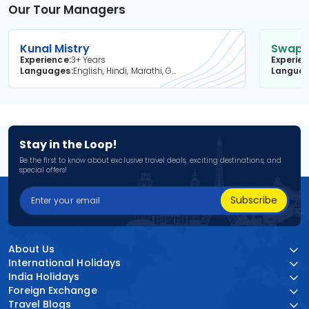
Our Tour Managers
Kunal Mistry
Swapni
Experience
3+ Years
Experie
Languages
English, Hindi, Marathi, Gujarati
Langua
Stay in the Loop!
Be the first to know about exclusive travel deals, exciting destinations, and
special offers!
Subscribe
About Us
International Holidays
India Holidays
Foreign Exchange
Travel Blogs