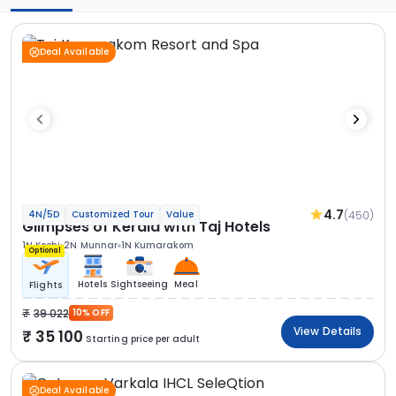
Deal Available
4.7
(450)
4N/5D
Customized Tour
Value
Glimpses of Kerala with Taj Hotels
1N Kochi
2N Munnar
1N Kumarakom
Optional
Hotels
Sightseeing
Meal
Flights
39 022
10% OFF
View Details
35 100
Starting price per adult
Deal Available