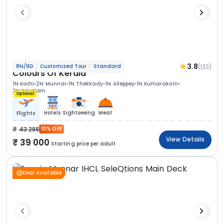
3.8
(133)
8N/9D
Customized Tour
Standard
Colours Of Kerala
1N Kochi
2N Munnar
1N Thekkady
1N Alleppey
1N Kumarakom
2N Kovalam
Optional
Hotels
Sightseeing
Meal
Flights
43 288
10% OFF
View Details
39 000
Starting price per adult
Deal Available