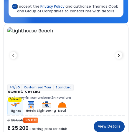
I accept the
Privacy Policy
and authorize Thomas Cook
and Group of Companies to contact me with details.
4N/5D
Customized Tour
Standard
Scenic Kerala
1N Alleppey
1N Kumarakom
2N Kovalam
Optional
Hotels
Sightseeing
Meal
Flights
28 056
10% OFF
View Details
25 200
Starting price per adult