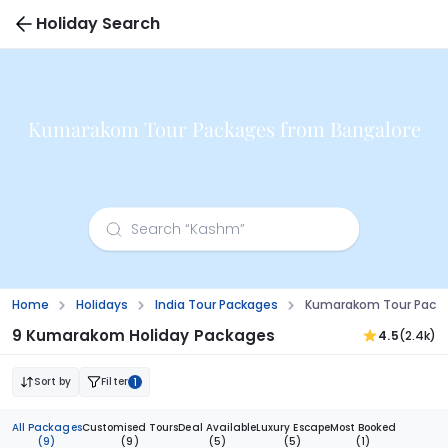
Holiday Search
Kumarakom Tour Packages from Bangalore
Home
Holidays
India Tour Packages
Kumarakom Tour Packa
9 Kumarakom Holiday Packages
4.5
(2.4k)
Sort by
Filter
1
All Packages
Customised Tours
Deal Available
Luxury Escape
Most Booked
(9)
(9)
(5)
(5)
(1)