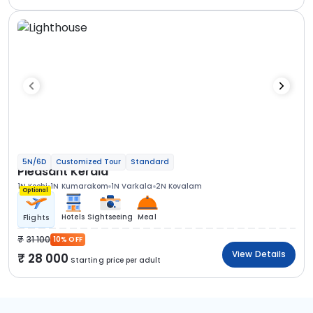
5N/6D
Customized Tour
Standard
Pleasant Kerala
1N Kochi
1N Kumarakom
1N Varkala
2N Kovalam
Optional
Hotels
Sightseeing
Meal
Flights
31 100
10% OFF
View Details
28 000
Starting price per adult