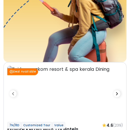
Deal Available
4.6
(239)
7N/8D
Customized Tour
Value
Explore Kerala With Taj Hotels