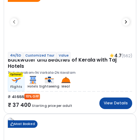
4.7
(562)
4N/5D
Customized Tour
Value
Backwater and Beaches of Kerala with Taj
Hotels
1N Kumarakom
1N Varkala
2N Kovalam
Optional
Hotels
Sightseeing
Meal
Flights
41 555
10% OFF
View Details
37 400
Starting price per adult
Most Booked