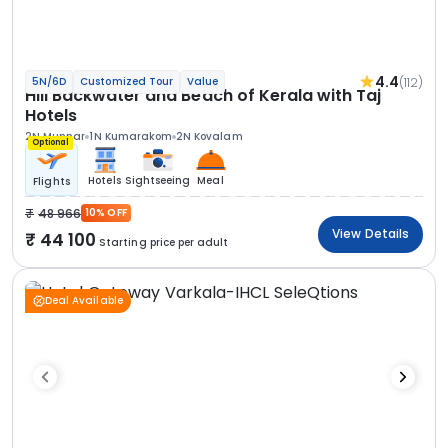
4.4
(112)
5N/6D
Customized Tour
Value
Hill Backwater and Beach of Kerala with Taj
Hotels
2N Munnar
1N Kumarakom
2N Kovalam
Optional
Hotels
Sightseeing
Meal
Flights
48 966
10% OFF
View Details
44 100
Starting price per adult
Deal Available