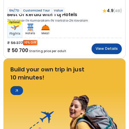
4.9
(481)
6N/7D
Customized Tour
Value
Best Of Kerala with Taj Hotels
2N Munnar
1N Kumarakom
1N Varkala
2N Kovalam
Optional
Hotels
Meal
Flights
56 377
10% OFF
View Details
50 700
Starting price per adult
Build your own trip in just
10 minutes!