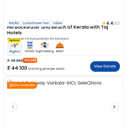
4.4
(112)
5N/6D
Customized Tour
Value
Hill Backwater and Beach of Kerala with Taj
Hotels
2N Munnar
1N Kumarakom
2N Kovalam
Optional
Hotels
Sightseeing
Meal
Flights
48 966
10% OFF
View Details
44 100
Starting price per adult
Deal Available