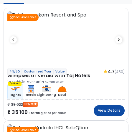
Deal Available
4.7
(450)
4N/5D
Customized Tour
Value
Glimpses of Kerala with Taj Hotels
1N Kochi
2N Munnar
1N Kumarakom
Optional
Hotels
Sightseeing
Meal
Flights
39 022
10% OFF
View Details
35 100
Starting price per adult
Deal Available