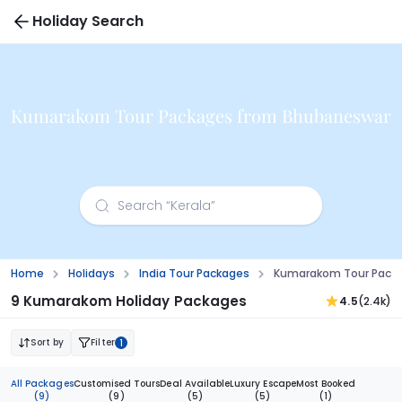
Holiday Search
Kumarakom Tour Packages from Bhubaneswar
Home
Holidays
India Tour Packages
Kumarakom Tour Pack
9 Kumarakom Holiday Packages
4.5
(2.4k)
Sort by
Filter
1
All Packages
Customised Tours
Deal Available
Luxury Escape
Most Booked
(9)
(9)
(5)
(5)
(1)