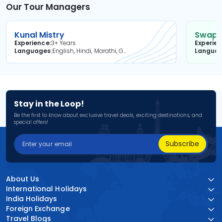
Our Tour Managers
Kunal Mistry
Swapni
Experience
3+ Years
Experie
Languages
English, Hindi, Marathi, Gujarati
Langua
Stay in the Loop!
Be the first to know about exclusive travel deals, exciting destinations, and
special offers!
Subscribe
About Us
International Holidays
India Holidays
Foreign Exchange
Travel Blogs