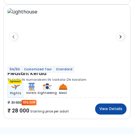
5N/6D
Customized Tour
Standard
Pleasant Kerala
1N Kochi
1N Kumarakom
1N Varkala
2N Kovalam
Optional
Hotels
Sightseeing
Meal
Flights
31 100
10% OFF
View Details
28 000
Starting price per adult