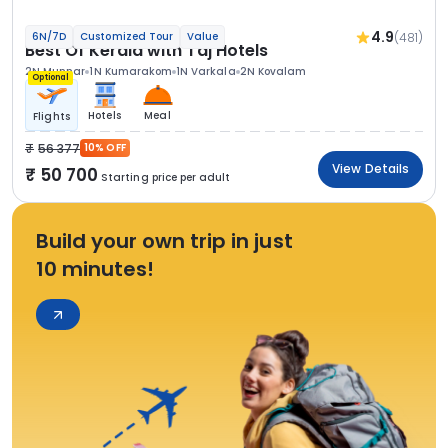
4.9
(481)
6N/7D
Customized Tour
Value
Best Of Kerala with Taj Hotels
2N Munnar
1N Kumarakom
1N Varkala
2N Kovalam
Optional
Hotels
Meal
Flights
56 377
10% OFF
View Details
50 700
Starting price per adult
Build your own trip in just
10 minutes!