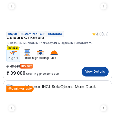
3.8
(133)
8N/9D
Customized Tour
Standard
Colours Of Kerala
1N Kochi
2N Munnar
1N Thekkady
1N Alleppey
1N Kumarakom
2N Kovalam
Optional
Hotels
Sightseeing
Meal
Flights
43 288
10% OFF
View Details
39 000
Starting price per adult
Deal Available