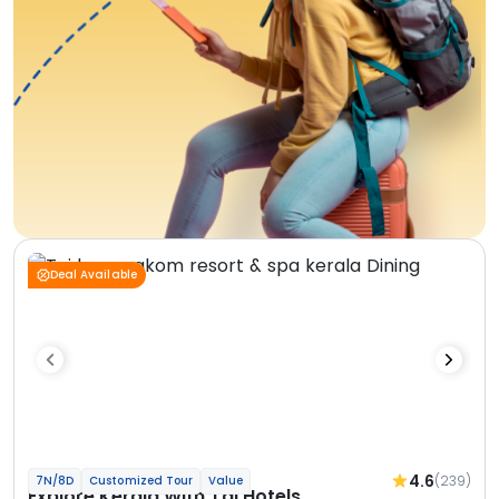
Deal Available
4.6
(239)
7N/8D
Customized Tour
Value
Explore Kerala With Taj Hotels