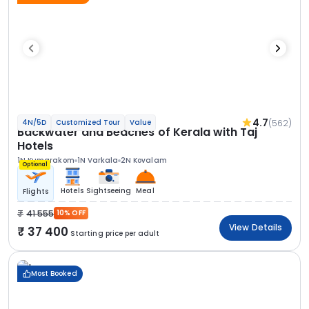
4.7
(562)
4N/5D
Customized Tour
Value
Backwater and Beaches of Kerala with Taj
Hotels
1N Kumarakom
1N Varkala
2N Kovalam
Optional
Hotels
Sightseeing
Meal
Flights
41 555
10% OFF
View Details
37 400
Starting price per adult
Most Booked