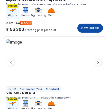
1N Kochi
2N Munnar
1N Kumarakom
1N Varkala
2N Kovalam
Optional
Hotels
Sightseeing
Meal
Flights
62 544
10% OFF
View Details
56 300
Starting price per adult
5N/6D
Customized Tour
Standard
Vibrant Kerala
1N Kochi
2N Munnar
1N Thekkady
1N Kumarakom
Optional
Hotels
Sightseeing
Meal
Flights