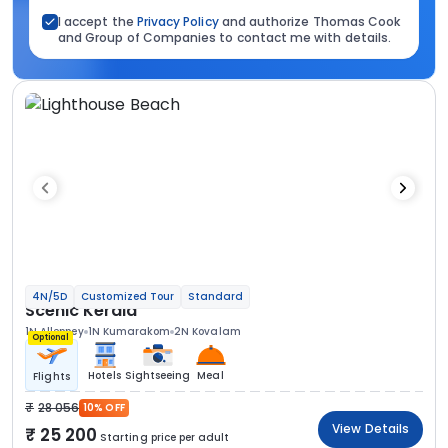
I accept the
Privacy Policy
and authorize Thomas Cook
and Group of Companies to contact me with details.
4N/5D
Customized Tour
Standard
Scenic Kerala
1N Alleppey
1N Kumarakom
2N Kovalam
Optional
Hotels
Sightseeing
Meal
Flights
28 056
10% OFF
View Details
25 200
Starting price per adult