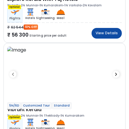
1N Kochi
2N Munnar
1N Kumarakom
1N Varkala
2N Kovalam
Optional
Hotels
Sightseeing
Meal
Flights
62 544
10% OFF
View Details
56 300
Starting price per adult
5N/6D
Customized Tour
Standard
Vibrant Kerala
1N Kochi
2N Munnar
1N Thekkady
1N Kumarakom
Optional
Hotels
Sightseeing
Meal
Flights