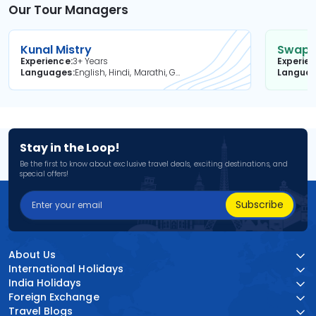
Our Tour Managers
Kunal Mistry
Swapni
Experience
3+ Years
Experie
Languages
English, Hindi, Marathi, Gujarati
Langua
Stay in the Loop!
Be the first to know about exclusive travel deals, exciting destinations, and
special offers!
Subscribe
About Us
International Holidays
India Holidays
Foreign Exchange
Travel Blogs