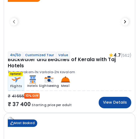
4.7
(562)
4N/5D
Customized Tour
Value
Backwater and Beaches of Kerala with Taj
Hotels
1N Kumarakom
1N Varkala
2N Kovalam
Optional
Hotels
Sightseeing
Meal
Flights
41 555
10% OFF
View Details
37 400
Starting price per adult
Most Booked