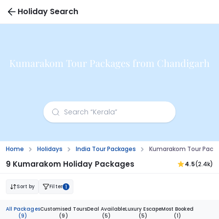
Holiday Search
Kumarakom Tour Packages from Chandigarh
Home
Holidays
India Tour Packages
Kumarakom Tour Packa
9 Kumarakom Holiday Packages
4.5
(2.4k)
Sort by
Filter
1
All Packages
Customised Tours
Deal Available
Luxury Escape
Most Booked
(9)
(9)
(5)
(5)
(1)