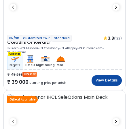
3.8
(133)
8N/9D
Customized Tour
Standard
Colours Of Kerala
1N Kochi
2N Munnar
1N Thekkady
1N Alleppey
1N Kumarakom
2N Kovalam
Optional
Hotels
Sightseeing
Meal
Flights
43 288
10% OFF
View Details
39 000
Starting price per adult
Deal Available