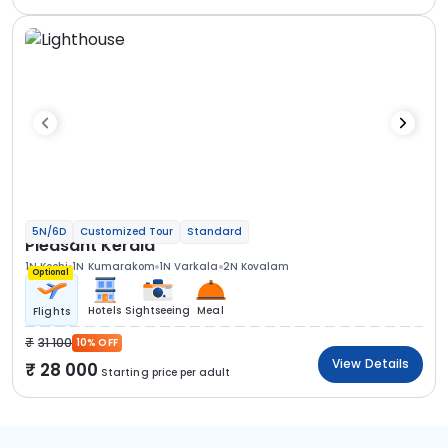
5N/6D
Customized Tour
Standard
Pleasant Kerala
1N Kochi
1N Kumarakom
1N Varkala
2N Kovalam
Optional
Hotels
Sightseeing
Meal
Flights
31 100
10% OFF
View Details
28 000
Starting price per adult