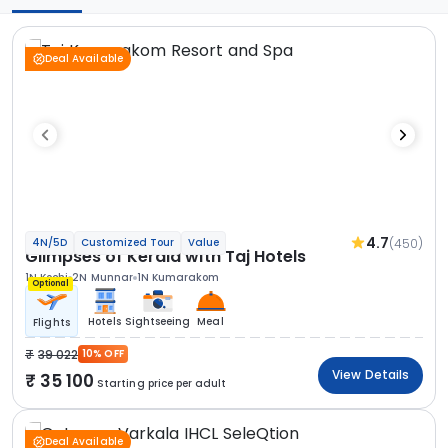
Deal Available
4.7
(450)
4N/5D
Customized Tour
Value
Glimpses of Kerala with Taj Hotels
1N Kochi
2N Munnar
1N Kumarakom
Optional
Hotels
Sightseeing
Meal
Flights
39 022
10% OFF
View Details
35 100
Starting price per adult
Deal Available