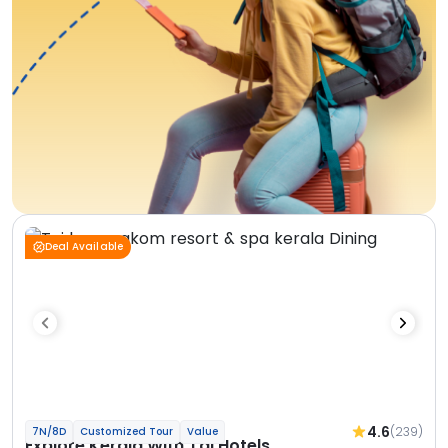
Deal Available
4.6
(239)
7N/8D
Customized Tour
Value
Explore Kerala With Taj Hotels