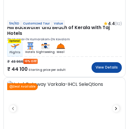
4.4
(112)
5N/6D
Customized Tour
Value
Hill Backwater and Beach of Kerala with Taj
Hotels
2N Munnar
1N Kumarakom
2N Kovalam
Optional
Hotels
Sightseeing
Meal
Flights
48 966
10% OFF
View Details
44 100
Starting price per adult
Deal Available