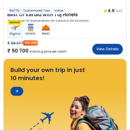
4.9
(481)
6N/7D
Customized Tour
Value
Best Of Kerala with Taj Hotels
2N Munnar
1N Kumarakom
1N Varkala
2N Kovalam
Optional
Hotels
Meal
Flights
56 377
10% OFF
View Details
50 700
Starting price per adult
Build your own trip in just
10 minutes!