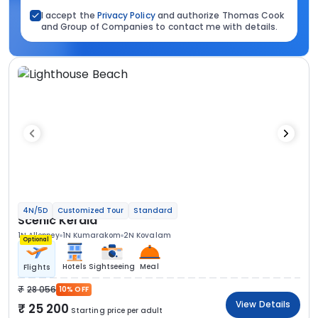
I accept the
Privacy Policy
and authorize Thomas Cook
and Group of Companies to contact me with details.
4N/5D
Customized Tour
Standard
Scenic Kerala
1N Alleppey
1N Kumarakom
2N Kovalam
Optional
Hotels
Sightseeing
Meal
Flights
28 056
10% OFF
View Details
25 200
Starting price per adult