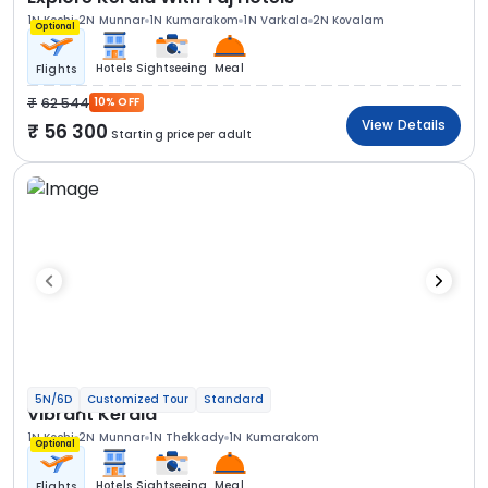
1N Kochi
2N Munnar
1N Kumarakom
1N Varkala
2N Kovalam
Optional
Hotels
Sightseeing
Meal
Flights
62 544
10% OFF
View Details
56 300
Starting price per adult
5N/6D
Customized Tour
Standard
Vibrant Kerala
1N Kochi
2N Munnar
1N Thekkady
1N Kumarakom
Optional
Hotels
Sightseeing
Meal
Flights