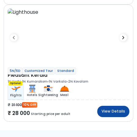
5N/6D
Customized Tour
Standard
Pleasant Kerala
1N Kochi
1N Kumarakom
1N Varkala
2N Kovalam
Optional
Hotels
Sightseeing
Meal
Flights
31 100
10% OFF
View Details
28 000
Starting price per adult