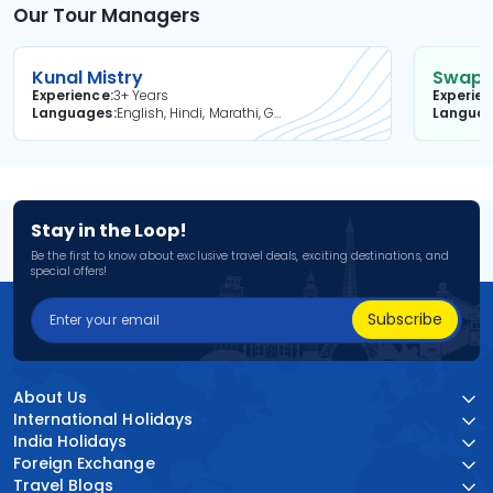
Our Tour Managers
Kunal Mistry
Swapni
Experience
3+ Years
Experie
Languages
English, Hindi, Marathi, Gujarati
Langua
Stay in the Loop!
Be the first to know about exclusive travel deals, exciting destinations, and
special offers!
Subscribe
About Us
International Holidays
India Holidays
Foreign Exchange
Travel Blogs