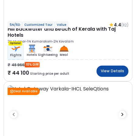
4.4
(112)
5N/6D
Customized Tour
Value
Hill Backwater and Beach of Kerala with Taj
Hotels
2N Munnar
1N Kumarakom
2N Kovalam
Optional
Hotels
Sightseeing
Meal
Flights
48 966
10% OFF
View Details
44 100
Starting price per adult
Deal Available