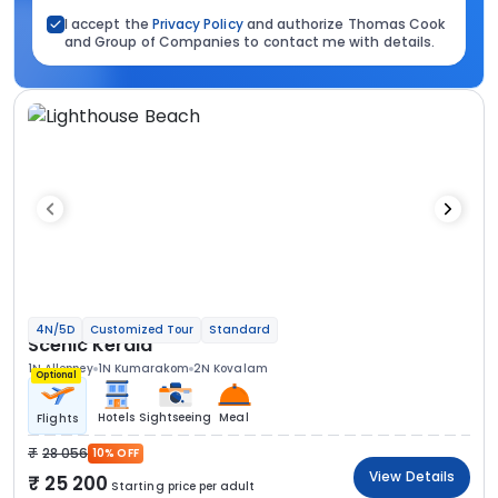
I accept the
Privacy Policy
and authorize Thomas Cook
and Group of Companies to contact me with details.
4N/5D
Customized Tour
Standard
Scenic Kerala
1N Alleppey
1N Kumarakom
2N Kovalam
Optional
Hotels
Sightseeing
Meal
Flights
28 056
10% OFF
View Details
25 200
Starting price per adult