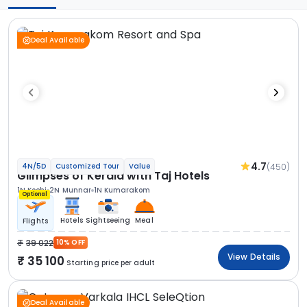
Deal Available
4.7
(450)
4N/5D
Customized Tour
Value
Glimpses of Kerala with Taj Hotels
1N Kochi
2N Munnar
1N Kumarakom
Optional
Hotels
Sightseeing
Meal
Flights
39 022
10% OFF
View Details
35 100
Starting price per adult
Deal Available