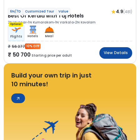
4.9
(481)
6N/7D
Customized Tour
Value
Best Of Kerala with Taj Hotels
2N Munnar
1N Kumarakom
1N Varkala
2N Kovalam
Optional
Hotels
Meal
Flights
56 377
10% OFF
View Details
50 700
Starting price per adult
Build your own trip in just
10 minutes!