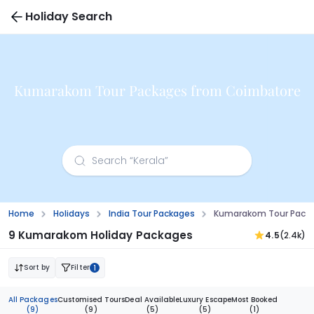
Holiday Search
Kumarakom Tour Packages from Coimbatore
Home
Holidays
India Tour Packages
Kumarakom Tour Pack
9 Kumarakom Holiday Packages
4.5
(2.4k)
Sort by
Filter
1
All Packages
Customised Tours
Deal Available
Luxury Escape
Most Booked
(9)
(9)
(5)
(5)
(1)