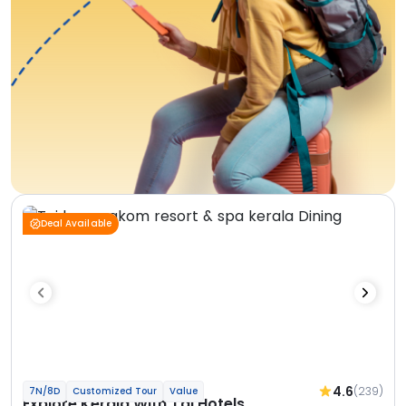
Deal Available
4.6
(239)
7N/8D
Customized Tour
Value
Explore Kerala With Taj Hotels