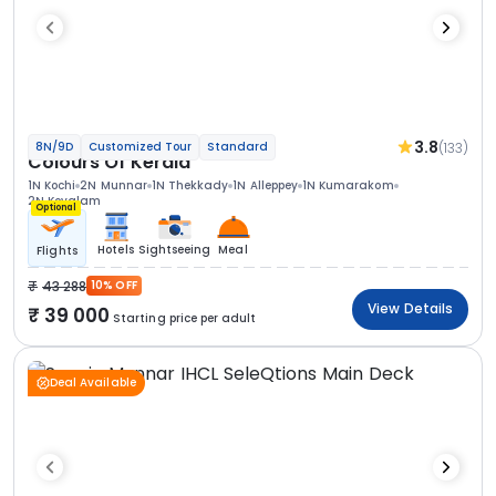
3.8
(133)
8N/9D
Customized Tour
Standard
Colours Of Kerala
1N Kochi
2N Munnar
1N Thekkady
1N Alleppey
1N Kumarakom
2N Kovalam
Optional
Hotels
Sightseeing
Meal
Flights
43 288
10% OFF
View Details
39 000
Starting price per adult
Deal Available