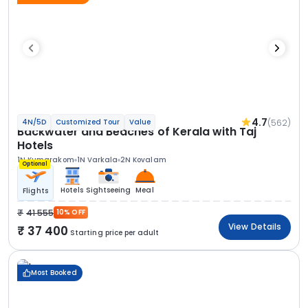
4.7
(562)
4N/5D
Customized Tour
Value
Backwater and Beaches of Kerala with Taj
Hotels
1N Kumarakom
1N Varkala
2N Kovalam
Optional
Hotels
Sightseeing
Meal
Flights
41 555
10% OFF
View Details
37 400
Starting price per adult
Most Booked