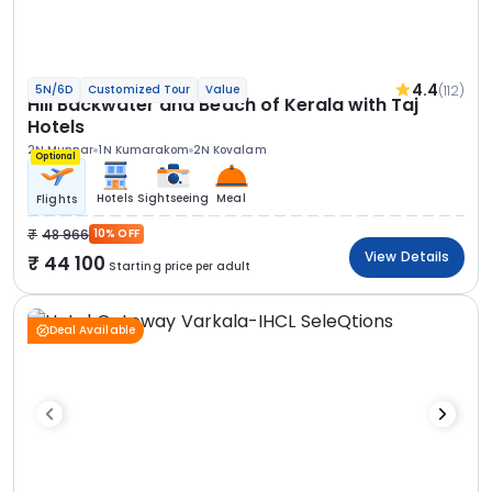
4.4
(112)
5N/6D
Customized Tour
Value
Hill Backwater and Beach of Kerala with Taj
Hotels
2N Munnar
1N Kumarakom
2N Kovalam
Optional
Hotels
Sightseeing
Meal
Flights
48 966
10% OFF
View Details
44 100
Starting price per adult
Deal Available