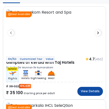
Deal Available
4.7
(450)
4N/5D
Customized Tour
Value
Glimpses of Kerala with Taj Hotels
1N Kochi
2N Munnar
1N Kumarakom
Optional
Hotels
Sightseeing
Meal
Flights
39 022
10% OFF
View Details
35 100
Starting price per adult
Deal Available