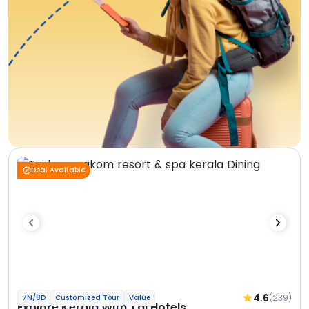
Deal Available
4.6
(239)
7N/8D
Customized Tour
Value
Explore Kerala With Taj Hotels