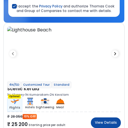
I accept the
Privacy Policy
and authorize Thomas Cook
and Group of Companies to contact me with details.
4N/5D
Customized Tour
Standard
Scenic Kerala
1N Alleppey
1N Kumarakom
2N Kovalam
Optional
Hotels
Sightseeing
Meal
Flights
28 056
10% OFF
View Details
25 200
Starting price per adult