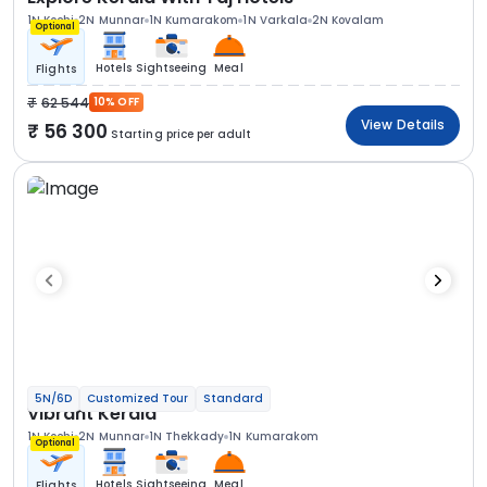
1N Kochi
2N Munnar
1N Kumarakom
1N Varkala
2N Kovalam
Optional
Hotels
Sightseeing
Meal
Flights
62 544
10% OFF
View Details
56 300
Starting price per adult
5N/6D
Customized Tour
Standard
Vibrant Kerala
1N Kochi
2N Munnar
1N Thekkady
1N Kumarakom
Optional
Hotels
Sightseeing
Meal
Flights