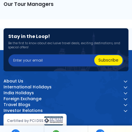
Our Tour Managers
Stay in the Loop!
Be the first to know about exclusive travel deals, exciting destinations, and
special offers!
Subscribe
About Us
International Holidays
India Holidays
Foreign Exchange
Travel Blogs
Investor Relations
Certified by PCI DSS: