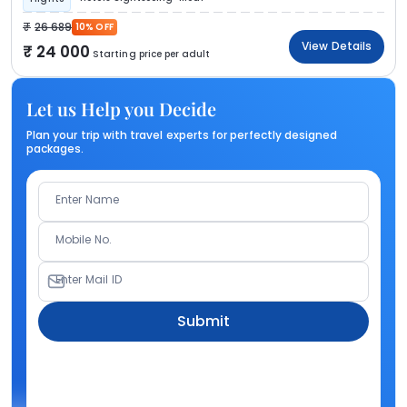
26 689
10% OFF
View Details
24 000
Starting price per adult
Let us Help you Decide
Plan your trip with travel experts for perfectly designed
packages.
Enter Name
Mobile No.
Enter Mail ID
Submit