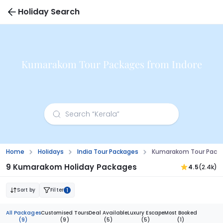
Holiday Search
Kumarakom Tour Packages from Indore
Home
Holidays
India Tour Packages
Kumarakom Tour Packa
9 Kumarakom Holiday Packages
4.5
(2.4k)
Sort by
Filter
1
All Packages
Customised Tours
Deal Available
Luxury Escape
Most Booked
(9)
(9)
(5)
(5)
(1)