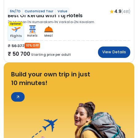
4.9
(481)
6N/7D
Customized Tour
Value
Best Of Kerala with Taj Hotels
2N Munnar
1N Kumarakom
1N Varkala
2N Kovalam
Optional
Hotels
Meal
Flights
56 377
10% OFF
View Details
50 700
Starting price per adult
Build your own trip in just
10 minutes!