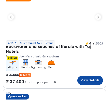
4.7
(562)
4N/5D
Customized Tour
Value
Backwater and Beaches of Kerala with Taj
Hotels
1N Kumarakom
1N Varkala
2N Kovalam
Optional
Hotels
Sightseeing
Meal
Flights
41 555
10% OFF
View Details
37 400
Starting price per adult
Most Booked