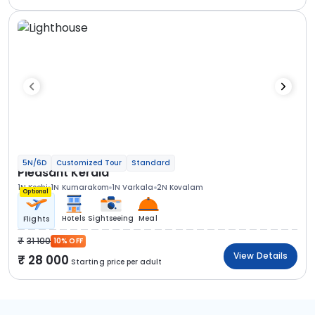
5N/6D
Customized Tour
Standard
Pleasant Kerala
1N Kochi
1N Kumarakom
1N Varkala
2N Kovalam
Optional
Hotels
Sightseeing
Meal
Flights
31 100
10% OFF
View Details
28 000
Starting price per adult