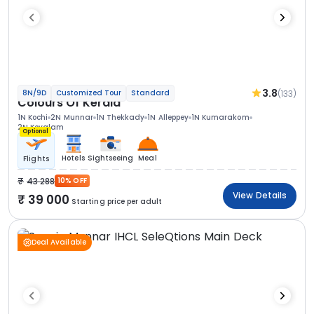
3.8
(133)
8N/9D
Customized Tour
Standard
Colours Of Kerala
1N Kochi
2N Munnar
1N Thekkady
1N Alleppey
1N Kumarakom
2N Kovalam
Optional
Hotels
Sightseeing
Meal
Flights
43 288
10% OFF
View Details
39 000
Starting price per adult
Deal Available