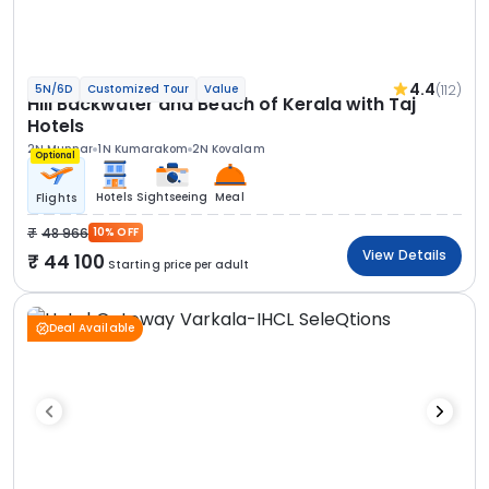
4.4
(112)
5N/6D
Customized Tour
Value
Hill Backwater and Beach of Kerala with Taj
Hotels
2N Munnar
1N Kumarakom
2N Kovalam
Optional
Hotels
Sightseeing
Meal
Flights
48 966
10% OFF
View Details
44 100
Starting price per adult
Deal Available