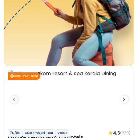
Deal Available
4.6
(239)
7N/8D
Customized Tour
Value
Explore Kerala With Taj Hotels