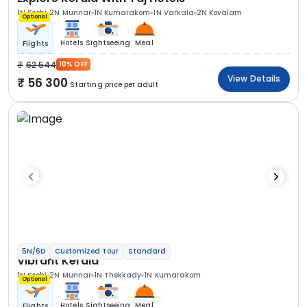
1N Kochi
2N Munnar
1N Kumarakom
1N Varkala
2N Kovalam
Optional
Hotels
Sightseeing
Meal
Flights
62 544
10% OFF
View Details
56 300
Starting price per adult
5N/6D
Customized Tour
Standard
Vibrant Kerala
1N Kochi
2N Munnar
1N Thekkady
1N Kumarakom
Optional
Hotels
Sightseeing
Meal
Flights