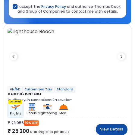
I accept the
Privacy Policy
and authorize Thomas Cook
and Group of Companies to contact me with details.
4N/5D
Customized Tour
Standard
Scenic Kerala
1N Alleppey
1N Kumarakom
2N Kovalam
Optional
Hotels
Sightseeing
Meal
Flights
28 056
10% OFF
View Details
25 200
Starting price per adult