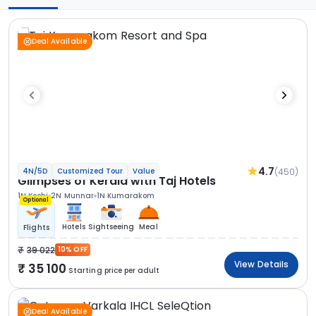
Deal Available
4.7
(450)
4N/5D
Customized Tour
Value
Glimpses of Kerala with Taj Hotels
1N Kochi
2N Munnar
1N Kumarakom
Optional
Hotels
Sightseeing
Meal
Flights
39 022
10% OFF
View Details
35 100
Starting price per adult
Deal Available