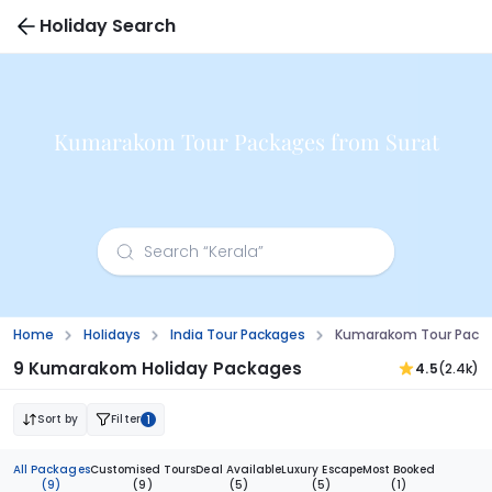
Holiday Search
Kumarakom Tour Packages from Surat
Home
Holidays
India Tour Packages
Kumarakom Tour Packa
9 Kumarakom Holiday Packages
4.5
(2.4k)
Sort by
Filter
1
All Packages
Customised Tours
Deal Available
Luxury Escape
Most Booked
(9)
(9)
(5)
(5)
(1)