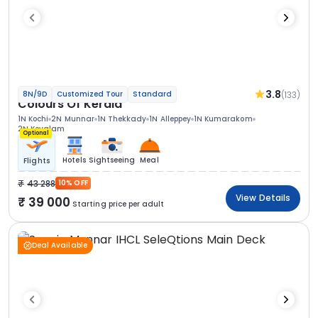
3.8
(133)
8N/9D
Customized Tour
Standard
Colours Of Kerala
1N Kochi
2N Munnar
1N Thekkady
1N Alleppey
1N Kumarakom
2N Kovalam
Optional
Hotels
Sightseeing
Meal
Flights
43 288
10% OFF
View Details
39 000
Starting price per adult
Deal Available