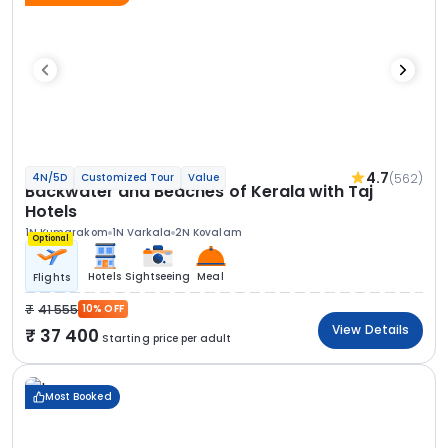
4.7
(562)
4N/5D
Customized Tour
Value
Backwater and Beaches of Kerala with Taj
Hotels
1N Kumarakom
1N Varkala
2N Kovalam
Optional
Hotels
Sightseeing
Meal
Flights
41 555
10% OFF
View Details
37 400
Starting price per adult
Most Booked