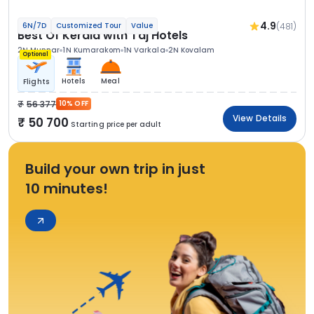
4.9
(481)
6N/7D
Customized Tour
Value
Best Of Kerala with Taj Hotels
2N Munnar
1N Kumarakom
1N Varkala
2N Kovalam
Optional
Hotels
Meal
Flights
56 377
10% OFF
View Details
50 700
Starting price per adult
Build your own trip in just
10 minutes!