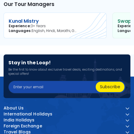
Our Tour Managers
Kunal Mistry
Swapni
Experience
3+ Years
Experie
Languages
English, Hindi, Marathi, Gujarati
Langua
Stay in the Loop!
Be the first to know about exclusive travel deals, exciting destinations, and
special offers!
Subscribe
About Us
International Holidays
India Holidays
Foreign Exchange
Travel Blogs