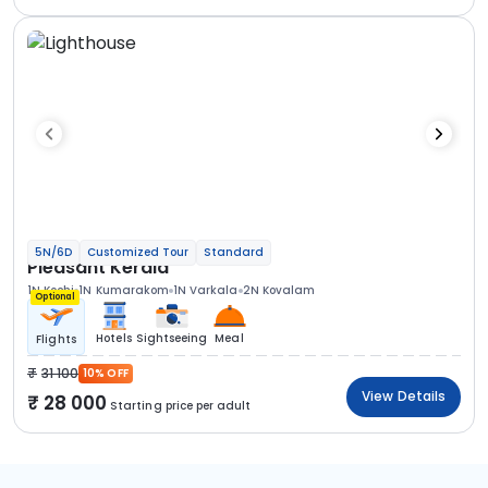
5N/6D
Customized Tour
Standard
Pleasant Kerala
1N Kochi
1N Kumarakom
1N Varkala
2N Kovalam
Optional
Hotels
Sightseeing
Meal
Flights
31 100
10% OFF
View Details
28 000
Starting price per adult