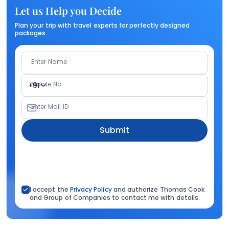
Let us Help you Decide
Plan your trip with travel experts for perfectly designed
packages.
Enter Name
Mobile No.
+91
Enter Mail ID
Submit
I accept the
Privacy Policy
and authorize Thomas Cook
and Group of Companies to contact me with details.