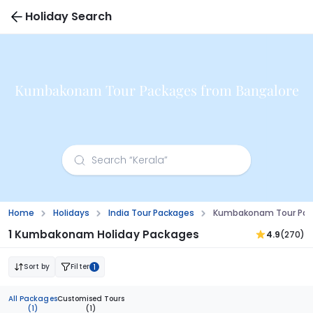
Holiday Search
Kumbakonam Tour Packages from Bangalore
Home
Holidays
India Tour Packages
Kumbakonam Tour Pac
1 Kumbakonam Holiday Packages
4.9
(270)
Sort by
Filter
1
All Packages
Customised Tours
(1)
(1)