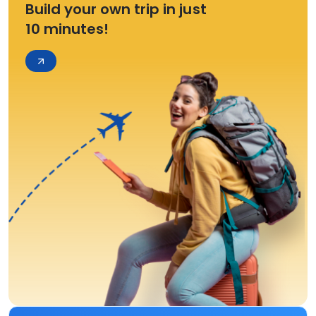
Build your own trip in just
10 minutes!