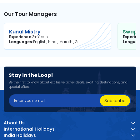
Our Tour Managers
Kunal Mistry
Swapni
Experience
3+ Years
Experie
Languages
English, Hindi, Marathi, Gujarati
Langua
Stay in the Loop!
Be the first to know about exclusive travel deals, exciting destinations, and
special offers!
Subscribe
About Us
International Holidays
India Holidays