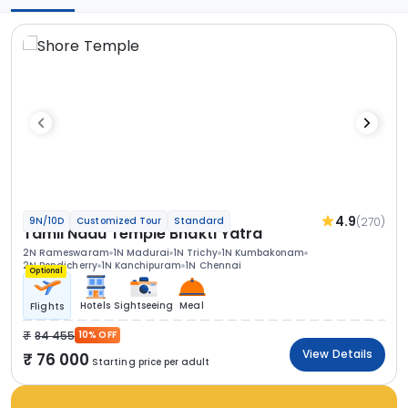
4.9
(270)
9N/10D
Customized Tour
Standard
Tamil Nadu Temple Bhakti Yatra
2N Rameswaram
1N Madurai
1N Trichy
1N Kumbakonam
2N Pondicherry
1N Kanchipuram
1N Chennai
Optional
Hotels
Sightseeing
Meal
Flights
84 455
10% OFF
View Details
76 000
Starting price per adult