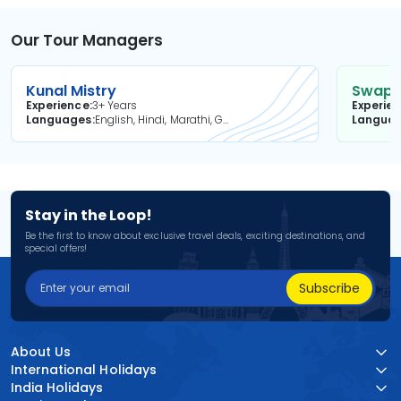
Our Tour Managers
Kunal Mistry
Swapni
Experience
3+ Years
Experie
Languages
English, Hindi, Marathi, Gujarati
Langua
Stay in the Loop!
Be the first to know about exclusive travel deals, exciting destinations, and
special offers!
Subscribe
About Us
International Holidays
India Holidays