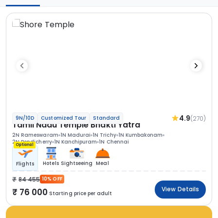
4.9
(270)
9N/10D
Customized Tour
Standard
Tamil Nadu Temple Bhakti Yatra
2N Rameswaram
1N Madurai
1N Trichy
1N Kumbakonam
2N Pondicherry
1N Kanchipuram
1N Chennai
Optional
Hotels
Sightseeing
Meal
Flights
84 455
10% OFF
View Details
76 000
Starting price per adult