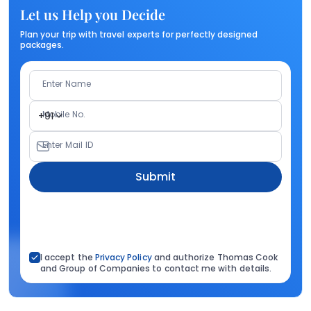
Let us Help you Decide
Plan your trip with travel experts for perfectly designed
packages.
Enter Name
Mobile No.
+91
Enter Mail ID
Submit
I accept the
Privacy Policy
and authorize Thomas Cook
and Group of Companies to contact me with details.