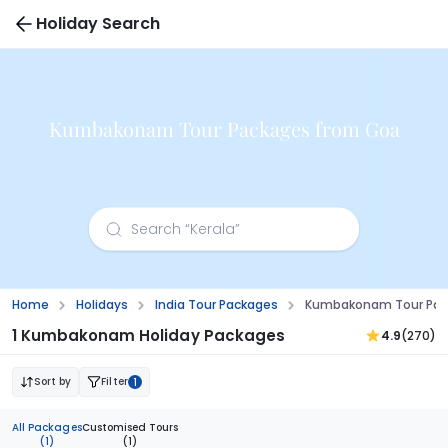
Holiday Search
Kumbakonam Tour Packages from Goa
Home
Holidays
India Tour Packages
Kumbakonam Tour Pac
1 Kumbakonam Holiday Packages
4.9
(270)
Sort by
Filter
1
All Packages
Customised Tours
(1)
(1)