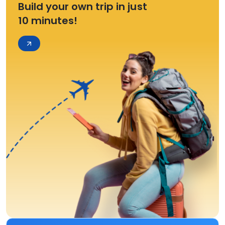
Build your own trip in just
10 minutes!