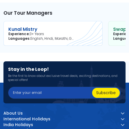
Our Tour Managers
Kunal Mistry
Swapni
Experience
3+ Years
Experie
Languages
English, Hindi, Marathi, Gujarati
Langua
Stay in the Loop!
Be the first to know about exclusive travel deals, exciting destinations, and
special offers!
Subscribe
About Us
International Holidays
India Holidays