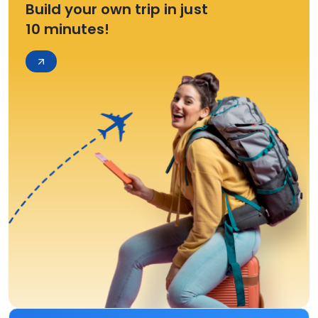
Build your own trip in just
10 minutes!