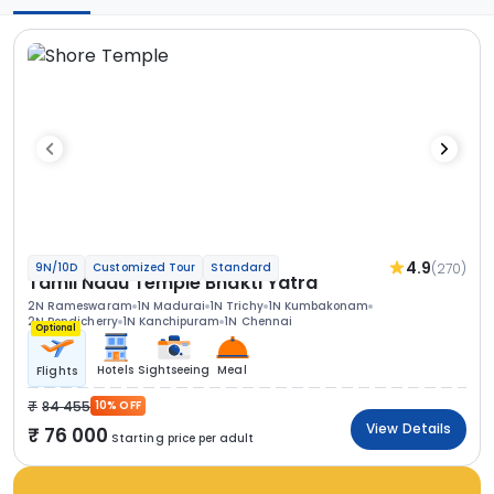
4.9
(270)
9N/10D
Customized Tour
Standard
Tamil Nadu Temple Bhakti Yatra
2N Rameswaram
1N Madurai
1N Trichy
1N Kumbakonam
2N Pondicherry
1N Kanchipuram
1N Chennai
Optional
Hotels
Sightseeing
Meal
Flights
84 455
10% OFF
View Details
76 000
Starting price per adult