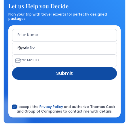
Let us Help you Decide
Plan your trip with travel experts for perfectly designed
packages.
Enter Name
Mobile No.
+91
Enter Mail ID
Submit
I accept the
Privacy Policy
and authorize Thomas Cook
and Group of Companies to contact me with details.