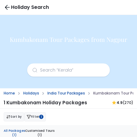
Holiday Search
Kumbakonam Tour Packages from Nagpur
Home
Holidays
India Tour Packages
Kumbakonam Tour Pac
1 Kumbakonam Holiday Packages
4.9
(270)
Sort by
Filter
1
All Packages
Customised Tours
(1)
(1)