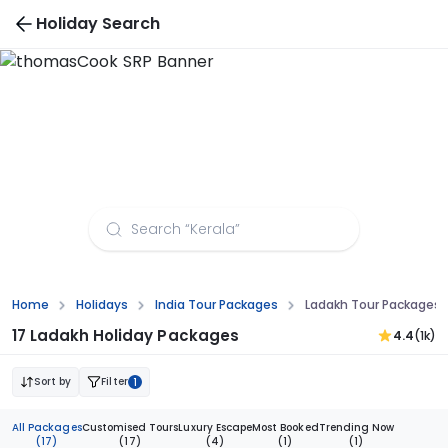
Holiday Search
Ladakh Tour Packages from Vadodara
Home
Holidays
India Tour Packages
Ladakh Tour Packages
17 Ladakh Holiday Packages
4.4
(1k)
Sort by
Filter
1
All Packages
Customised Tours
Luxury Escape
Most Booked
Trending Now
(17)
(17)
(4)
(1)
(1)