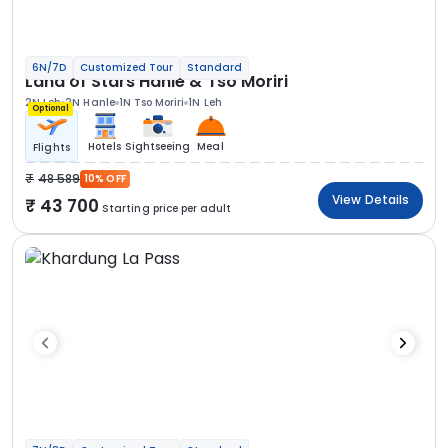
6N/7D
Customized Tour
Standard
Land of Stars Hanle & Tso Moriri
2N Leh
2N Hanle
1N Tso Moriri
1N Leh
Optional
Hotels
Sightseeing
Meal
Flights
48 589
10% OFF
View Details
43 700
Starting price per adult