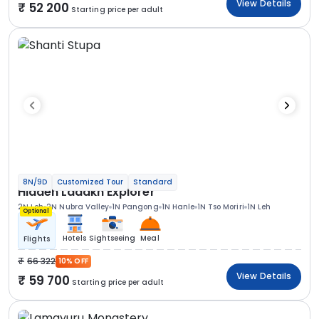
View Details
52 200
Starting price per adult
8N/9D
Customized Tour
Standard
Hidden Ladakh Explorer
2N Leh
2N Nubra Valley
1N Pangong
1N Hanle
1N Tso Moriri
1N Leh
Optional
Hotels
Sightseeing
Meal
Flights
66 322
10% OFF
View Details
59 700
Starting price per adult