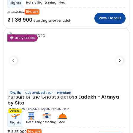
Hotels
Sightseeing
Meal
Flights
1 52 167
10% OFF
View Details
1 36 900
Starting price per adult
Luxury Escape
10N/11D
Customized Tour
Premium
Pursuit of the Ghosts across Ladakh - Aranya
by Sita
1N Delhi
2N Leh
5N Ulley
1N Leh
1N Delhi
Optional
Hotels
Sightseeing
Meal
Flights
8 25 000
10% OFF