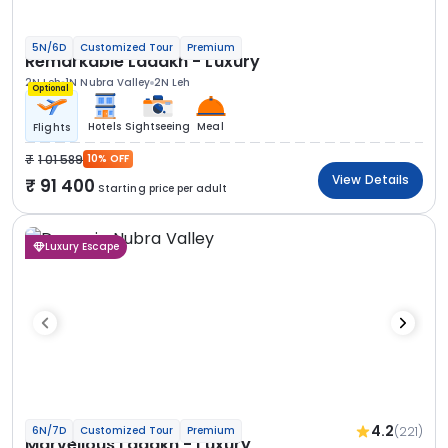
5N/6D
Customized Tour
Premium
Remarkable Ladakh - Luxury
2N Leh
1N Nubra Valley
2N Leh
Optional
Hotels
Sightseeing
Meal
Flights
1 01 589
10% OFF
View Details
91 400
Starting price per adult
Luxury Escape
4.2
(221)
6N/7D
Customized Tour
Premium
Marvellous Ladakh - Luxury