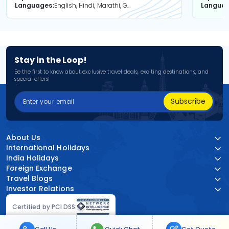
Languages
English, Hindi, Marathi, Gujarati
Langua
Stay in the Loop!
Be the first to know about exclusive travel deals, exciting destinations, and
special offers!
Subscribe
About Us
International Holidays
India Holidays
Foreign Exchange
Travel Blogs
Investor Relations
Certified by PCI DSS: