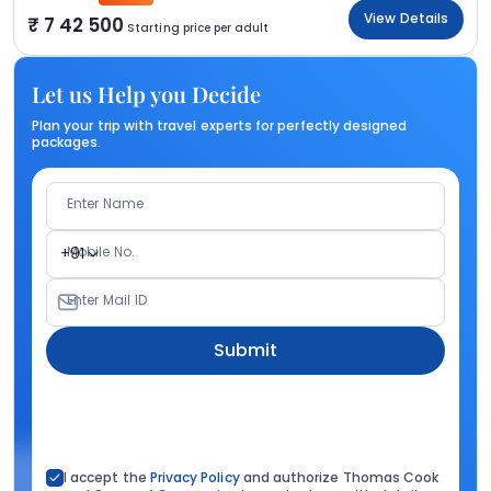
View Details
7 42 500
Starting price per adult
Let us Help you Decide
Plan your trip with travel experts for perfectly designed
packages.
Enter Name
Mobile No.
+91
Enter Mail ID
Submit
I accept the
Privacy Policy
and authorize Thomas Cook