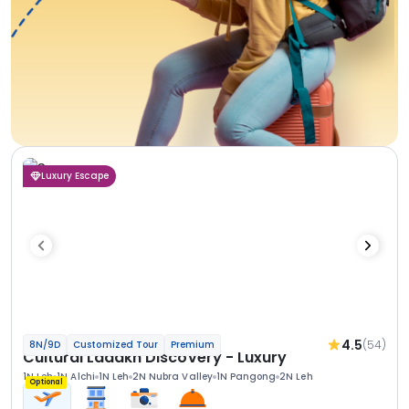
Luxury Escape
4.5
(54)
8N/9D
Customized Tour
Premium
Cultural Ladakh Discovery - Luxury
1N Leh
1N Alchi
1N Leh
2N Nubra Valley
1N Pangong
2N Leh
Optional