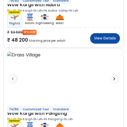
7N/8D
Customized Tour
Standard
Wow Kargil with Nubra
1N Leh
3N Kargil
1N Leh
1N Nubra Valley
1N Leh
Optional
Hotels
Sightseeing
Meal
Flights
53 589
10% OFF
View Details
48 200
Starting price per adult
7N/8D
Customized Tour
Standard
Wow Kargil with Pangong
1N Leh
3N Kargil
1N Leh
1N Pangong
1N Leh
Optional