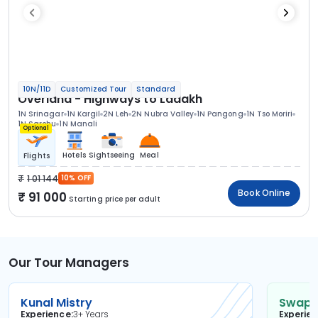
10N/11D
Customized Tour
Standard
Overland - Highways to Ladakh
1N Srinagar
1N Kargil
2N Leh
2N Nubra Valley
1N Pangong
1N Tso Moriri
1N Sarchu
1N Manali
Optional
Hotels
Sightseeing
Meal
Flights
1 01 144
10% OFF
Book Online
91 000
Starting price per adult
Our Tour Managers
Kunal Mistry
Swapni
Experience
3+ Years
Experie