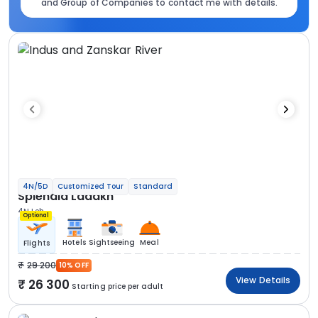
and Group of Companies to contact me with details.
4N/5D
Customized Tour
Standard
Splendid Ladakh
4N Leh
Optional
Hotels
Sightseeing
Meal
Flights
29 200
10% OFF
View Details
26 300
Starting price per adult