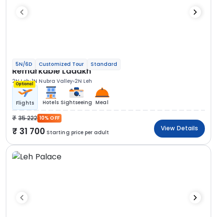
5N/6D
Customized Tour
Standard
Remarkable Ladakh
2N Leh
1N Nubra Valley
2N Leh
Optional
Hotels
Sightseeing
Meal
Flights
35 222
10% OFF
View Details
31 700
Starting price per adult