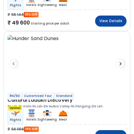
Hotels
Sightseeing
Meal
Flights
55 144
10% OFF
View Details
49 600
Starting price per adult
8N/9D
Customized Tour
Standard
Cultural Ladakh Discovery
1N Leh
1N Alchi
1N Leh
2N Nubra Valley
1N Pangong
2N Leh
Optional
Hotels
Sightseeing
Meal
Flights
58 056
10% OFF