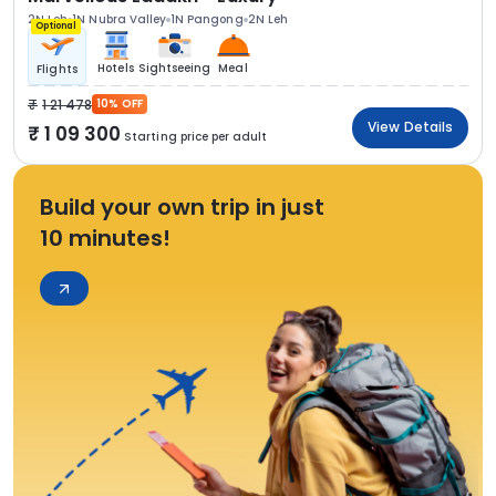
2N Leh
1N Nubra Valley
1N Pangong
2N Leh
Optional
Hotels
Sightseeing
Meal
Flights
1 21 478
10% OFF
View Details
1 09 300
Starting price per adult
Build your own trip in just
10 minutes!