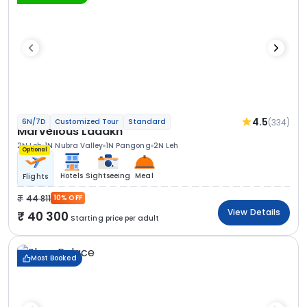
4.5
(334)
6N/7D
Customized Tour
Standard
Marvellous Ladakh
2N Leh
1N Nubra Valley
1N Pangong
2N Leh
Optional
Hotels
Sightseeing
Meal
Flights
44 811
10% OFF
View Details
40 300
Starting price per adult
Most Booked