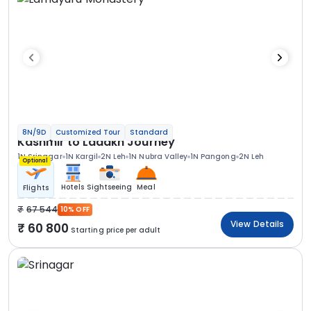
8N/9D
Customized Tour
Standard
Kashmir to Ladakh Journey
1N Srinagar
1N Kargil
2N Leh
1N Nubra Valley
1N Pangong
2N Leh
Optional
Hotels
Sightseeing
Meal
Flights
67 544
10% OFF
View Details
60 800
Starting price per adult