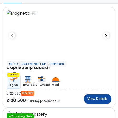
3N/4D
Customized Tour
Standard
Captivating Ladakh
3N Leh
Optional
Hotels
Sightseeing
Meal
Flights
22 767
10% OFF
View Details
20 500
Starting price per adult
Trending Now