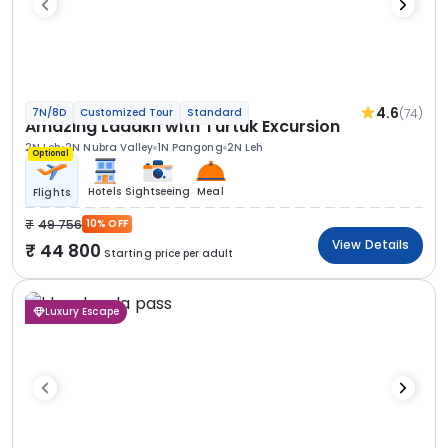
4.6
(74)
7N/8D
Customized Tour
Standard
Amazing Ladakh with Turtuk Excursion
2N Leh
2N Nubra Valley
1N Pangong
2N Leh
Optional
Hotels
Sightseeing
Meal
Flights
49 756
10% OFF
View Details
44 800
Starting price per adult
Luxury Escape