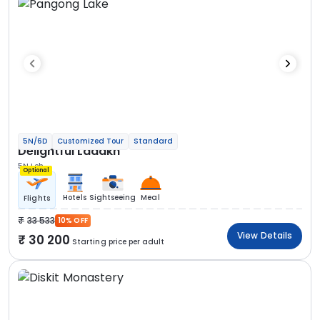
5N/6D
Customized Tour
Standard
Delightful Ladakh
5N Leh
Optional
Hotels
Sightseeing
Meal
Flights
33 533
10% OFF
View Details
30 200
Starting price per adult