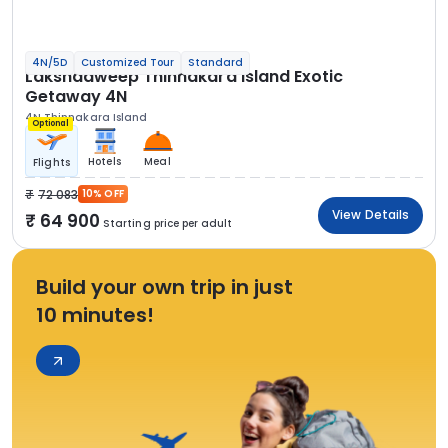
4N/5D
Customized Tour
Standard
Lakshadweep Thinnakara Island Exotic
Getaway 4N
4N Thinnakara Island
Optional
Hotels
Meal
Flights
72 083
10% OFF
View Details
64 900
Starting price per adult
Build your own trip in just
10 minutes!