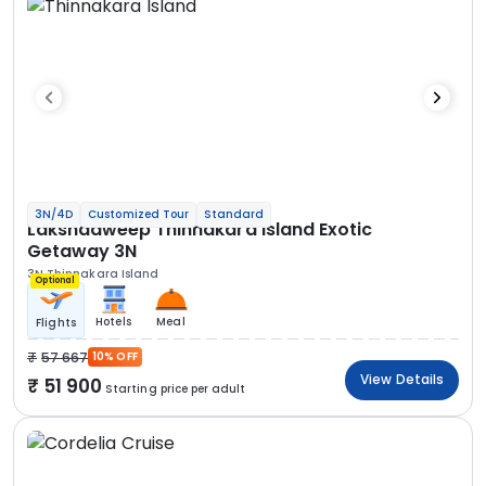
3N/4D
Customized Tour
Standard
Lakshadweep Thinnakara Island Exotic
Getaway 3N
3N Thinnakara Island
Optional
Hotels
Meal
Flights
57 667
10% OFF
View Details
51 900
Starting price per adult