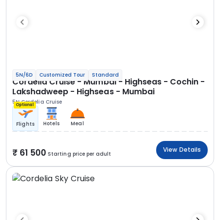
5N/6D
Customized Tour
Standard
Cordelia Cruise - Mumbai - Highseas - Cochin -
Lakshadweep - Highseas - Mumbai
5N Cordelia Cruise
Optional
Hotels
Meal
Flights
View Details
61 500
Starting price per adult