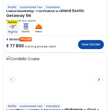
5N/6D
Customized Tour
Standard
Lakshadweep Thinnakara Island Exotic
Getaway 5N
5N Thinnakara Island
Optional
Hotels
Meal
Flights
86 500
10% OFF
View Details
77 800
Starting price per adult
5N/6D
Customized Tour
Standard
Cordelia Cruises - Mumbai - Highseas - Goa -