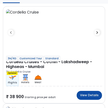
3N/4D
Customized Tour
Standard
Cordelia Cruises - Cochin - Lakshadweep -
Highseas - Mumbai
3N Cordelia Cruise
Optional
Hotels
Meal
Flights
View Details
38 900
Starting price per adult