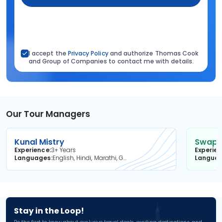
I accept the
Privacy Policy
and authorize Thomas Cook
and Group of Companies to contact me with details.
Our Tour Managers
Kunal Mistry
Swapni
Experience
3+ Years
Experie
Languages
English, Hindi, Marathi, Gujarati
Langua
Stay in the Loop!