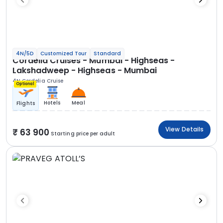
4N/5D
Customized Tour
Standard
Cordelia Cruises - Mumbai - Highseas -
Lakshadweep - Highseas - Mumbai
4N Cordelia Cruise
Optional
Hotels
Meal
Flights
View Details
63 900
Starting price per adult