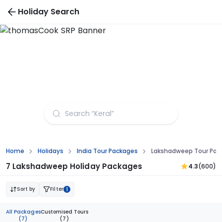
Holiday Search
Lakshadweep Tour Packages from Patna
Home
Holidays
India Tour Packages
Lakshadweep Tour Pac
7 Lakshadweep Holiday Packages
4.3
(600)
Sort by
Filter
1
All Packages
Customised Tours
(7)
(7)