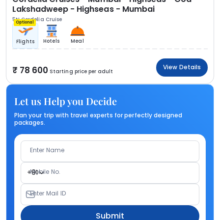
Lakshadweep - Highseas - Mumbai
5N Cordelia Cruise
Optional
Hotels
Meal
Flights
View Details
78 600
Starting price per adult
Let us Help you Decide
Plan your trip with travel experts for perfectly designed
packages.
Enter Name
Mobile No.
+91
Enter Mail ID
Submit