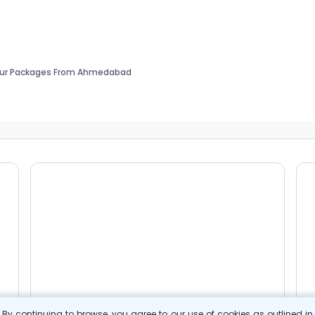
our Packages From Ahmedabad
By continuing to browse, you agree to our use of cookies as outlined i