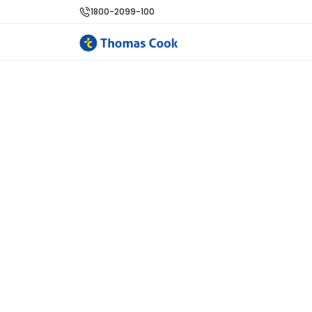
1800-2099-100