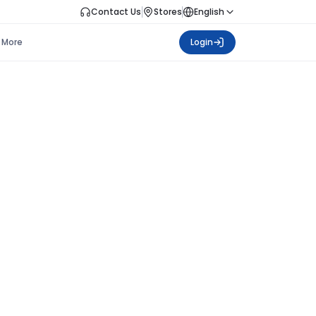
Contact Us
Stores
English
More
Login