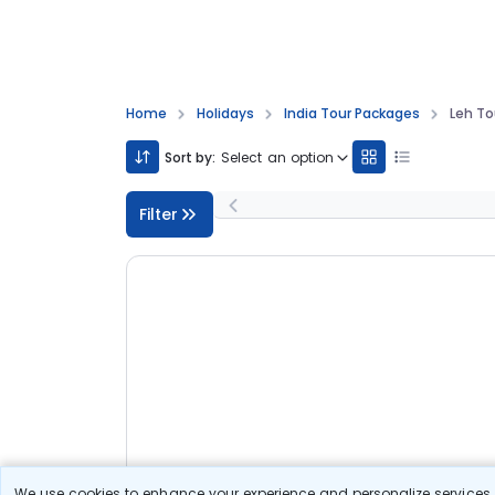
Home
Holidays
India Tour Packages
Leh T
Sort by:
Select an option
Filter
We use cookies to enhance your experience and personalize services. 