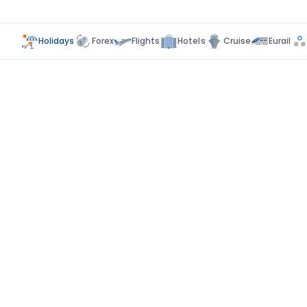
Holidays
Forex
Flights
Hotels
Cruise
Eurail