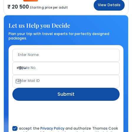
View Details
20 500
Starting price per adult
Let us Help you Decide
Plan your trip with travel experts for perfectly designed
packages.
Enter Name
Mobile No.
+91
Enter Mail ID
Submit
I accept the
Privacy Policy
and authorize Thomas Cook