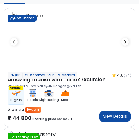
Most Booked
4.6
(74)
7N/8D
Customized Tour
Standard
Amazing Ladakh with Turtuk Excursion
2N Leh
2N Nubra Valley
1N Pangong
2N Leh
Optional
Hotels
Sightseeing
Meal
Flights
49 756
10% OFF
View Details
44 800
Starting price per adult
Trending Now