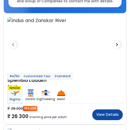
and Group of Companies to contact me with details.
4N/5D
Customized Tour
Standard
Splendid Ladakh
4N Leh
Optional
Hotels
Sightseeing
Meal
Flights
29 200
10% OFF
View Details
26 300
Starting price per adult