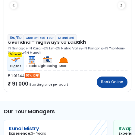
10N/11D
Customized Tour
Standard
Overland - Highways to Ladakh
1N Srinagar
1N Kargil
2N Leh
2N Nubra Valley
1N Pangong
1N Tso Moriri
1N Sarchu
1N Manali
Optional
Hotels
Sightseeing
Meal
Flights
1 01 144
10% OFF
Book Online
91 000
Starting price per adult
Our Tour Managers
Kunal Mistry
Swapni
Experience
3+ Years
Experie