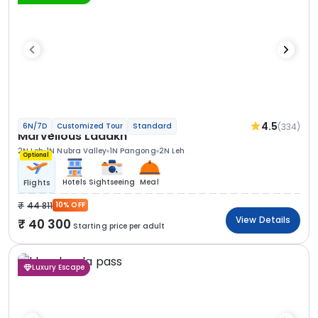
4.5
(334)
6N/7D
Customized Tour
Standard
Marvellous Ladakh
2N Leh
1N Nubra Valley
1N Pangong
2N Leh
Optional
Hotels
Sightseeing
Meal
Flights
44 811
10% OFF
View Details
40 300
Starting price per adult
Luxury Escape