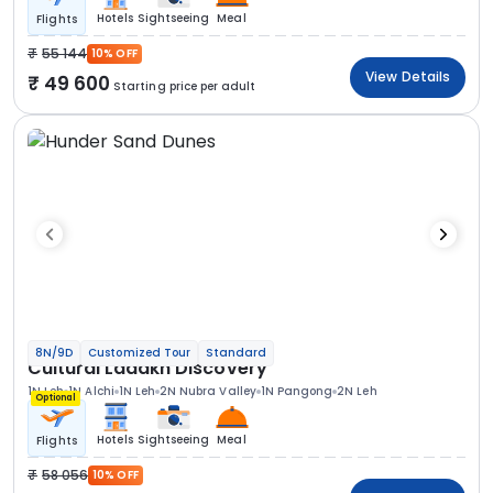
Hotels
Sightseeing
Meal
Flights
55 144
10% OFF
View Details
49 600
Starting price per adult
8N/9D
Customized Tour
Standard
Cultural Ladakh Discovery
1N Leh
1N Alchi
1N Leh
2N Nubra Valley
1N Pangong
2N Leh
Optional
Hotels
Sightseeing
Meal
Flights
58 056
10% OFF