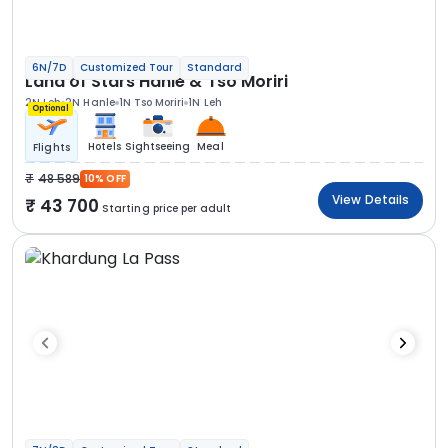
6N/7D
Customized Tour
Standard
Land of Stars Hanle & Tso Moriri
2N Leh
2N Hanle
1N Tso Moriri
1N Leh
Optional
Hotels
Sightseeing
Meal
Flights
48 589
10% OFF
View Details
43 700
Starting price per adult