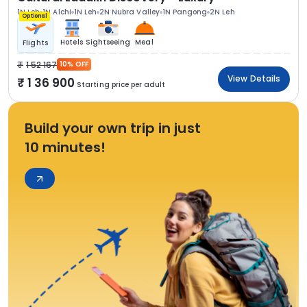
1N Leh
1N Alchi
1N Leh
2N Nubra Valley
1N Pangong
2N Leh
Optional
Hotels
Sightseeing
Meal
Flights
1 52 167
10% OFF
View Details
1 36 900
Starting price per adult
Build your own trip in just
10 minutes!