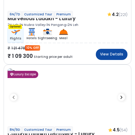
4.2
(221)
6N/7D
Customized Tour
Premium
Marvellous Ladakh - Luxury
2N Leh
1N Nubra Valley
1N Pangong
2N Leh
Optional
Hotels
Sightseeing
Meal
Flights
1 21 478
10% OFF
View Details
1 09 300
Starting price per adult
Luxury Escape
4.5
(54)
8N/9D
Customized Tour
Premium
Cultural Ladakh Discovery - Luxury