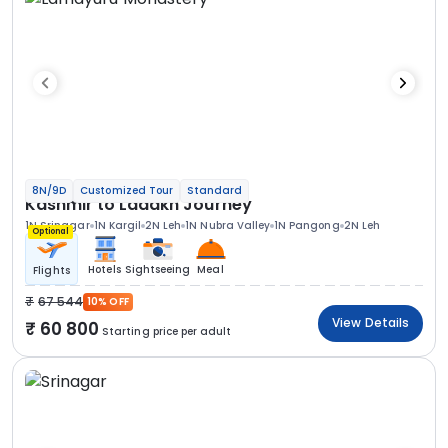
8N/9D
Customized Tour
Standard
Kashmir to Ladakh Journey
1N Srinagar
1N Kargil
2N Leh
1N Nubra Valley
1N Pangong
2N Leh
Optional
Hotels
Sightseeing
Meal
Flights
67 544
10% OFF
View Details
60 800
Starting price per adult