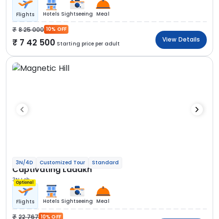
Hotels
Sightseeing
Meal
Flights
8 25 000
10% OFF
View Details
7 42 500
Starting price per adult
3N/4D
Customized Tour
Standard
Captivating Ladakh
3N Leh
Optional
Hotels
Sightseeing
Meal
Flights
22 767
10% OFF