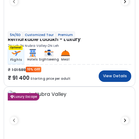
5N/6D
Customized Tour
Premium
Remarkable Ladakh - Luxury
2N Leh
1N Nubra Valley
2N Leh
Optional
Hotels
Sightseeing
Meal
Flights
1 01 589
10% OFF
View Details
91 400
Starting price per adult
Luxury Escape