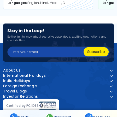
Languages
English, Hindi, Marathi, Gujarati
Langua
Stay in the Loop!
Be the first to know about exclusive travel deals, exciting destinations, and
special offers!
Subscribe
About Us
International Holidays
India Holidays
Foreign Exchange
Travel Blogs
Investor Relations
Certified by PCI DSS: