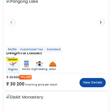
5N/6D
Customized Tour
Standard
Delightful Ladakh
5N Leh
Optional
Hotels
Sightseeing
Meal
Flights
33 533
10% OFF
View Details
30 200
Starting price per adult