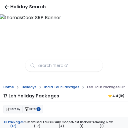
Holiday Search
Leh Tour Packages from Kanpur
Home
Holidays
India Tour Packages
Leh Tour Packages Fro
17 Leh Holiday Packages
4.4
(1k)
Sort by
Filter
1
All Packages
Customised Tours
Luxury Escape
Most Booked
Trending Now
(17)
(17)
(4)
(1)
(1)