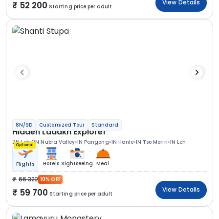
View Details
52 200
Starting price per adult
8N/9D
Customized Tour
Standard
Hidden Ladakh Explorer
2N Leh
2N Nubra Valley
1N Pangong
1N Hanle
1N Tso Moriri
1N Leh
Optional
Hotels
Sightseeing
Meal
Flights
66 322
10% OFF
View Details
59 700
Starting price per adult