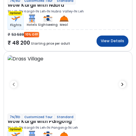
7N/8D
Customized Tour
Standard
Wow Kargil with Nubra
1N Leh
3N Kargil
1N Leh
1N Nubra Valley
1N Leh
Optional
Hotels
Sightseeing
Meal
Flights
53 589
10% OFF
View Details
48 200
Starting price per adult
7N/8D
Customized Tour
Standard
Wow Kargil with Pangong
1N Leh
3N Kargil
1N Leh
1N Pangong
1N Leh
Optional