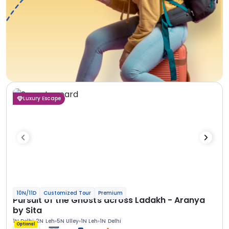
Luxury Escape
10N/11D
Customized Tour
Premium
Pursuit of the Ghosts across Ladakh - Aranya
by Sita
1N Delhi
2N Leh
5N Ulley
1N Leh
1N Delhi
Optional