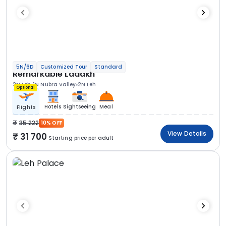
5N/6D
Customized Tour
Standard
Remarkable Ladakh
2N Leh
1N Nubra Valley
2N Leh
Optional
Hotels
Sightseeing
Meal
Flights
35 222
10% OFF
View Details
31 700
Starting price per adult