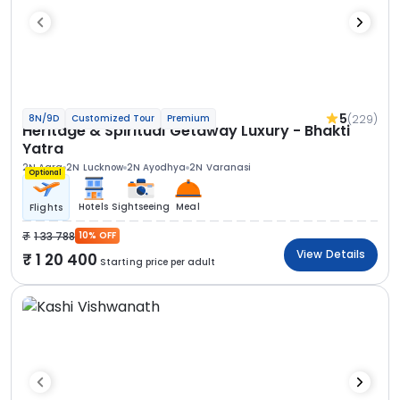
5
(229)
8N/9D
Customized Tour
Premium
Heritage & Spiritual Getaway Luxury - Bhakti
Yatra
2N Agra
2N Lucknow
2N Ayodhya
2N Varanasi
Optional
Hotels
Sightseeing
Meal
Flights
1 33 788
10% OFF
View Details
1 20 400
Starting price per adult