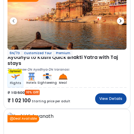
6N/7D
Customized Tour
Premium
Ayodhya to Kashi Quick Bhakti Yatra with Taj
stays
2N Lucknow
2N Ayodhya
2N Varanasi
Optional
Hotels
Sightseeing
Meal
Flights
1 13 500
10% OFF
View Details
1 02 100
Starting price per adult
Deal Available