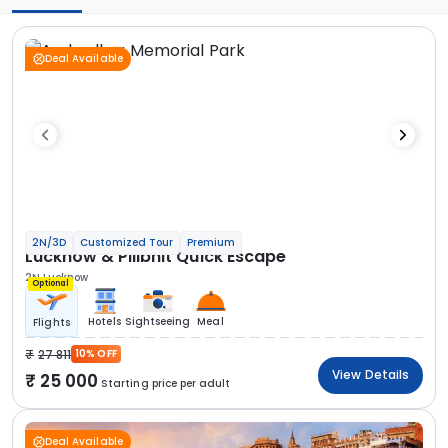
Deal Available
2N/3D
Customized Tour
Premium
Lucknow & Pilibhit Quick Escape
2N Lucknow
Optional
Hotels
Sightseeing
Meal
Flights
27 811
10% OFF
View Details
25 000
Starting price per adult
Deal Available