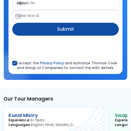
Mobile No.
+91
Enter Mail ID
Submit
I accept the
Privacy Policy
and authorize Thomas Cook
and Group of Companies to contact me with details.
Our Tour Managers
Kunal Mistry
Swapni
Experience
3+ Years
Experie
Languages
English, Hindi, Marathi, Gujarati
Langua