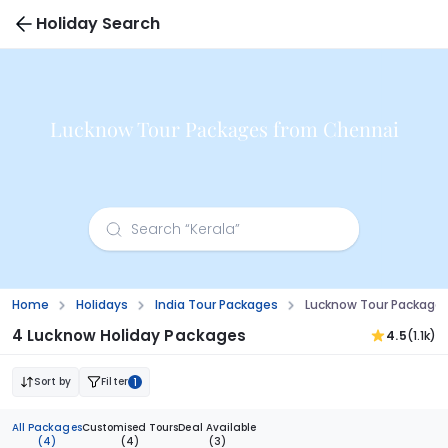
Holiday Search
Lucknow Tour Packages from Chennai
Home
Holidays
India Tour Packages
Lucknow Tour Package
4 Lucknow Holiday Packages
4.5
(1.1k)
Sort by
Filter
1
All Packages
Customised Tours
Deal Available
(4)
(4)
(3)