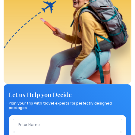
Let us Help you Decide
Plan your trip with travel experts for perfectly designed
packages.
Enter Name