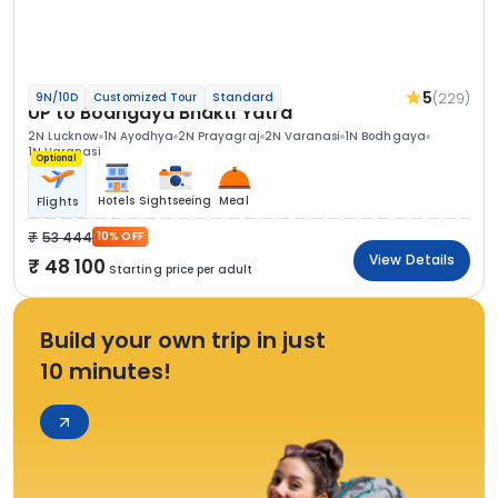
5
(229)
9N/10D
Customized Tour
Standard
UP to Bodhgaya Bhakti Yatra
2N Lucknow
1N Ayodhya
2N Prayagraj
2N Varanasi
1N Bodhgaya
1N Varanasi
Optional
Hotels
Sightseeing
Meal
Flights
53 444
10% OFF
View Details
48 100
Starting price per adult
Build your own trip in just
10 minutes!