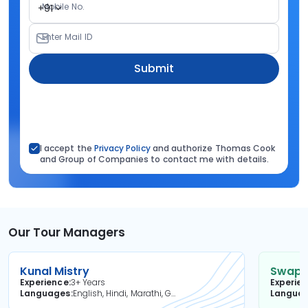
Mobile No.
+91
Enter Mail ID
Submit
I accept the
Privacy Policy
and authorize Thomas Cook
and Group of Companies to contact me with details.
Our Tour Managers
Kunal Mistry
Swapni
Experience
3+ Years
Experie
Languages
English, Hindi, Marathi, Gujarati
Langua