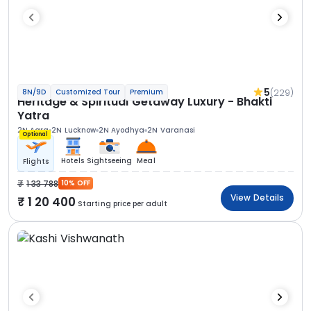
5
(229)
8N/9D
Customized Tour
Premium
Heritage & Spiritual Getaway Luxury - Bhakti
Yatra
2N Agra
2N Lucknow
2N Ayodhya
2N Varanasi
Optional
Hotels
Sightseeing
Meal
Flights
1 33 788
10% OFF
View Details
1 20 400
Starting price per adult