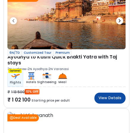
6N/7D
Customized Tour
Premium
Ayodhya to Kashi Quick Bhakti Yatra with Taj
stays
2N Lucknow
2N Ayodhya
2N Varanasi
Optional
Hotels
Sightseeing
Meal
Flights
1 13 500
10% OFF
View Details
1 02 100
Starting price per adult
Deal Available