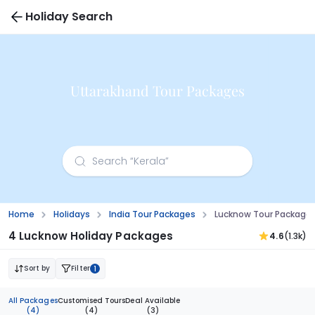
Holiday Search
Uttarakhand Tour Packages
Home
Holidays
India Tour Packages
Lucknow Tour Package
4 Lucknow Holiday Packages
4.6
(1.3k)
Sort by
Filter
1
All Packages
Customised Tours
Deal Available
(4)
(4)
(3)