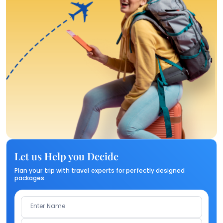
Let us Help you Decide
Plan your trip with travel experts for perfectly designed
packages.
Enter Name