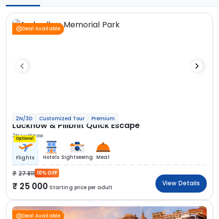
Deal Available
2N/3D
Customized Tour
Premium
Lucknow & Pilibhit Quick Escape
2N Lucknow
Optional
Hotels
Sightseeing
Meal
Flights
27 811
10% OFF
View Details
25 000
Starting price per adult
Deal Available