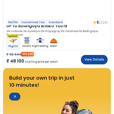
5
(229)
9N/10D
Customized Tour
Standard
UP to Bodhgaya Bhakti Yatra
2N Lucknow
1N Ayodhya
2N Prayagraj
2N Varanasi
1N Bodhgaya
1N Varanasi
Optional
Hotels
Sightseeing
Meal
Flights
53 444
10% OFF
View Details
48 100
Starting price per adult
Build your own trip in just
10 minutes!