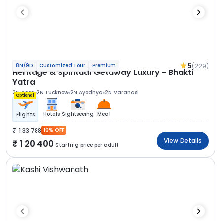
5
(229)
8N/9D
Customized Tour
Premium
Heritage & Spiritual Getaway Luxury - Bhakti
Yatra
2N Agra
2N Lucknow
2N Ayodhya
2N Varanasi
Optional
Hotels
Sightseeing
Meal
Flights
1 33 788
10% OFF
View Details
1 20 400
Starting price per adult