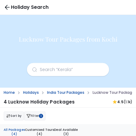
Holiday Search
Lucknow Tour Packages from Kochi
Home
Holidays
India Tour Packages
Lucknow Tour Packages
4 Lucknow Holiday Packages
4.5
(1.1k)
Sort by
Filter
1
All Packages
Customised Tours
Deal Available
(4)
(4)
(3)