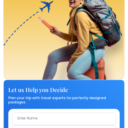
Let us Help you Decide
Plan your trip with travel experts for perfectly designed
packages.
Enter Name