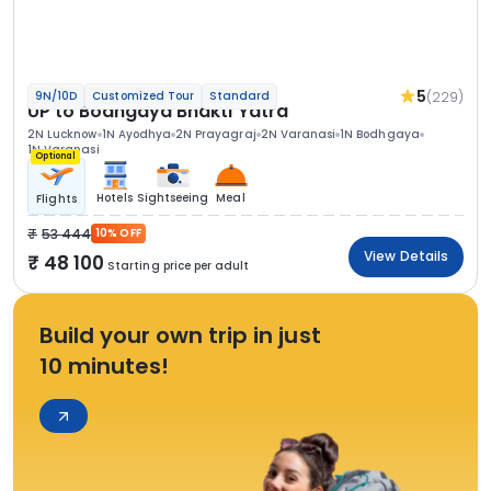
5
(229)
9N/10D
Customized Tour
Standard
UP to Bodhgaya Bhakti Yatra
2N Lucknow
1N Ayodhya
2N Prayagraj
2N Varanasi
1N Bodhgaya
1N Varanasi
Optional
Hotels
Sightseeing
Meal
Flights
53 444
10% OFF
View Details
48 100
Starting price per adult
Build your own trip in just
10 minutes!