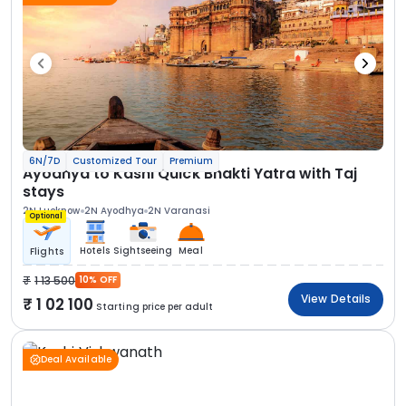
6N/7D
Customized Tour
Premium
Ayodhya to Kashi Quick Bhakti Yatra with Taj
stays
2N Lucknow
2N Ayodhya
2N Varanasi
Optional
Hotels
Sightseeing
Meal
Flights
1 13 500
10% OFF
View Details
1 02 100
Starting price per adult
Deal Available