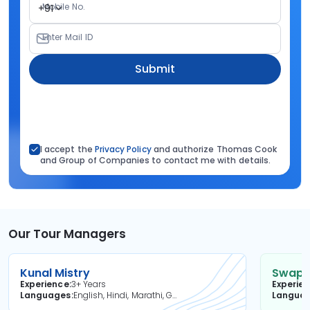
Mobile No.
+91
Enter Mail ID
Submit
I accept the
Privacy Policy
and authorize Thomas Cook
and Group of Companies to contact me with details.
Our Tour Managers
Kunal Mistry
Swapni
Experience
3+ Years
Experie
Languages
English, Hindi, Marathi, Gujarati
Langua