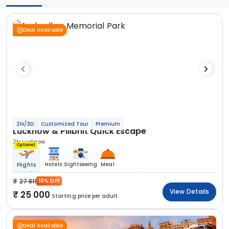
Deal Available
2N/3D
Customized Tour
Premium
Lucknow & Pilibhit Quick Escape
2N Lucknow
Optional
Hotels
Sightseeing
Meal
Flights
27 811
10% OFF
View Details
25 000
Starting price per adult
Deal Available