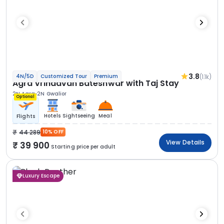
3.8
(1.1k)
4N/5D
Customized Tour
Premium
Agra Vrindavan Bateshwar with Taj Stay
2N Agra
2N Gwalior
Optional
Hotels
Sightseeing
Meal
Flights
44 289
10% OFF
View Details
39 900
Starting price per adult
Luxury Escape