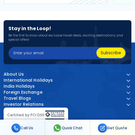
Stay in the Loop!
Be the first to know about exclusive travel deals, exciting destinations, and
special offers!
Subscribe
About Us
International Holidays
India Holidays
Foreign Exchange
Travel Blogs
Investor Relations
Certified by PCI DSS:
Call Us
Quick Chat
Get Quote