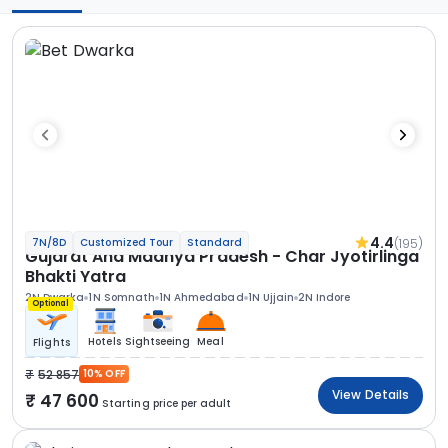
4.4
(195)
7N/8D
Customized Tour
Standard
Gujarat And Madhya Pradesh - Char Jyotirlinga
Bhakti Yatra
2N Dwarka
1N Somnath
1N Ahmedabad
1N Ujjain
2N Indore
Optional
Hotels
Sightseeing
Meal
Flights
52 857
10% OFF
View Details
47 600
Starting price per adult