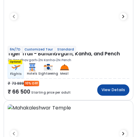
6N/7D
Customized Tour
Standard
Tiger Trail - Bandhavgarh, Kanha, and Pench
2N Bandhavgarh
2N Kanha
2N Pench
Optional
Hotels
Sightseeing
Meal
Flights
73 889
10% OFF
View Details
66 500
Starting price per adult