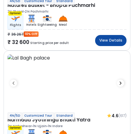
4N/5D
Customized Tour
Standard
Natures Basket - Bhopal Pachmarhi
2N Bhopal
2N Pachmarhi
Optional
Hotels
Sightseeing
Meal
Flights
36 267
10% OFF
View Details
32 600
Starting price per adult
4.6
(617)
4N/5D
Customized Tour
Standard
Narmada Jyotirlinga Bhakti Yatra
2N Maheshwar
1N Ujjain
1N Indore
Optional