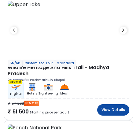
5N/6D
Customized Tour
Standard
Wildlife Heritage And Hills Trail - Madhya
Pradesh
2N Pench
2N Pachmarhi
1N Bhopal
Optional
Hotels
Sightseeing
Meal
Flights
57 222
10% OFF
View Details
51 500
Starting price per adult