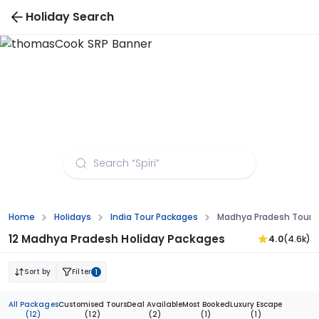
Holiday Search
Madhya Pradesh Tour Packages from
Aurangabad
Home
Holidays
India Tour Packages
Madhya Pradesh Tour 
12 Madhya Pradesh Holiday Packages
4.0
(4.6k)
Sort by
Filter
1
All Packages
Customised Tours
Deal Available
Most Booked
Luxury Escape
(12)
(12)
(2)
(1)
(1)