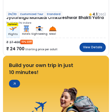
4.1
(260)
2N/3D
Customized Tour
Standard
Jyotirlinga Mahakal Omkareshwar Bhakti Yatra
1N Ujjain
1N Indore
Optional
Hotels
Sightseeing
Meal
Flights
27 400
10% OFF
View Details
24 700
Starting price per adult
Build your own trip in just
10 minutes!