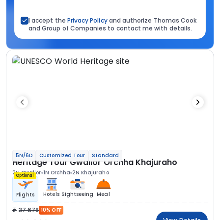
I accept the
Privacy Policy
and authorize Thomas Cook
and Group of Companies to contact me with details.
5N/6D
Customized Tour
Standard
Heritage Tour Gwalior Orchha Khajuraho
2N Gwalior
1N Orchha
2N Khajuraho
Optional
Hotels
Sightseeing
Meal
Flights
37 678
10% OFF