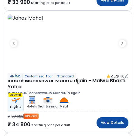
View Details
33 900
Starting price per adult
4.4
(408)
4N/5D
Customized Tour
Standard
Indore Maheshwar Mandu Ujjain - Malwa Bhakti
Yatra
1N Indore
1N Maheshwar
1N Mandu
1N Ujjain
Optional
Hotels
Sightseeing
Meal
Flights
38 622
10% OFF
View Details
34 800
Starting price per adult