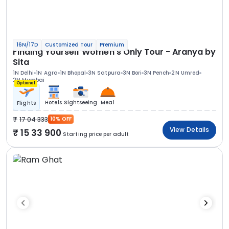
16N/17D
Customized Tour
Premium
Finding Yourself Women’s Only Tour - Aranya by
Sita
1N Delhi
1N Agra
1N Bhopal
3N Satpura
3N Bori
3N Pench
2N Umred
2N Mumbai
Optional
Hotels
Sightseeing
Meal
Flights
17 04 333
10% OFF
View Details
15 33 900
Starting price per adult