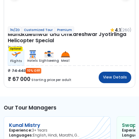
4.1
(260)
1N/2D
Customized Tour
Premium
Mahakaleshwar and Omkareshwar Jyotirlinga
Helicopter Special
1N Ujjain
Optional
Hotels
Sightseeing
Meal
Flights
74 443
10% OFF
View Details
67 000
Starting price per adult
Our Tour Managers
Kunal Mistry
Swapni
Experience
3+ Years
Experie
Languages
English, Hindi, Marathi, Gujarati
Langua