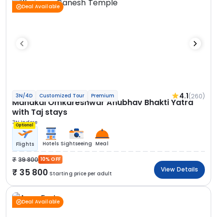
Deal Available
4.1
(260)
3N/4D
Customized Tour
Premium
Mahakal Omkareshwar Anubhav Bhakti Yatra
with Taj stays
3N Indore
Optional
Hotels
Sightseeing
Meal
Flights
39 800
10% OFF
View Details
35 800
Starting price per adult
Deal Available