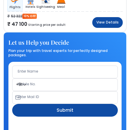
Hotels
Sightseeing
Meal
Flights
52 322
10% OFF
View Details
47 100
Starting price per adult
Let us Help you Decide
Plan your trip with travel experts for perfectly designed
packages.
Enter Name
Mobile No.
+91
Enter Mail ID
Submit