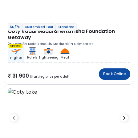
6N/7D
Customized Tour
Standard
Ooty Kodai Madurai witth Isha Foundation
Getaway
2N Ooty
2N Kodaikanal
1N Madurai
1N Coimbatore
Optional
Hotels
Sightseeing
Meal
Flights
Book Online
31 900
Starting price per adult