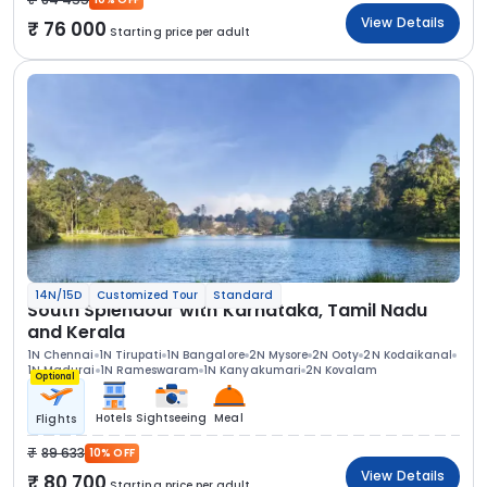
View Details
76 000
Starting price per adult
14N/15D
Customized Tour
Standard
South Splendour with Karnataka, Tamil Nadu
and Kerala
1N Chennai
1N Tirupati
1N Bangalore
2N Mysore
2N Ooty
2N Kodaikanal
1N Madurai
1N Rameswaram
1N Kanyakumari
2N Kovalam
Optional
Hotels
Sightseeing
Meal
Flights
89 633
10% OFF
View Details
80 700
Starting price per adult