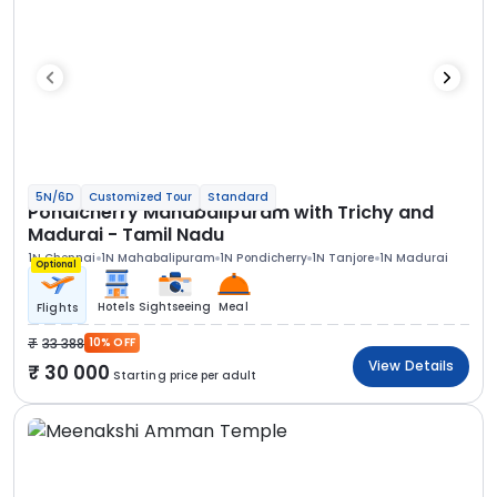
5N/6D
Customized Tour
Standard
Pondicherry Mahabalipuram with Trichy and
Madurai - Tamil Nadu
1N Chennai
1N Mahabalipuram
1N Pondicherry
1N Tanjore
1N Madurai
Optional
Hotels
Sightseeing
Meal
Flights
33 388
10% OFF
View Details
30 000
Starting price per adult