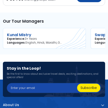
Our Tour Managers
Kunal Mistry
Swapni
Experience
3+ Years
Experie
Languages
English, Hindi, Marathi, Gujarati
Langua
Stay in the Loop!
Be the first to know about exclusive travel deals, exciting destinations, and
special offers!
Subscribe
About Us