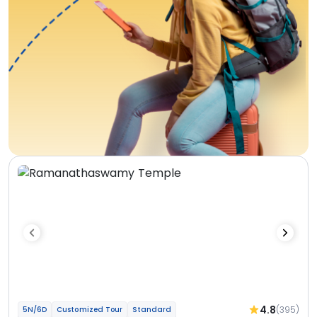
4.8
(395)
5N/6D
Customized Tour
Standard