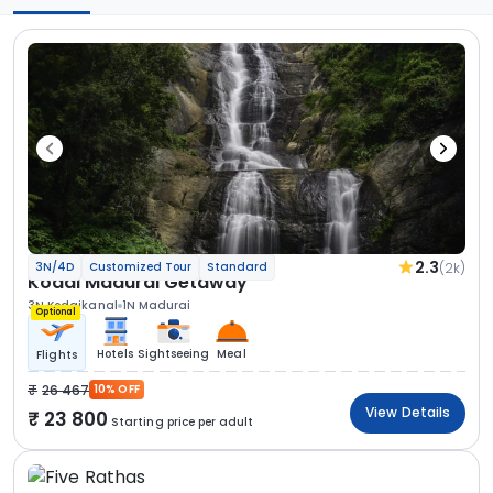
2.3
(2k)
3N/4D
Customized Tour
Standard
Kodai Madurai Getaway
3N Kodaikanal
1N Madurai
Optional
Hotels
Sightseeing
Meal
Flights
26 467
10% OFF
View Details
23 800
Starting price per adult