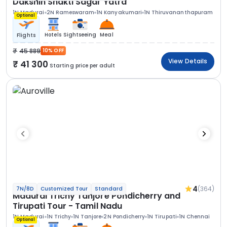
Dakshin Shakti Sagar Yatra
1N Madurai
2N Rameswaram
1N Kanyakumari
1N Thiruvananthapuram
Optional
Hotels
Sightseeing
Meal
Flights
45 889
10% OFF
View Details
41 300
Starting price per adult
4
(364)
7N/8D
Customized Tour
Standard
Madurai Trichy Tanjore Pondicherry and
Tirupati Tour - Tamil Nadu
1N Madurai
1N Trichy
1N Tanjore
2N Pondicherry
1N Tirupati
1N Chennai
Optional