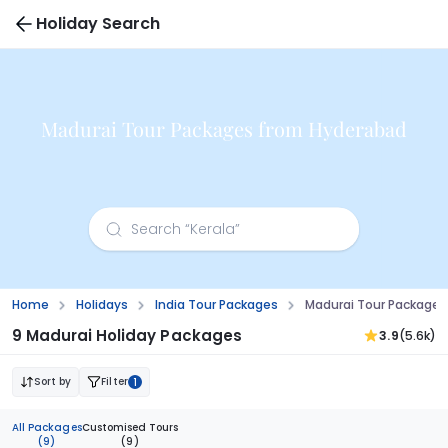
Holiday Search
Madurai Tour Packages from Hyderabad
Home
Holidays
India Tour Packages
Madurai Tour Package
9 Madurai Holiday Packages
3.9
(5.6k)
Sort by
Filter
1
All Packages
Customised Tours
(9)
(9)