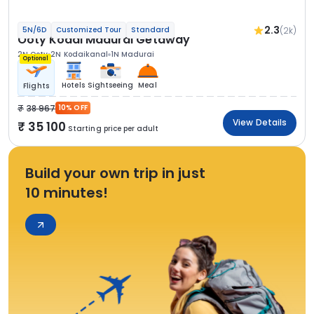
2.3
(2k)
5N/6D
Customized Tour
Standard
Ooty Kodai Madurai Getaway
2N Ooty
2N Kodaikanal
1N Madurai
Optional
Hotels
Sightseeing
Meal
Flights
38 967
10% OFF
View Details
35 100
Starting price per adult
Build your own trip in just
10 minutes!