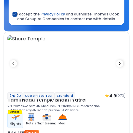
I accept the
Privacy Policy
and authorize Thomas Cook
and Group of Companies to contact me with details.
4.9
(270)
9N/10D
Customized Tour
Standard
Tamil Nadu Temple Bhakti Yatra
2N Rameswaram
1N Madurai
1N Trichy
1N Kumbakonam
2N Pondicherry
1N Kanchipuram
1N Chennai
Optional
Hotels
Sightseeing
Meal
Flights
84 455
10% OFF