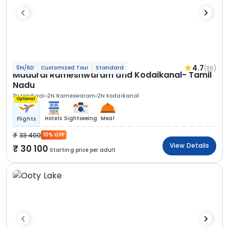
4.7
(116)
5N/6D
Customized Tour
Standard
Madurai Rameshwaram and Kodaikanal- Tamil
Nadu
1N Madurai
2N Rameswaram
2N Kodaikanal
Optional
Hotels
Sightseeing
Meal
Flights
33 400
10% OFF
View Details
30 100
Starting price per adult