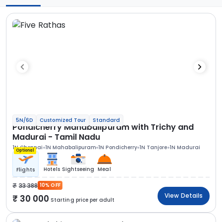
5N/6D
Customized Tour
Standard
Pondicherry Mahabalipuram with Trichy and
Madurai - Tamil Nadu
1N Chennai
1N Mahabalipuram
1N Pondicherry
1N Tanjore
1N Madurai
Optional
Hotels
Sightseeing
Meal
Flights
33 388
10% OFF
View Details
30 000
Starting price per adult