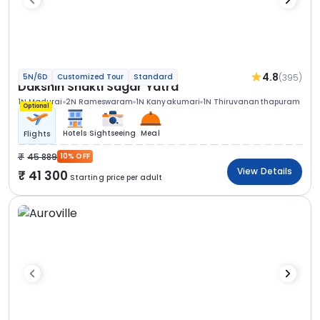
4.8
(395)
5N/6D
Customized Tour
Standard
Dakshin Shakti Sagar Yatra
1N Madurai
2N Rameswaram
1N Kanyakumari
1N Thiruvananthapuram
Optional
Hotels
Sightseeing
Meal
Flights
45 889
10% OFF
View Details
41 300
Starting price per adult