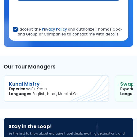
I accept the
Privacy Policy
and authorize Thomas Cook
and Group of Companies to contact me with details.
Our Tour Managers
Kunal Mistry
Swapni
Experience
3+ Years
Experie
Languages
English, Hindi, Marathi, Gujarati
Langua
Stay in the Loop!
Be the first to know about exclusive travel deals, exciting destinations, and