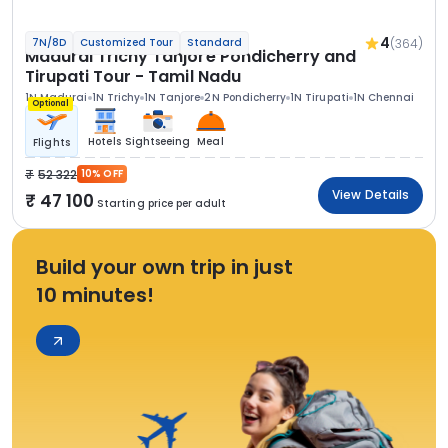
4
(364)
7N/8D
Customized Tour
Standard
Madurai Trichy Tanjore Pondicherry and
Tirupati Tour - Tamil Nadu
1N Madurai
1N Trichy
1N Tanjore
2N Pondicherry
1N Tirupati
1N Chennai
Optional
Hotels
Sightseeing
Meal
Flights
52 322
10% OFF
View Details
47 100
Starting price per adult
Build your own trip in just
10 minutes!