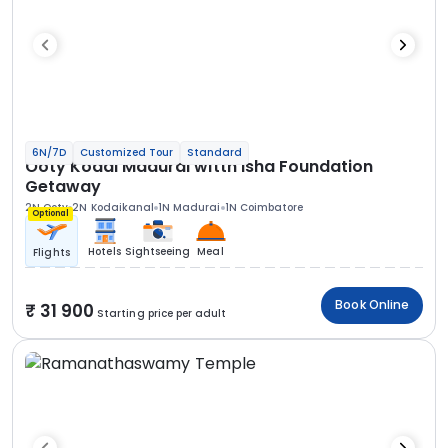
6N/7D
Customized Tour
Standard
Ooty Kodai Madurai witth Isha Foundation
Getaway
2N Ooty
2N Kodaikanal
1N Madurai
1N Coimbatore
Optional
Hotels
Sightseeing
Meal
Flights
Book Online
31 900
Starting price per adult