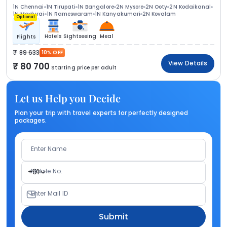
1N Chennai
1N Tirupati
1N Bangalore
2N Mysore
2N Ooty
2N Kodaikanal
1N Madurai
1N Rameswaram
1N Kanyakumari
2N Kovalam
Optional
Hotels
Sightseeing
Meal
Flights
89 633
10% OFF
View Details
80 700
Starting price per adult
Let us Help you Decide
Plan your trip with travel experts for perfectly designed
packages.
Enter Name
Mobile No.
+91
Enter Mail ID
Submit