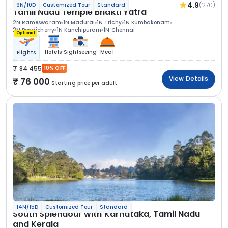
4.9
(270)
9N/10D
Customized Tour
Standard
Tamil Nadu Temple Bhakti Yatra
2N Rameswaram
1N Madurai
1N Trichy
1N Kumbakonam
2N Pondicherry
1N Kanchipuram
1N Chennai
Optional
Hotels
Sightseeing
Meal
Flights
84 455
10% OFF
View Details
76 000
Starting price per adult
14N/15D
Customized Tour
Standard
South Splendour with Karnataka, Tamil Nadu
and Kerala