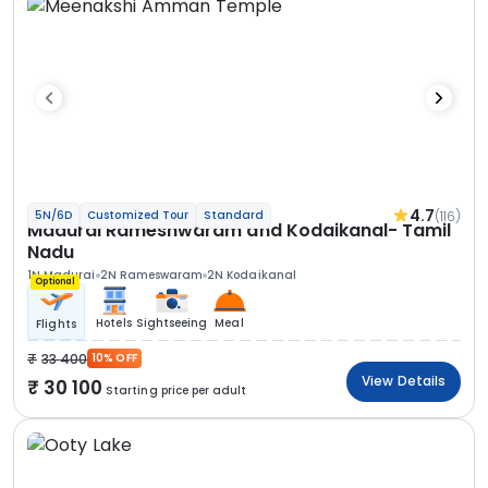
4.7
(116)
5N/6D
Customized Tour
Standard
Madurai Rameshwaram and Kodaikanal- Tamil
Nadu
1N Madurai
2N Rameswaram
2N Kodaikanal
Optional
Hotels
Sightseeing
Meal
Flights
33 400
10% OFF
View Details
30 100
Starting price per adult