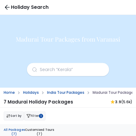
Holiday Search
Madurai Tour Packages from Varanasi
Home
Holidays
India Tour Packages
Madurai Tour Packages
7 Madurai Holiday Packages
3.9
(5.6k)
Sort by
Filter
1
All Packages
Customised Tours
(7)
(7)