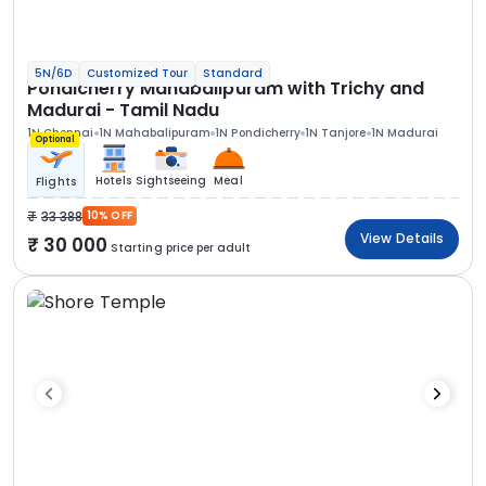
5N/6D
Customized Tour
Standard
Pondicherry Mahabalipuram with Trichy and
Madurai - Tamil Nadu
1N Chennai
1N Mahabalipuram
1N Pondicherry
1N Tanjore
1N Madurai
Optional
Hotels
Sightseeing
Meal
Flights
33 388
10% OFF
View Details
30 000
Starting price per adult