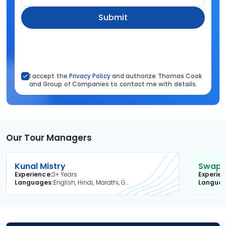
Submit
I accept the
Privacy Policy
and authorize Thomas Cook
and Group of Companies to contact me with details.
Our Tour Managers
Kunal Mistry
Swapni
Experience
3+ Years
Experie
Languages
English, Hindi, Marathi, Gujarati
Langua