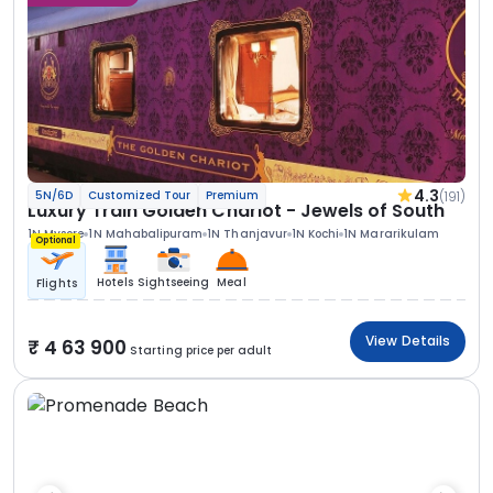
4.3
(191)
5N/6D
Customized Tour
Premium
Luxury Train Golden Chariot - Jewels of South
1N Mysore
1N Mahabalipuram
1N Thanjavur
1N Kochi
1N Mararikulam
Optional
Hotels
Sightseeing
Meal
Flights
View Details
4 63 900
Starting price per adult