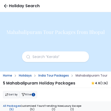
Holiday Search
Mahabalipuram Tour Packages from Bhopal
Home
Holidays
India Tour Packages
Mahabalipuram Tour P
5 Mahabalipuram Holiday Packages
4.6
(1.2k)
Sort by
Filter
1
All Packages
Customised Tours
Trending Now
Luxury Escape
(5)
(5)
(1)
(1)