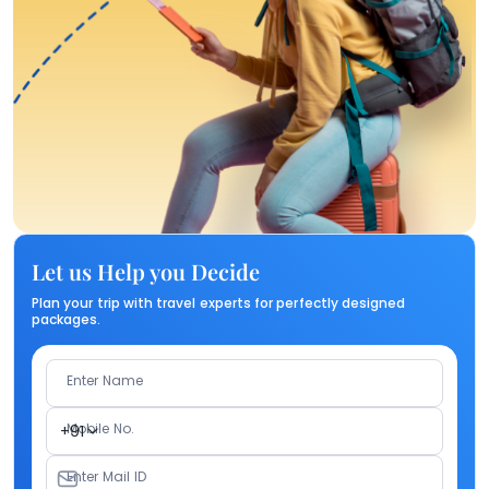
Let us Help you Decide
Plan your trip with travel experts for perfectly designed
packages.
Enter Name
Mobile No.
+91
Enter Mail ID