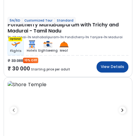
5N/6D
Customized Tour
Standard
Pondicherry Mahabalipuram with Trichy and
Madurai - Tamil Nadu
1N Chennai
1N Mahabalipuram
1N Pondicherry
1N Tanjore
1N Madurai
Optional
Hotels
Sightseeing
Meal
Flights
33 388
10% OFF
View Details
30 000
Starting price per adult