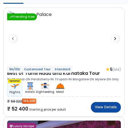
Trending Now
5
(614)
9N/10D
Customized Tour
Standard
Best of Tamil Nadu and Karnataka Tour
1N Chennai
2N Pondicherry
1N Tirupati
1N Bangalore
2N Mysore
2N Ooty
Optional
Hotels
Sightseeing
Meal
Flights
58 222
10% OFF
View Details
52 400
Starting price per adult
Luxury Escape