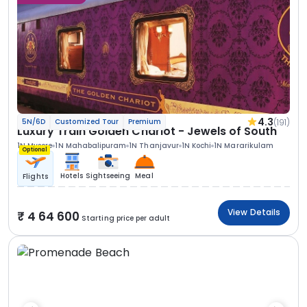
4.3
(191)
5N/6D
Customized Tour
Premium
Luxury Train Golden Chariot - Jewels of South
1N Mysore
1N Mahabalipuram
1N Thanjavur
1N Kochi
1N Mararikulam
Optional
Hotels
Sightseeing
Meal
Flights
View Details
4 64 600
Starting price per adult