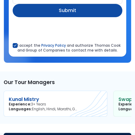
Submit
I accept the
Privacy Policy
and authorize Thomas Cook
and Group of Companies to contact me with details.
Our Tour Managers
Kunal Mistry
Swapni
Experience
3+ Years
Experie
Languages
English, Hindi, Marathi, Gujarati
Langua