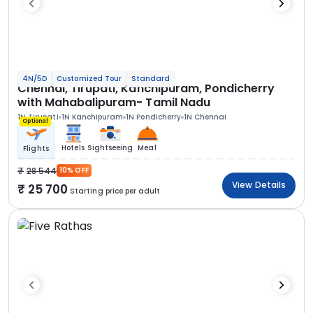
4N/5D
Customized Tour
Standard
Chennai, Tirupati, Kanchipuram, Pondicherry
with Mahabalipuram- Tamil Nadu
1N Tirupati
1N Kanchipuram
1N Pondicherry
1N Chennai
Optional
Hotels
Sightseeing
Meal
Flights
28 544
10% OFF
View Details
25 700
Starting price per adult