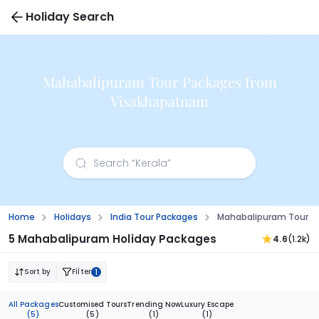
Holiday Search
Mahabalipuram Tour Packages from
Visakhapatnam
Home
Holidays
India Tour Packages
Mahabalipuram Tour P
5 Mahabalipuram Holiday Packages
4.6
(1.2k)
Sort by
Filter
1
All Packages
Customised Tours
Trending Now
Luxury Escape
(5)
(5)
(1)
(1)