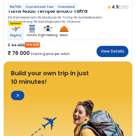
4.9
(270)
9N/10D
Customized Tour
Standard
Tamil Nadu Temple Bhakti Yatra
2N Rameswaram
1N Madurai
1N Trichy
1N Kumbakonam
2N Pondicherry
1N Kanchipuram
1N Chennai
Optional
Hotels
Sightseeing
Meal
Flights
84 455
10% OFF
View Details
76 000
Starting price per adult
Build your own trip in just
10 minutes!