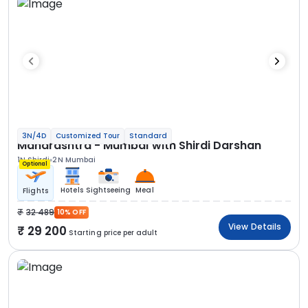
3N/4D
Customized Tour
Standard
Maharashtra - Mumbai with Shirdi Darshan
1N Shirdi
2N Mumbai
Optional
Hotels
Sightseeing
Meal
Flights
32 489
10% OFF
View Details
29 200
Starting price per adult