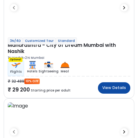
3N/4D
Customized Tour
Standard
Maharashtra - City of Dream Mumbai with
Nashik
1N Nashik
2N Mumbai
Optional
Hotels
Sightseeing
Meal
Flights
32 489
10% OFF
View Details
29 200
Starting price per adult