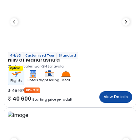
4N/5D
Customized Tour
Standard
Hills of Maharashtra
2N Mahabaleshwar
2N Lonavala
Optional
Hotels
Sightseeing
Meal
Flights
45 167
10% OFF
View Details
40 600
Starting price per adult