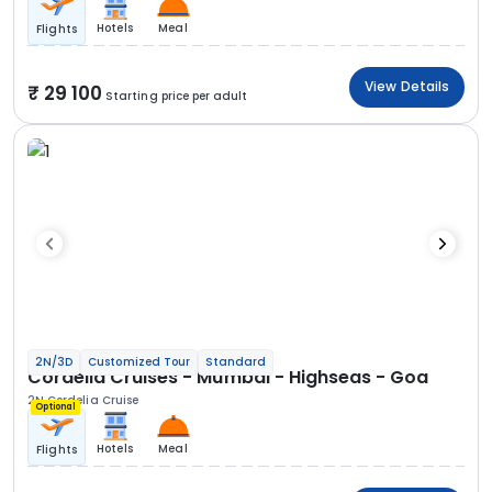
Hotels
Meal
Flights
View Details
29 100
Starting price per adult
2N/3D
Customized Tour
Standard
Cordelia Cruises - Mumbai - Highseas - Goa
2N Cordelia Cruise
Optional
Hotels
Meal
Flights