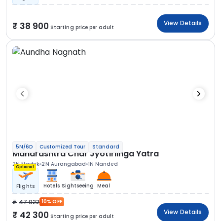
View Details
38 900
Starting price per adult
5N/6D
Customized Tour
Standard
Maharashtra Char Jyotirlinga Yatra
2N Nashik
2N Aurangabad
1N Nanded
Optional
Hotels
Sightseeing
Meal
Flights
47 022
10% OFF
View Details
42 300
Starting price per adult