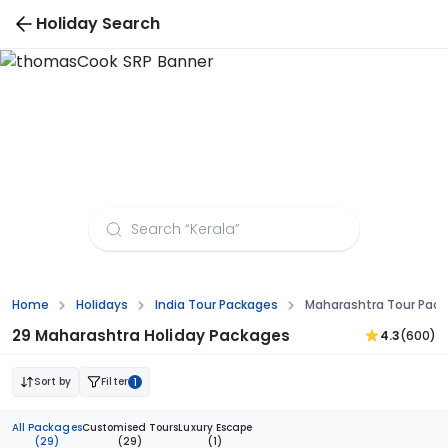
Holiday Search
Maharashtra Tour Packages from Guwahati
Home
Holidays
India Tour Packages
Maharashtra Tour Pac
29 Maharashtra Holiday Packages
4.3
(600)
Sort by
Filter
1
All Packages
Customised Tours
Luxury Escape
(29)
(29)
(1)