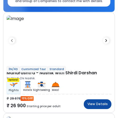
and Group of Companies to contact me with details.
3N/4D
Customized Tour
Standard
Maharashtra - Nashik with Shirdi Darshan
1N Shirdi
2N Nashik
Optional
Hotels
Sightseeing
Meal
Flights
29 878
10% OFF
View Details
26 900
Starting price per adult