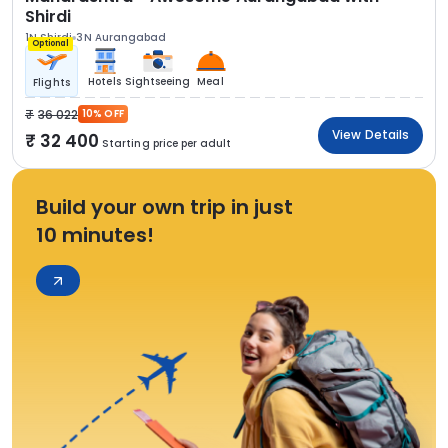
Shirdi
1N Shirdi
3N Aurangabad
Optional
Hotels
Sightseeing
Meal
Flights
36 022
10% OFF
View Details
32 400
Starting price per adult
Build your own trip in just
10 minutes!