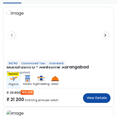
3N/4D
Customized Tour
Standard
Maharashtra - Awesome Aurangabad
3N Aurangabad
Optional
Hotels
Sightseeing
Meal
Flights
23 600
10% OFF
View Details
21 200
Starting price per adult