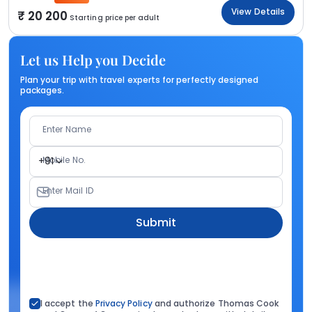
View Details
20 200
Starting price per adult
Let us Help you Decide
Plan your trip with travel experts for perfectly designed
packages.
Enter Name
Mobile No.
+91
Enter Mail ID
Submit
I accept the
Privacy Policy
and authorize Thomas Cook