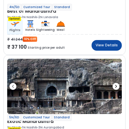
4N/5D
Customized Tour
Standard
Best of Maharashtra
1N Shirdi
1N Nashik
2N Lonavala
Optional
Hotels
Sightseeing
Meal
Flights
41 244
10% OFF
View Details
37 100
Starting price per adult
5N/6D
Customized Tour
Standard
Exotic Maharashtra
1N Shirdi
1N Nashik
3N Aurangabad