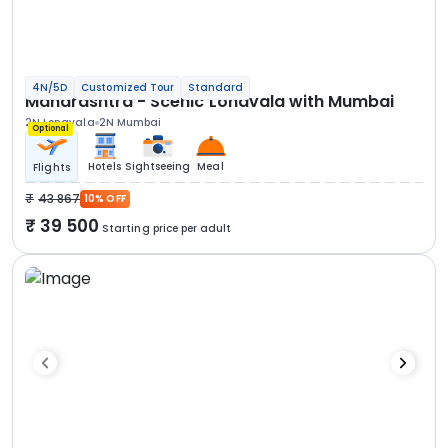
4N/5D
Customized Tour
Standard
Maharashtra - Scenic Lonavala with Mumbai
2N Lonavala
2N Mumbai
Optional
Hotels
Sightseeing
Meal
Flights
43 867
10% OFF
39 500
Starting price per adult