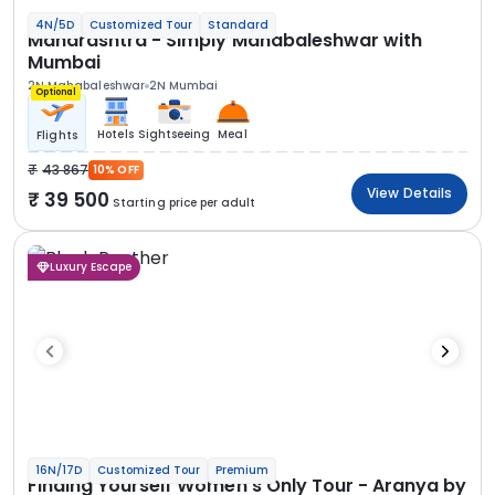
4N/5D
Customized Tour
Standard
Maharashtra - Simply Mahabaleshwar with
Mumbai
2N Mahabaleshwar
2N Mumbai
Optional
Hotels
Sightseeing
Meal
Flights
43 867
10% OFF
View Details
39 500
Starting price per adult
Luxury Escape
16N/17D
Customized Tour
Premium
Finding Yourself Women’s Only Tour - Aranya by