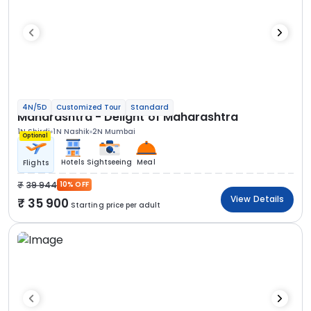
4N/5D
Customized Tour
Standard
Maharashtra - Delight of Maharashtra
1N Shirdi
1N Nashik
2N Mumbai
Optional
Hotels
Sightseeing
Meal
Flights
39 944
10% OFF
View Details
35 900
Starting price per adult