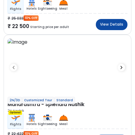
Hotels
Sightseeing
Meal
Flights
25 033
10% OFF
View Details
22 500
Starting price per adult
2N/3D
Customized Tour
Standard
Maharashtra - Splendid Nashik
2N Nashik
Optional
Hotels
Sightseeing
Meal
Flights
22 422
10% OFF