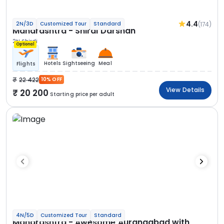
4.4
(174)
2N/3D
Customized Tour
Standard
Maharashtra - Shirdi Darshan
2N Shirdi
Optional
Hotels
Sightseeing
Meal
Flights
22 422
10% OFF
View Details
20 200
Starting price per adult
4N/5D
Customized Tour
Standard
Maharashtra - Awesome Aurangabad with