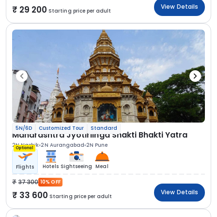
View Details
29 200
Starting price per adult
5N/6D
Customized Tour
Standard
Maharashtra Jyotirlinga Shakti Bhakti Yatra
2N Nashik
2N Aurangabad
2N Pune
Optional
Hotels
Sightseeing
Meal
Flights
37 300
10% OFF
View Details
33 600
Starting price per adult