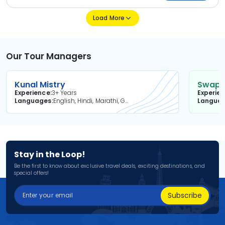
Load More
Our Tour Managers
Kunal Mistry
Swapni
Experience
3+ Years
Experie
Languages
English, Hindi, Marathi, Gujarati
Langua
Stay in the Loop!
Be the first to know about exclusive travel deals, exciting destinations, and
special offers!
Subscribe