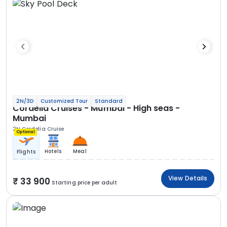
2N/3D
Customized Tour
Standard
Cordelia Cruises - Mumbai - High seas -
Mumbai
2N Cordelia Cruise
Optional
Hotels
Meal
Flights
View Details
33 900
Starting price per adult