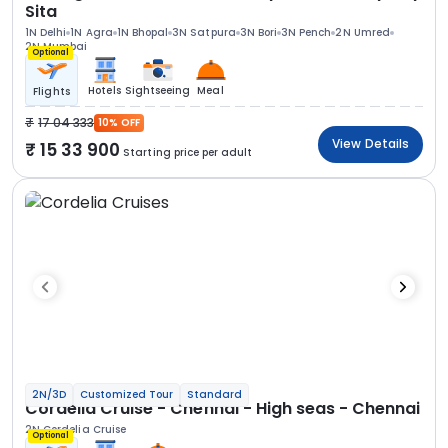
Sita
1N Delhi
1N Agra
1N Bhopal
3N Satpura
3N Bori
3N Pench
2N Umred
2N Mumbai
Optional
Hotels
Sightseeing
Meal
Flights
17 04 333
10% OFF
View Details
15 33 900
Starting price per adult
2N/3D
Customized Tour
Standard
Cordelia Cruise - Chennai - High seas - Chennai
2N Cordelia Cruise
Optional