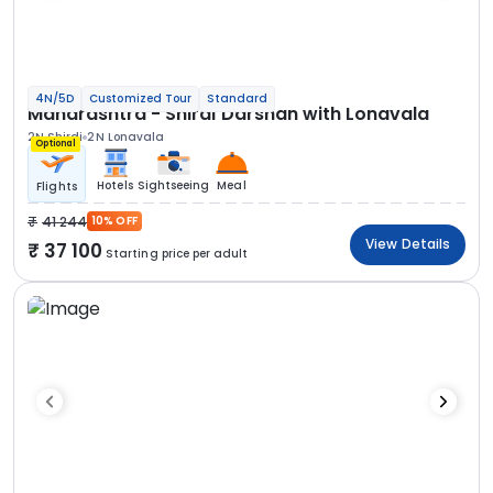
4N/5D
Customized Tour
Standard
Maharashtra - Shirdi Darshan with Lonavala
2N Shirdi
2N Lonavala
Optional
Hotels
Sightseeing
Meal
Flights
41 244
10% OFF
View Details
37 100
Starting price per adult