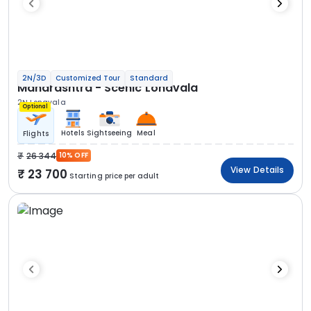
2N/3D
Customized Tour
Standard
Maharashtra - Scenic Lonavala
2N Lonavala
Optional
Hotels
Sightseeing
Meal
Flights
26 344
10% OFF
View Details
23 700
Starting price per adult