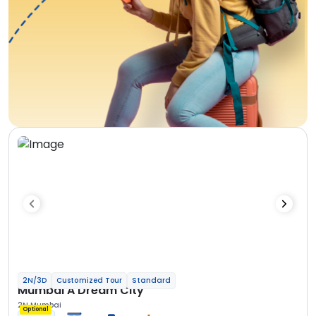
2N/3D
Customized Tour
Standard
Mumbai A Dream City
2N Mumbai
Optional