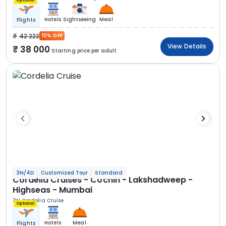
Optional
Hotels
Sightseeing
Meal
Flights
42 222
10% OFF
View Details
38 000
Starting price per adult
3N/4D
Customized Tour
Standard
Cordelia Cruises - Cochin - Lakshadweep -
Highseas - Mumbai
3N Cordelia Cruise
Optional
Hotels
Meal
Flights