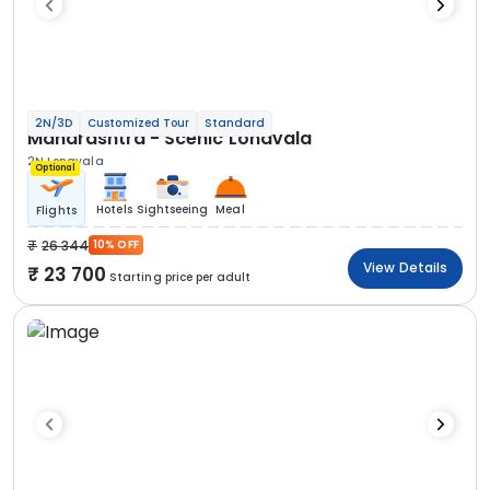
2N/3D
Customized Tour
Standard
Maharashtra - Scenic Lonavala
2N Lonavala
Optional
Hotels
Sightseeing
Meal
Flights
26 344
10% OFF
View Details
23 700
Starting price per adult