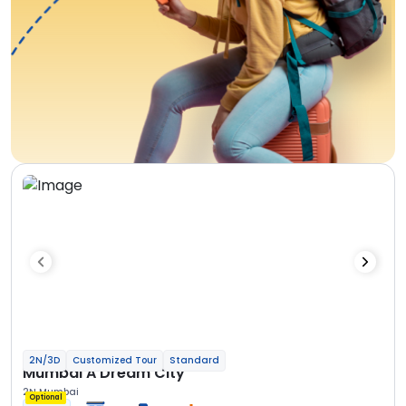
2N/3D
Customized Tour
Standard
Mumbai A Dream City
2N Mumbai
Optional