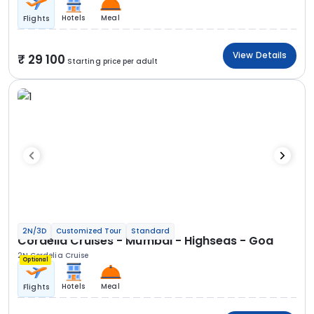
Hotels
Meal
Flights
View Details
29 100
Starting price per adult
2N/3D
Customized Tour
Standard
Cordelia Cruises - Mumbai - Highseas - Goa
2N Cordelia Cruise
Optional
Hotels
Meal
Flights