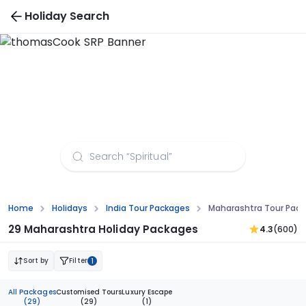
Holiday Search
Maharashtra Tour Packages from Visakhapatnam
Home
Holidays
India Tour Packages
Maharashtra Tour Pac
29 Maharashtra Holiday Packages
4.3
(600)
Sort by
Filter
1
All Packages
Customised Tours
Luxury Escape
(29)
(29)
(1)