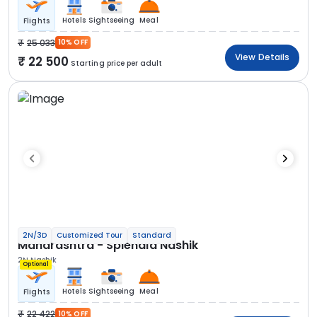
Hotels
Sightseeing
Meal
Flights
25 033
10% OFF
View Details
22 500
Starting price per adult
2N/3D
Customized Tour
Standard
Maharashtra - Splendid Nashik
2N Nashik
Optional
Hotels
Sightseeing
Meal
Flights
22 422
10% OFF