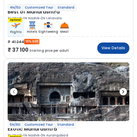
4N/5D
Customized Tour
Standard
Best of Maharashtra
1N Shirdi
1N Nashik
2N Lonavala
Optional
Hotels
Sightseeing
Meal
Flights
41 244
10% OFF
View Details
37 100
Starting price per adult
5N/6D
Customized Tour
Standard
Exotic Maharashtra
1N Shirdi
1N Nashik
3N Aurangabad