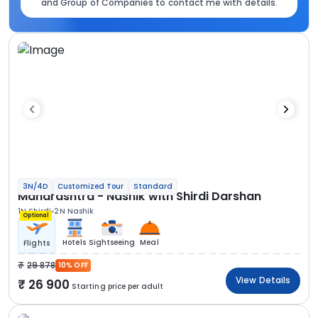
and Group of Companies to contact me with details.
3N/4D
Customized Tour
Standard
Maharashtra - Nashik with Shirdi Darshan
1N Shirdi
2N Nashik
Optional
Hotels
Sightseeing
Meal
Flights
29 878
10% OFF
View Details
26 900
Starting price per adult