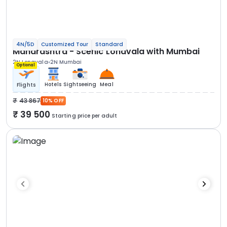
4N/5D
Customized Tour
Standard
Maharashtra - Scenic Lonavala with Mumbai
2N Lonavala
2N Mumbai
Optional
Hotels
Sightseeing
Meal
Flights
43 867
10% OFF
39 500
Starting price per adult