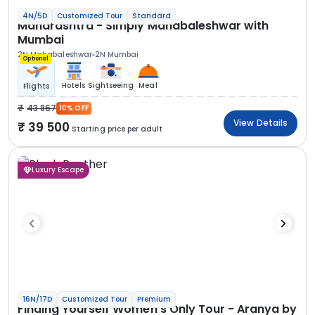
4N/5D
Customized Tour
Standard
Maharashtra - Simply Mahabaleshwar with
Mumbai
2N Mahabaleshwar
2N Mumbai
Optional
Hotels
Sightseeing
Meal
Flights
43 867
10% OFF
View Details
39 500
Starting price per adult
Luxury Escape
16N/17D
Customized Tour
Premium
Finding Yourself Women’s Only Tour - Aranya by