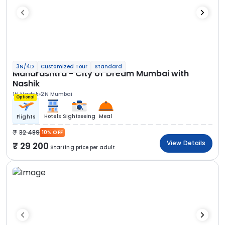
3N/4D
Customized Tour
Standard
Maharashtra - City of Dream Mumbai with
Nashik
1N Nashik
2N Mumbai
Optional
Hotels
Sightseeing
Meal
Flights
32 489
10% OFF
View Details
29 200
Starting price per adult