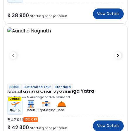
View Details
38 900
Starting price per adult
5N/6D
Customized Tour
Standard
Maharashtra Char Jyotirlinga Yatra
2N Nashik
2N Aurangabad
1N Nanded
Optional
Hotels
Sightseeing
Meal
Flights
47 022
10% OFF
View Details
42 300
Starting price per adult