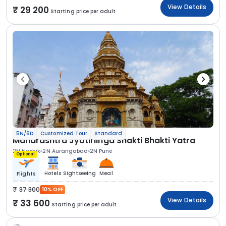
View Details
29 200
Starting price per adult
5N/6D
Customized Tour
Standard
Maharashtra Jyotirlinga Shakti Bhakti Yatra
2N Nashik
2N Aurangabad
2N Pune
Optional
Hotels
Sightseeing
Meal
Flights
37 300
10% OFF
View Details
33 600
Starting price per adult