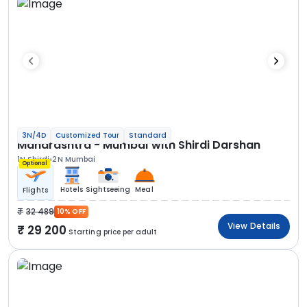
3N/4D
Customized Tour
Standard
Maharashtra - Mumbai with Shirdi Darshan
1N Shirdi
2N Mumbai
Optional
Hotels
Sightseeing
Meal
Flights
32 489
10% OFF
View Details
29 200
Starting price per adult