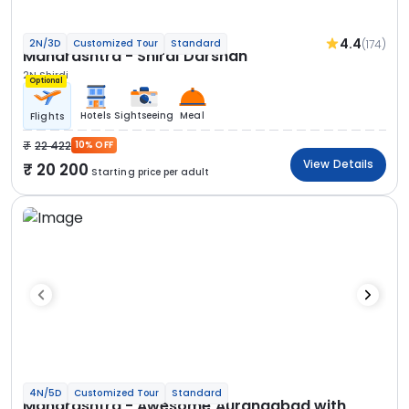
4.4
(174)
2N/3D
Customized Tour
Standard
Maharashtra - Shirdi Darshan
2N Shirdi
Optional
Hotels
Sightseeing
Meal
Flights
22 422
10% OFF
View Details
20 200
Starting price per adult
4N/5D
Customized Tour
Standard
Maharashtra - Awesome Aurangabad with