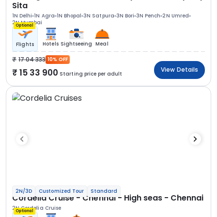
Sita
1N Delhi
1N Agra
1N Bhopal
3N Satpura
3N Bori
3N Pench
2N Umred
2N Mumbai
Optional
Hotels
Sightseeing
Meal
Flights
17 04 333
10% OFF
View Details
15 33 900
Starting price per adult
2N/3D
Customized Tour
Standard
Cordelia Cruise - Chennai - High seas - Chennai
2N Cordelia Cruise
Optional