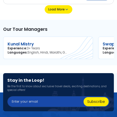
Load More
Our Tour Managers
Kunal Mistry
Swapni
Experience
3+ Years
Experie
Languages
English, Hindi, Marathi, Gujarati
Langua
Stay in the Loop!
Be the first to know about exclusive travel deals, exciting destinations, and
special offers!
Subscribe