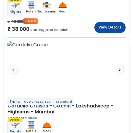
Optional
Hotels
Sightseeing
Meal
Flights
42 222
10% OFF
View Details
38 000
Starting price per adult
3N/4D
Customized Tour
Standard
Cordelia Cruises - Cochin - Lakshadweep -
Highseas - Mumbai
3N Cordelia Cruise
Optional
Hotels
Meal
Flights