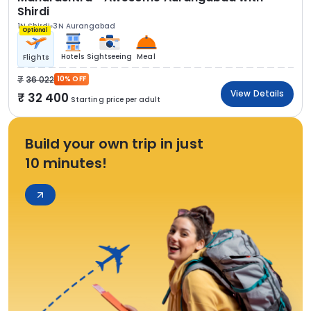
Shirdi
1N Shirdi
3N Aurangabad
Optional
Hotels
Sightseeing
Meal
Flights
36 022
10% OFF
View Details
32 400
Starting price per adult
Build your own trip in just
10 minutes!