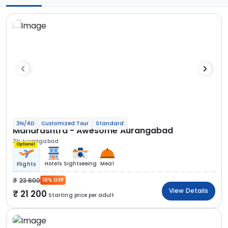
3N/4D
Customized Tour
Standard
Maharashtra - Awesome Aurangabad
3N Aurangabad
Optional
Hotels
Sightseeing
Meal
Flights
23 600
10% OFF
View Details
21 200
Starting price per adult