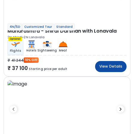
4N/5D
Customized Tour
Standard
Maharashtra - Shirdi Darshan with Lonavala
2N Shirdi
2N Lonavala
Optional
Hotels
Sightseeing
Meal
Flights
41 244
10% OFF
View Details
37 100
Starting price per adult