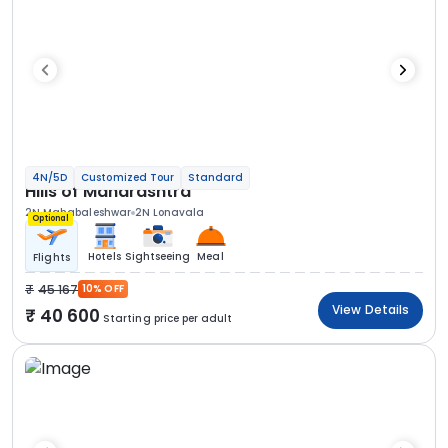
4N/5D
Customized Tour
Standard
Hills of Maharashtra
2N Mahabaleshwar
2N Lonavala
Optional
Hotels
Sightseeing
Meal
Flights
45 167
10% OFF
View Details
40 600
Starting price per adult