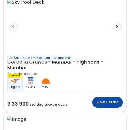
2N/3D
Customized Tour
Standard
Cordelia Cruises - Mumbai - High seas -
Mumbai
2N Cordelia Cruise
Optional
Hotels
Meal
Flights
View Details
33 900
Starting price per adult