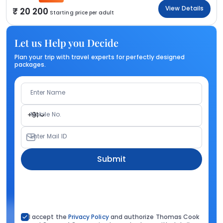
View Details
20 200
Starting price per adult
Let us Help you Decide
Plan your trip with travel experts for perfectly designed
packages.
Enter Name
Mobile No.
+91
Enter Mail ID
Submit
I accept the
Privacy Policy
and authorize Thomas Cook