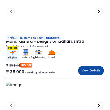
4N/5D
Customized Tour
Standard
Maharashtra - Delight of Maharashtra
1N Shirdi
1N Nashik
2N Mumbai
Optional
Hotels
Sightseeing
Meal
Flights
39 944
10% OFF
View Details
35 900
Starting price per adult