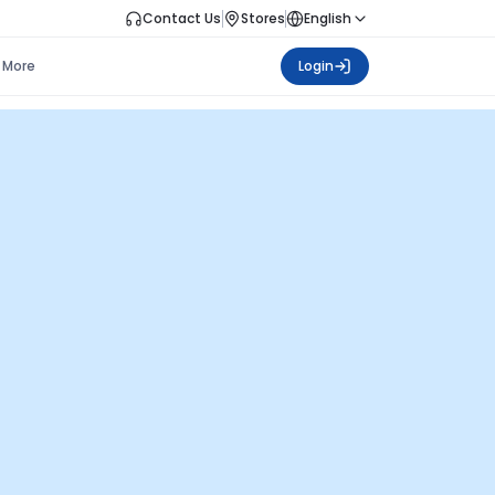
Contact Us
Stores
English
More
Login