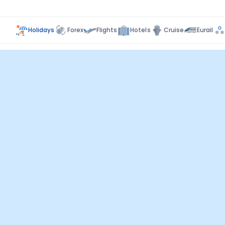
Holidays
Forex
Flights
Hotels
Cruise
Eurail