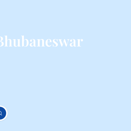
 Bhubaneswar