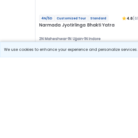
4.6
(6
4N/5D
Customized Tour
Standard
Narmada Jyotirlinga Bhakti Yatra
2N Maheshwar
1N Ujjain
1N Indore
Optional
We use cookies to enhance your experience and personalize services. 
Flights
Hotels
Sightseeing
Meal
37 122
10% OFF
View Detail
33 400
Starting price per adult
Build your own trip in
just 10 minutes!