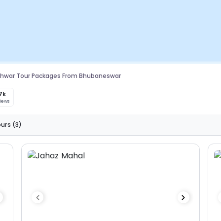
hwar Tour Packages From Bhubaneswar
.7k
iews
ours
(3)