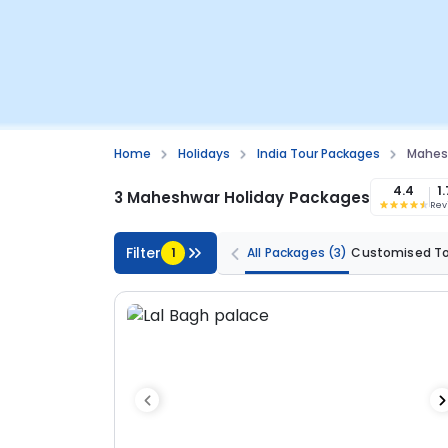
Home
Holidays
India Tour Packages
Mahes
4.4
1
3 Maheshwar Holiday Packages
Rev
Filter
1
All Packages
(3)
Customised T