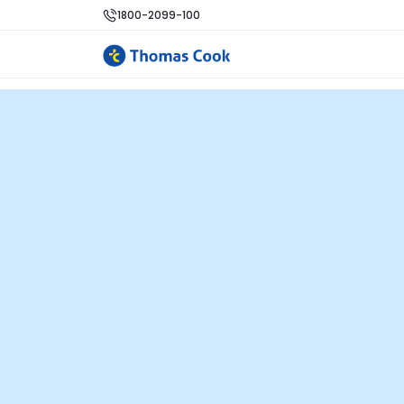
1800-2099-100