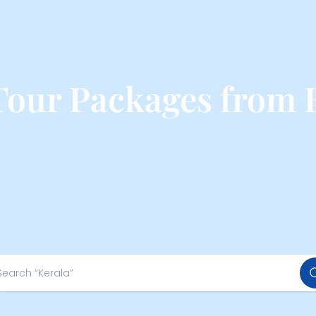
our Packages from