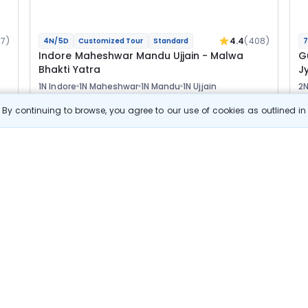
17)
4.4
(408)
4N/5D
Customized Tour
Standard
7
Indore Maheshwar Mandu Ujjain - Malwa
G
Bhakti Yatra
Jy
1N Indore
1N Maheshwar
1N Mandu
1N Ujjain
2N
2N
Optional
Opt
By continuing to browse, you agree to our use of cookies as outlined i
Flights
F
Hotels
Sightseeing
Meal
38 622
10% OFF
s
View Details
34 800
Starting price per adult