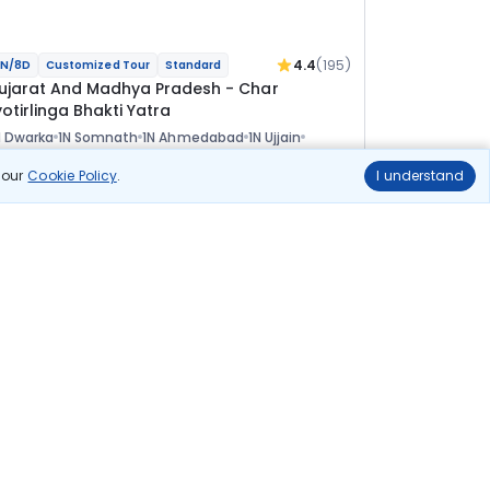
4.4
(195)
N/8D
Customized Tour
Standard
ujarat And Madhya Pradesh - Char
otirlinga Bhakti Yatra
 Dwarka
1N Somnath
1N Ahmedabad
1N Ujjain
 Indore
ional
n our
Cookie Policy
.
I understand
lights
Hotels
Sightseeing
Meal
52 857
10% OFF
View Details
47 600
Starting price per adult