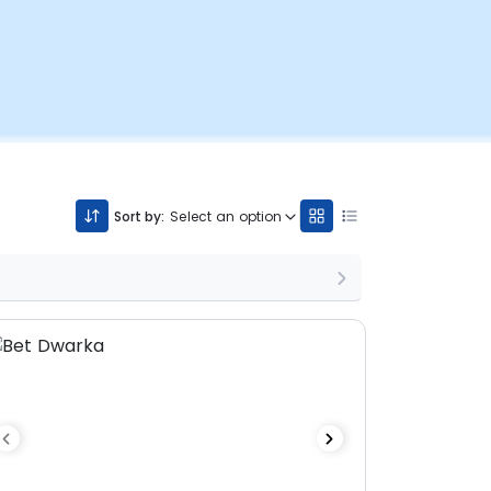
Sort by:
Select an option