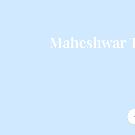
Maheshwar T