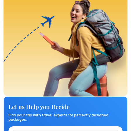
Let us Help you Decide
Plan your trip with travel experts for perfectly designed
packages.