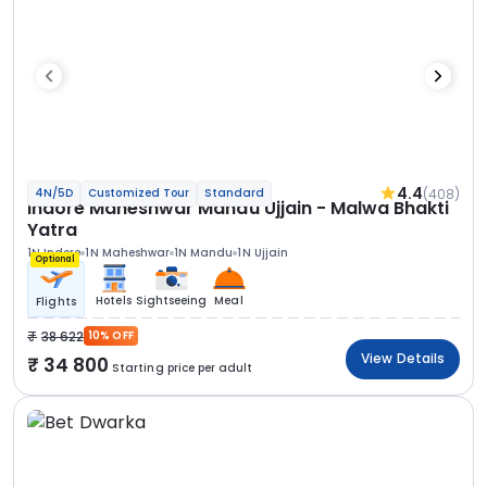
4.4
(408)
4N/5D
Customized Tour
Standard
Indore Maheshwar Mandu Ujjain - Malwa Bhakti
Yatra
1N Indore
1N Maheshwar
1N Mandu
1N Ujjain
Optional
Hotels
Sightseeing
Meal
Flights
38 622
10% OFF
View Details
34 800
Starting price per adult