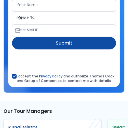
Enter Name
Mobile No.
+91
Enter Mail ID
Submit
I accept the
Privacy Policy
and authorize Thomas Cook
and Group of Companies to contact me with details.
Our Tour Managers
Kunal Mistry
Swapni