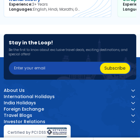
Experience
3+ Years
Experie
Languages
English, Hindi, Marathi, Gujarati
Langua
Stay in the Loop!
Be the first to know about exclusive travel deals, exciting destinations, and
special offers!
Subscribe
About Us
International Holidays
India Holidays
Foreign Exchange
Travel Blogs
Investor Relations
Certified by PCI DSS: