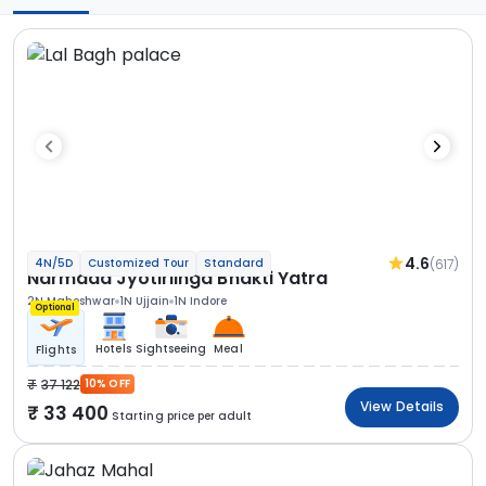
4.6
(617)
4N/5D
Customized Tour
Standard
Narmada Jyotirlinga Bhakti Yatra
2N Maheshwar
1N Ujjain
1N Indore
Optional
Hotels
Sightseeing
Meal
Flights
37 122
10% OFF
View Details
33 400
Starting price per adult