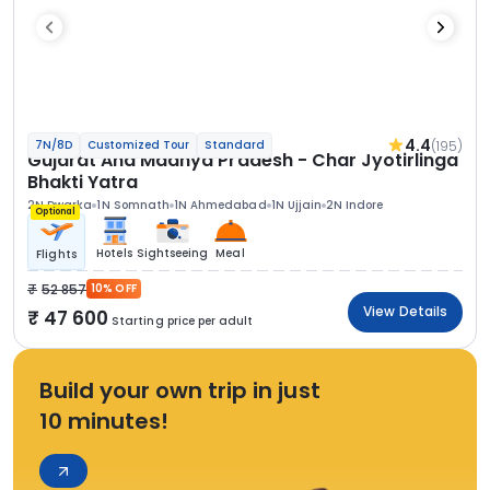
4.4
(195)
7N/8D
Customized Tour
Standard
Gujarat And Madhya Pradesh - Char Jyotirlinga
Bhakti Yatra
2N Dwarka
1N Somnath
1N Ahmedabad
1N Ujjain
2N Indore
Optional
Hotels
Sightseeing
Meal
Flights
52 857
10% OFF
View Details
47 600
Starting price per adult
Build your own trip in just
10 minutes!