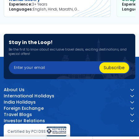
Experience
3+ Years
Experie
Languages
English, Hindi, Marathi, Gujarati
Langua
Stay in the Loop!
Be the first to know about exclusive travel deals, exciting destinations, and
special offers!
Subscribe
About Us
International Holidays
India Holidays
Foreign Exchange
Travel Blogs
Investor Relations
Certified by PCI DSS: