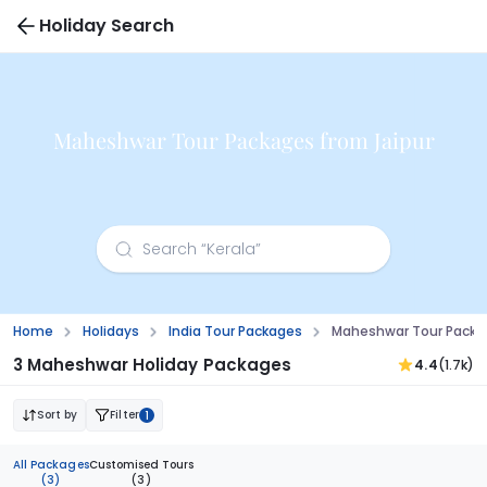
Holiday Search
Maheshwar Tour Packages from Jaipur
Home
Holidays
India Tour Packages
Maheshwar Tour Packag
3 Maheshwar Holiday Packages
4.4
(1.7k)
Sort by
Filter
1
All Packages
Customised Tours
(3)
(3)