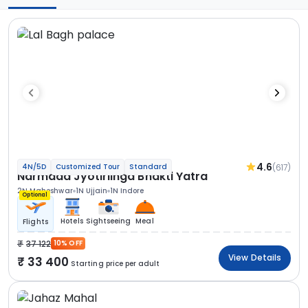
4.6
(617)
4N/5D
Customized Tour
Standard
Narmada Jyotirlinga Bhakti Yatra
2N Maheshwar
1N Ujjain
1N Indore
Optional
Hotels
Sightseeing
Meal
Flights
37 122
10% OFF
View Details
33 400
Starting price per adult