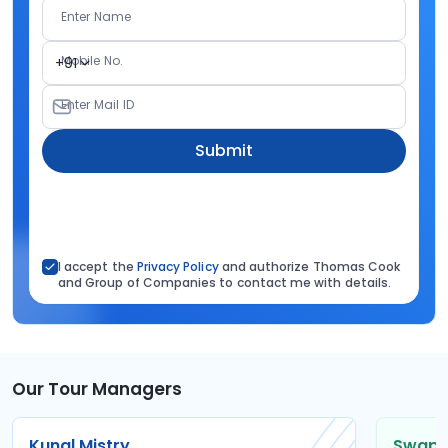
Enter Name
Mobile No.
+91
Enter Mail ID
Submit
I accept the
Privacy Policy
and authorize Thomas Cook
and Group of Companies to contact me with details.
Our Tour Managers
Kunal Mistry
Swapni