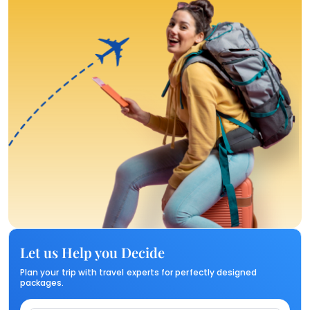
Let us Help you Decide
Plan your trip with travel experts for perfectly designed
packages.