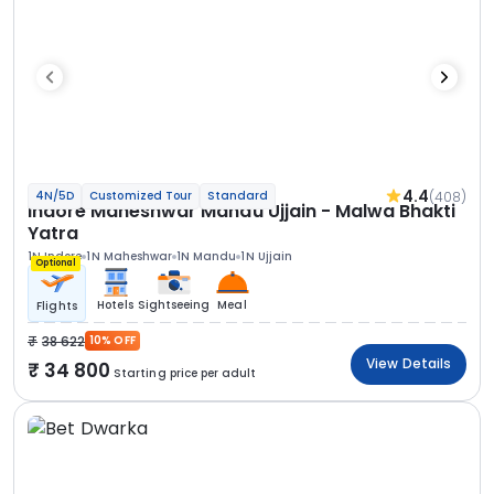
4.4
(408)
4N/5D
Customized Tour
Standard
Indore Maheshwar Mandu Ujjain - Malwa Bhakti
Yatra
1N Indore
1N Maheshwar
1N Mandu
1N Ujjain
Optional
Hotels
Sightseeing
Meal
Flights
38 622
10% OFF
View Details
34 800
Starting price per adult