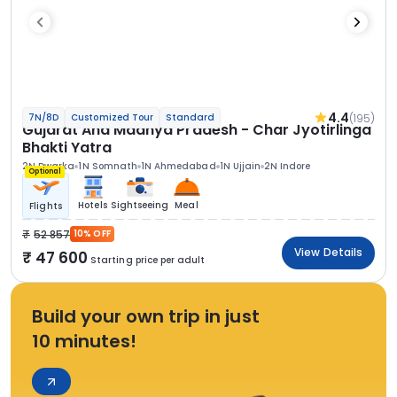
4.4
(195)
7N/8D
Customized Tour
Standard
Gujarat And Madhya Pradesh - Char Jyotirlinga
Bhakti Yatra
2N Dwarka
1N Somnath
1N Ahmedabad
1N Ujjain
2N Indore
Optional
Hotels
Sightseeing
Meal
Flights
52 857
10% OFF
View Details
47 600
Starting price per adult
Build your own trip in just
10 minutes!