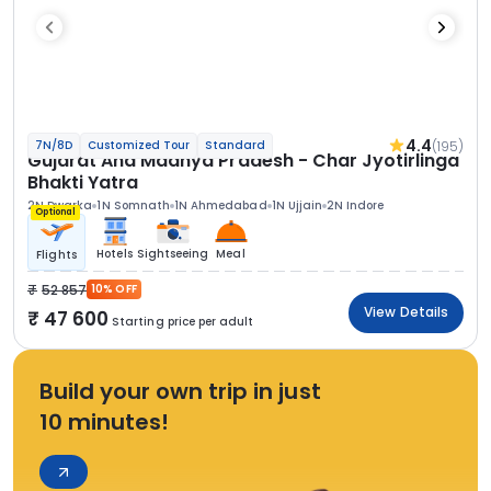
4.4
(195)
7N/8D
Customized Tour
Standard
Gujarat And Madhya Pradesh - Char Jyotirlinga
Bhakti Yatra
2N Dwarka
1N Somnath
1N Ahmedabad
1N Ujjain
2N Indore
Optional
Hotels
Sightseeing
Meal
Flights
52 857
10% OFF
View Details
47 600
Starting price per adult
Build your own trip in just
10 minutes!