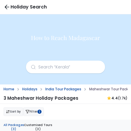
Holiday Search
How to Reach Madagascar
Home
Holidays
India Tour Packages
Maheshwar Tour Packa
3 Maheshwar Holiday Packages
4.4
(1.7k)
Sort by
Filter
1
All Packages
Customised Tours
(3)
(3)