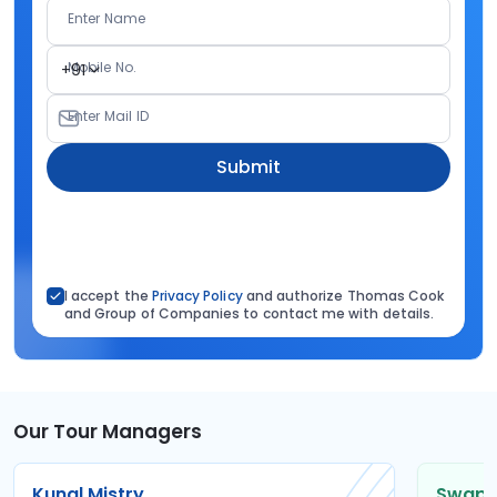
Enter Name
Mobile No.
+91
Enter Mail ID
Submit
I accept the
Privacy Policy
and authorize Thomas Cook
and Group of Companies to contact me with details.
Our Tour Managers
Kunal Mistry
Swapni