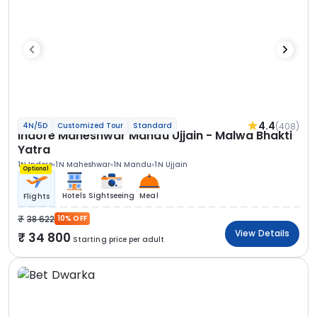
4.4
(408)
4N/5D
Customized Tour
Standard
Indore Maheshwar Mandu Ujjain - Malwa Bhakti
Yatra
1N Indore
1N Maheshwar
1N Mandu
1N Ujjain
Optional
Hotels
Sightseeing
Meal
Flights
38 622
10% OFF
View Details
34 800
Starting price per adult