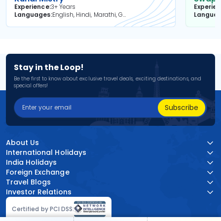
Experience
3+ Years
Experie
Languages
English, Hindi, Marathi, Gujarati
Langua
Stay in the Loop!
Be the first to know about exclusive travel deals, exciting destinations, and
special offers!
Subscribe
About Us
International Holidays
India Holidays
Foreign Exchange
Travel Blogs
Investor Relations
Certified by PCI DSS: