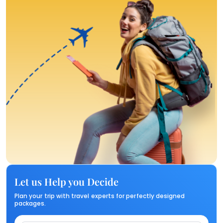
Let us Help you Decide
Plan your trip with travel experts for perfectly designed
packages.