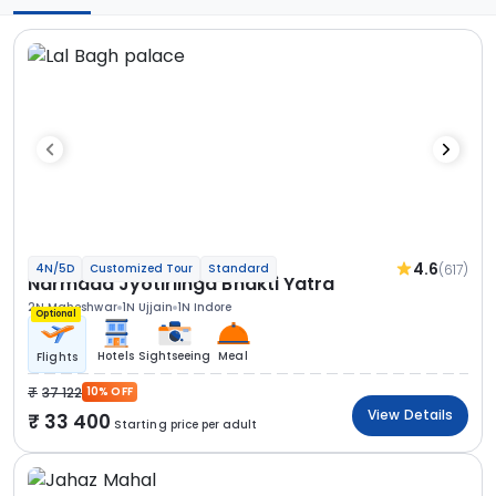
4.6
(617)
4N/5D
Customized Tour
Standard
Narmada Jyotirlinga Bhakti Yatra
2N Maheshwar
1N Ujjain
1N Indore
Optional
Hotels
Sightseeing
Meal
Flights
37 122
10% OFF
View Details
33 400
Starting price per adult