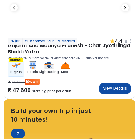
4.4
(195)
7N/8D
Customized Tour
Standard
Gujarat And Madhya Pradesh - Char Jyotirlinga
Bhakti Yatra
2N Dwarka
1N Somnath
1N Ahmedabad
1N Ujjain
2N Indore
Optional
Hotels
Sightseeing
Meal
Flights
52 857
10% OFF
View Details
47 600
Starting price per adult
Build your own trip in just
10 minutes!