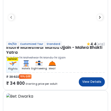
4.4
(408)
4N/5D
Customized Tour
Standard
Indore Maheshwar Mandu Ujjain - Malwa Bhakti
Yatra
1N Indore
1N Maheshwar
1N Mandu
1N Ujjain
Optional
Hotels
Sightseeing
Meal
Flights
38 622
10% OFF
View Details
34 800
Starting price per adult