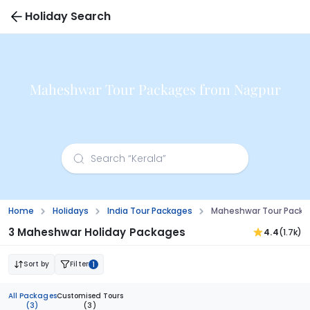
Holiday Search
Maheshwar Tour Packages from Nagpur
Home
Holidays
India Tour Packages
Maheshwar Tour Packa
3 Maheshwar Holiday Packages
4.4
(1.7k)
Sort by
Filter
1
All Packages
Customised Tours
(3)
(3)