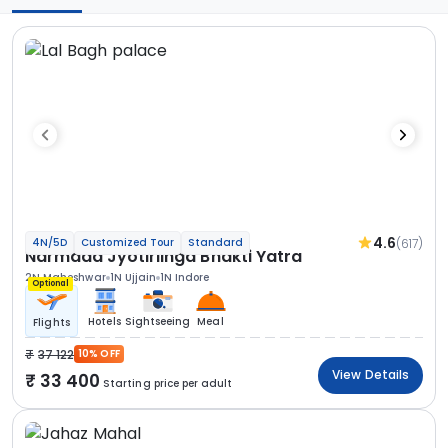
4.6
(617)
4N/5D
Customized Tour
Standard
Narmada Jyotirlinga Bhakti Yatra
2N Maheshwar
1N Ujjain
1N Indore
Optional
Hotels
Sightseeing
Meal
Flights
37 122
10% OFF
View Details
33 400
Starting price per adult