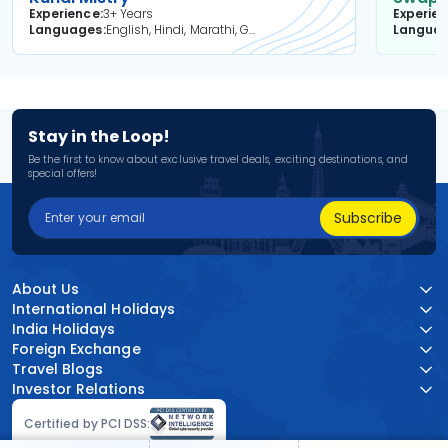
Experience
3+ Years
Experie
Languages
English, Hindi, Marathi, Gujarati
Langua
Stay in the Loop!
Be the first to know about exclusive travel deals, exciting destinations, and
special offers!
Subscribe
About Us
International Holidays
India Holidays
Foreign Exchange
Travel Blogs
Investor Relations
Certified by PCI DSS: