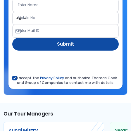
Enter Name
Mobile No.
+91
Enter Mail ID
Submit
I accept the
Privacy Policy
and authorize Thomas Cook
and Group of Companies to contact me with details.
Our Tour Managers
Kunal Mistry
Swapni