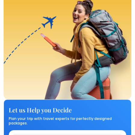
Let us Help you Decide
Plan your trip with travel experts for perfectly designed
packages.