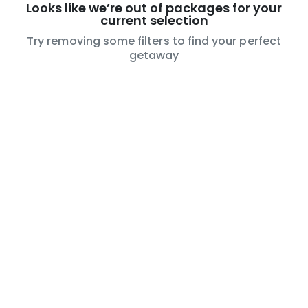
Looks like we’re out of packages for your
current selection
Try removing some filters to find your perfect
getaway