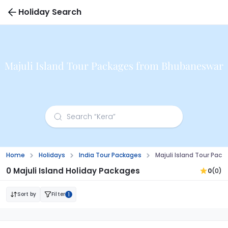
Holiday Search
Majuli Island Tour Packages from Bhubaneswar
Home
Holidays
India Tour Packages
Majuli Island Tour Pa
0 Majuli Island Holiday Packages
0
(0)
Sort by
Filter
1