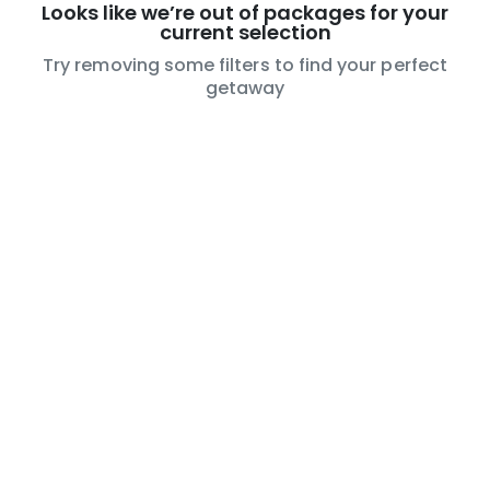
Looks like we’re out of packages for your
current selection
Try removing some filters to find your perfect
getaway