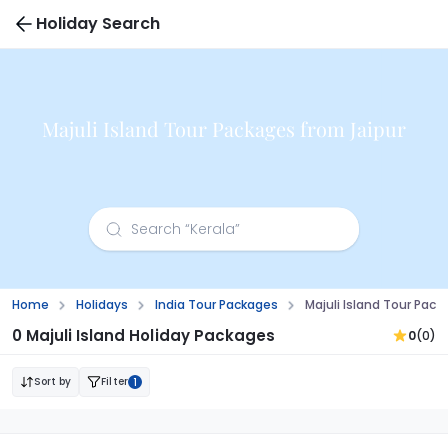
Holiday Search
Majuli Island Tour Packages from Jaipur
Home
Holidays
India Tour Packages
Majuli Island Tour Pack
0 Majuli Island Holiday Packages
0
(0)
Sort by
Filter
1