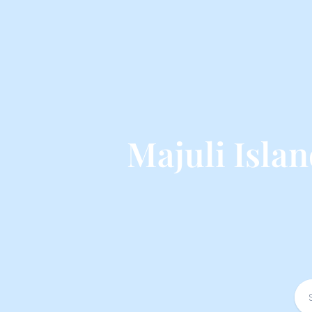
Majuli Isla