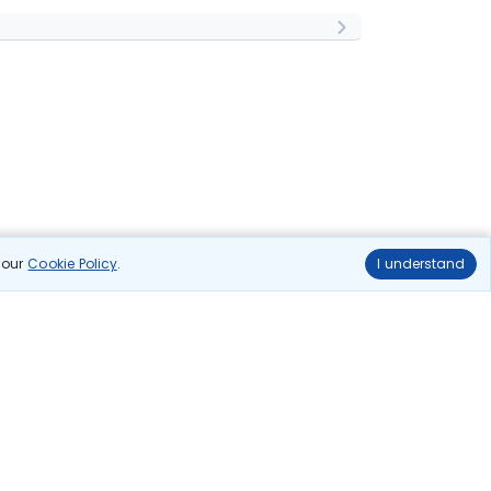
n our
Cookie Policy
.
I understand