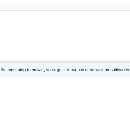
By continuing to browse, you agree to our use of cookies as outlined i