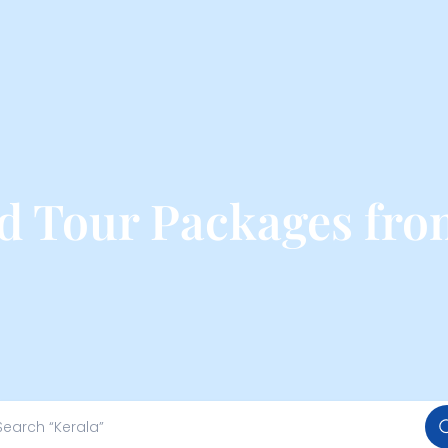
nd Tour Packages fr