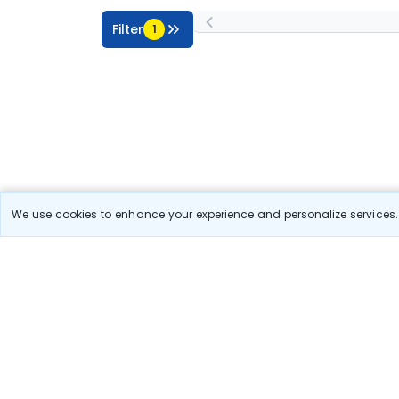
Filter
1
We use cookies to enhance your experience and personalize services. 