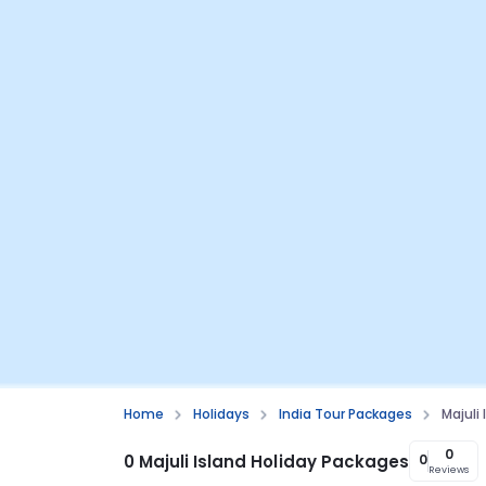
Home
Holidays
India Tour Packages
Majuli
0
0 Majuli Island Holiday Packages
0
Reviews