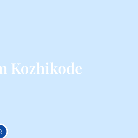
om Kozhikode