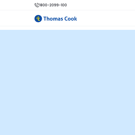
1800-2099-100