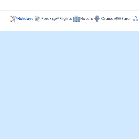
Holidays
Forex
Flights
Hotels
Cruise
Eurail