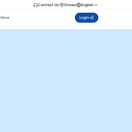
Contact Us
Stores
English
More
Login