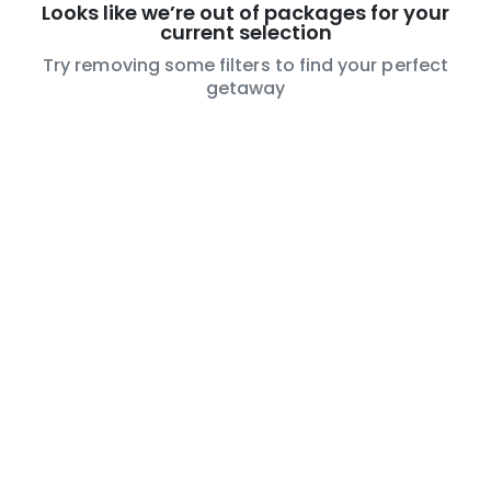
Looks like we’re out of packages for your
current selection
Try removing some filters to find your perfect
getaway