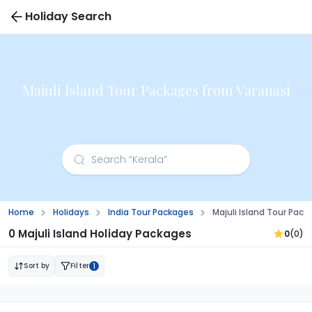
Holiday Search
Majuli Island Tour Packages from Varanasi
Home
Holidays
India Tour Packages
Majuli Island Tour Pac
0 Majuli Island Holiday Packages
0
(0)
Sort by
Filter
1