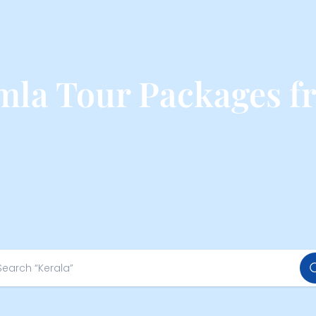
mla Tour Packages 