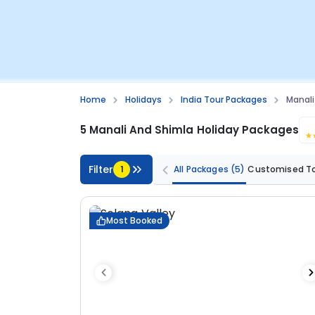
Home
Holidays
India Tour Packages
Manali
5 Manali And Shimla Holiday Packages
Filter
1
All Packages
(5)
Customised T
Most Booked