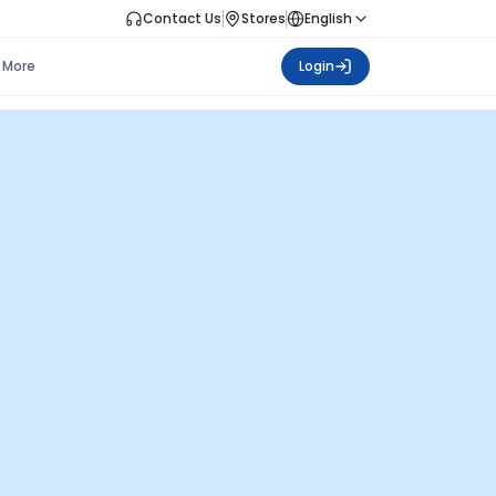
Contact Us
Stores
English
More
Login