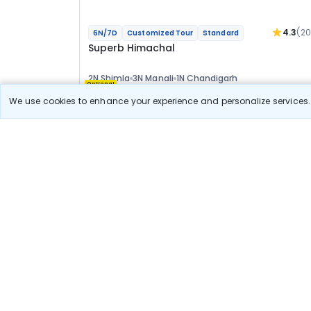
4.3
(2
6N/7D
Customized Tour
Standard
Superb Himachal
2N Shimla
3N Manali
1N Chandigarh
Optional
We use cookies to enhance your experience and personalize services. 
Flights
Hotels
Sightseeing
Meal
29 411
10% OFF
View Detail
26 500
Starting price per adult