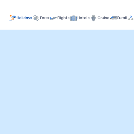
Holidays
Forex
Flights
Hotels
Cruise
Eurail