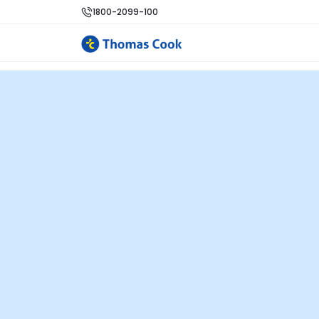
1800-2099-100