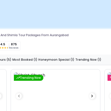
 And Shimla Tour Packages From Aurangabad
4.5
875
Reviews
ours
(5)
Most Booked
(1)
Honeymoon Special
(1)
Trending Now
(1)
Trending Now