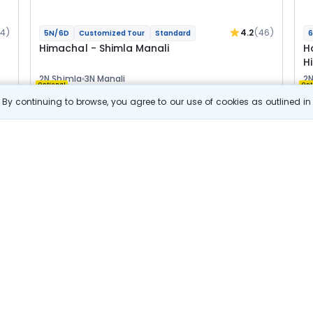
04)
4.2
(46)
5N/6D
Customized Tour
Standard
6
Himachal - Shimla Manali
H
H
2N Shimla
3N Manali
2N
Optional
Opt
By continuing to browse, you agree to our use of cookies as outlined i
Flights
F
Hotels
Sightseeing
Meal
24 800
10% OFF
s
View Details
22 300
Starting price per adult
B
j