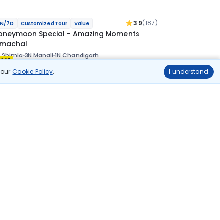
3.9
(187)
N/7D
Customized Tour
Value
oneymoon Special - Amazing Moments
imachal
 Shimla
3N Manali
1N Chandigarh
ional
n our
Cookie Policy
.
I understand
lights
Hotels
Sightseeing
Meal
58 100
10% OFF
View Details
52 300
Starting price per adult
uild your own trip in
ust 10 minutes!