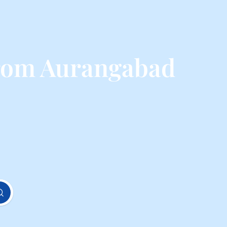
from Aurangabad