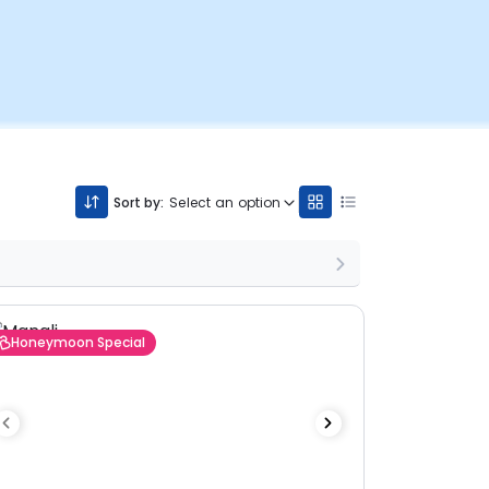
Sort by:
Select an option
Honeymoon Special