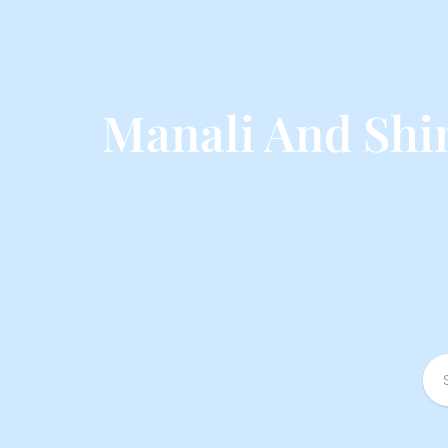
Manali And Shi